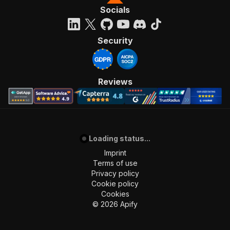
Socials
Security
Reviews
Loading status...
Imprint
Terms of use
Privacy policy
Cookie policy
Cookies
©
2026
Apify