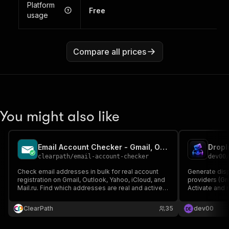
Platform
Free
usage
Compare all prices
You might also like
Email Account Checker - Gmail, Outlook, Yahoo, iCloud
clearpath
/
email-account-checker
dev00
Check email addresses in bulk for real account
Generate disp
registration on Gmail, Outlook, Yahoo, iCloud, and
providers (Gma
Mail.ru. Find which addresses are real and active,
Activate and r
clean lists before campaigns. Export to CSV,
signup, no to
JSON, or Excel.
ClearPath
35
dev00
D
E