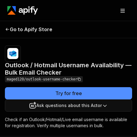
Outlook / Hotmail
Pricing
from
$3.00 /
Go to Apify Store
Username Availability —
1,000
Bulk Email Checker
results
Outlook / Hotmail Username Availability —
Bulk Email Checker
maged120/outlook-username-checker
Try for free
Ask questions about this Actor
Check if an Outlook/Hotmail/Live email username is available
for registration. Verify multiple usernames in bulk.