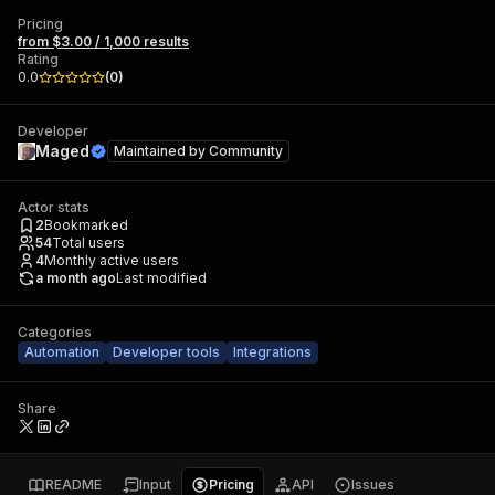
Pricing
from $3.00 / 1,000 results
Rating
0.0
(
0
)
Developer
Maged
Maintained by
Community
Actor stats
2
Bookmarked
54
Total users
4
Monthly active users
a month ago
Last modified
Categories
Automation
Developer tools
Integrations
Share
README
Input
Pricing
API
Issues