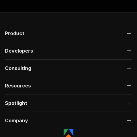
Product
Developers
Consulting
Resources
Spotlight
Company