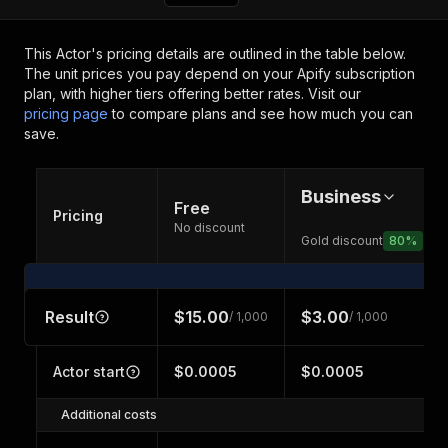
This Actor's pricing details are outlined in the table below.
The unit prices you pay depend on your Apify subscription
plan, with higher tiers offering better rates.
Visit our
pricing page
to compare plans and see how much you can
save.
Business
Free
Pricing
No discount
Gold discount
80
%
Result
$15.00
$3.00
/ 1,000
/ 1,000
Actor start
$0.0005
$0.0005
Additional costs