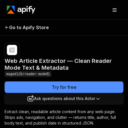
Web Article Extractor —
Pricing
from
$2.00 /
Go to Apify Store
Clean Reader Mode Text &
1,000
Metadata
results
Web Article Extractor — Clean Reader
Mode Text & Metadata
maged120/reader-mode
Try for free
Ask questions about this Actor
Extract clean, readable article content from any web page.
Strips ads, navigation, and clutter — returns title, author, full
body text, and publish date in structured JSON.