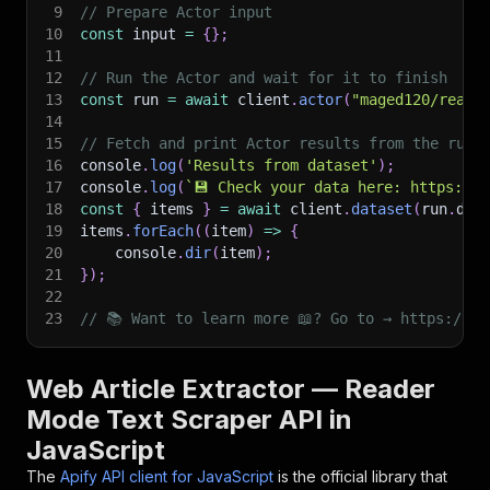
9
// Prepare Actor input
10
const
 input 
=
{
}
;
11
12
// Run the Actor and wait for it to finish
13
const
 run 
=
await
 client
.
actor
(
"maged120/reade
14
15
// Fetch and print Actor results from the run'
16
console
.
log
(
'Results from dataset'
)
;
17
console
.
log
(
`
💾 Check your data here: https://c
18
const
{
 items 
}
=
await
 client
.
dataset
(
run
.
def
19
items
.
forEach
(
(
item
)
=>
{
20
    console
.
dir
(
item
)
;
21
}
)
;
22
23
// 📚 Want to learn more 📖? Go to → https://do
Web Article Extractor — Reader
Mode Text Scraper API in
JavaScript
The
Apify API client for JavaScript
is the official library that