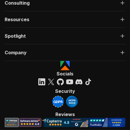
Consulting
Resources
Spotlight
Company
Socials
Security
Reviews