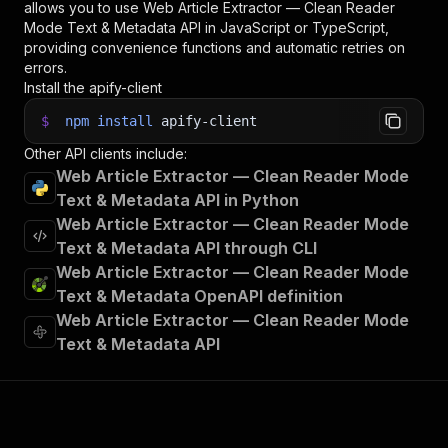
allows you to use
Web Article Extractor — Clean Reader
Mode Text & Metadata
API in JavaScript or TypeScript,
providing convenience functions and automatic retries on
errors.
Install the apify-client
$
npm
install
apify-client
Other API clients include:
Web Article Extractor — Clean Reader Mode
Text & Metadata API in Python
Web Article Extractor — Clean Reader Mode
Text & Metadata API through CLI
Web Article Extractor — Clean Reader Mode
Text & Metadata OpenAPI definition
Web Article Extractor — Clean Reader Mode
Text & Metadata API