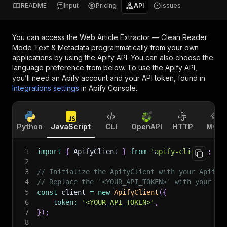
README
Input
Pricing
API
Issues
You can access the
Web Article Extractor — Clean Reader
Mode Text & Metadata
programmatically from your own
applications by using the Apify API. You can also choose the
language preference from below. To use the Apify API,
you’ll need an Apify account and your API token, found in
Integrations settings
in Apify Console.
Python
JavaScript
CLI
OpenAPI
HTTP
MCP
1
import
{
 ApifyClient 
}
from
'apify-client'
;
2
3
// Initialize the ApifyClient with your Apify 
4
// Replace the '<YOUR_API_TOKEN>' with your to
5
const
 client 
=
new
ApifyClient
(
{
6
token
:
'<YOUR_API_TOKEN>'
,
7
}
)
;
8