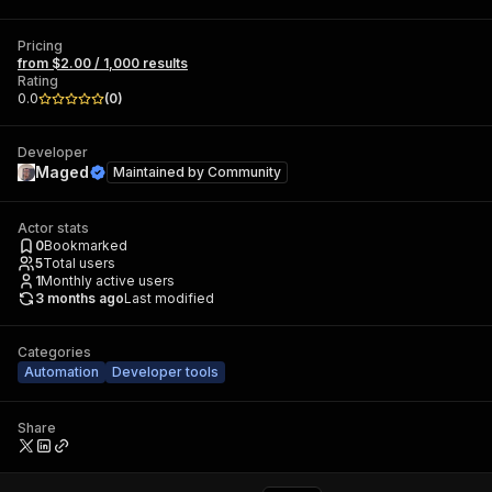
Pricing
from $2.00 / 1,000 results
Rating
0.0
(
0
)
Developer
Maged
Maintained by
Community
Actor stats
0
Bookmarked
5
Total users
1
Monthly active users
3 months ago
Last modified
Categories
Automation
Developer tools
Share