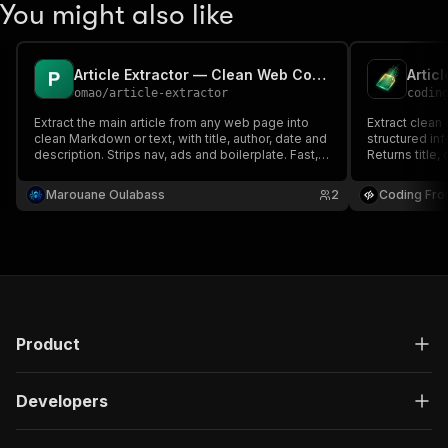
You might also like
Article Extractor — Clean Web Content to Markdown/Text
Artic
omao
/
article-extractor
codin
Extract the main article from any web page into
Extract clean 
clean Markdown or text, with title, author, date and
structured in
description. Strips nav, ads and boilerplate. Fast,
Returns title,
no setup.
plain content
Marouane Oulabass
2
Coding Fro
Product
Developers