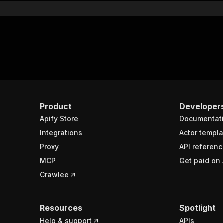
Product
Developer
Apify Store
Documentat
Integrations
Actor templa
Proxy
API referenc
MCP
Get paid on 
Crawlee
Resources
Spotlight
Help & support
APIs