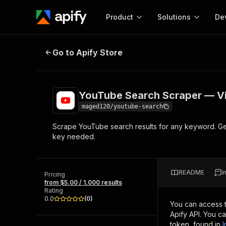
Product
Solutions
De
YouTube Search Scraper — Video 
Go to Apify Store
Docum
Full r
Get start
YouTube Search Scraper — Vi
Actor
Pytho
maged120/youtube-search
Start here!
Scrape YouTube search results for any keyword. Get
Web s
MCP server configurat
Cours
key needed.
Ready-to-run tools for your AI agents
Configure your Apify MCP
and apps. Just pick one and go.
Actors and tools for seam
Monet
Browse 56,920 Actors
integration with MCP client
Publi
README
I
Pricing
Start building
from $5.00 / 1,000 results
Rating
0.0
(
0
)
You can access 
Apify API. You c
token, found in
I