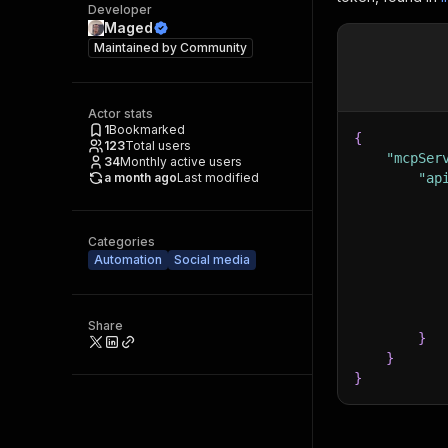
Developer
Maged
Maintained by
Community
Actor stats
1
Bookmarked
{
123
Total users
"mcpSer
34
Monthly active users
a month ago
Last modified
"ap
Categories
Automation
Social media
Share
}
}
}