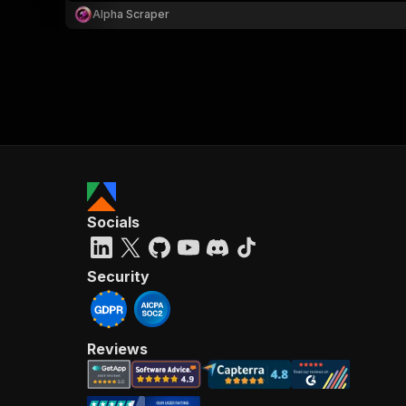
Alpha Scraper
Socials
Security
Reviews