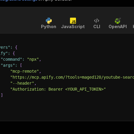
Python
JavaScript
CLI
OpenAPI
vers"
:
{
ify"
:
{
"command"
:
"npx"
,
"args"
:
[
"mcp-remote"
,
"https://mcp.apify.com/?tools=maged120/youtube-sear
"--header"
,
"Authorization: Bearer <YOUR_API_TOKEN>"
]