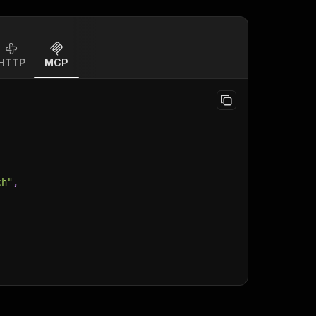
HTTP
MCP
ch"
,