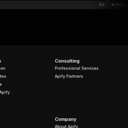
2
Script
s
Consulting
ion
Professional Services
tes
Apify Partners
e
Apify
Company
About Apify