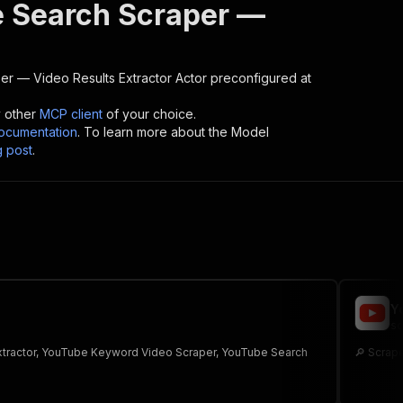
 Search Scraper —
r — Video Results Extractor
Actor preconfigured at
y other
MCP client
of your choice.
cumentation
. To learn more about the Model
g post
.
Y
sc
Extractor, YouTube Keyword Video Scraper, YouTube Search
🔎 Scrape