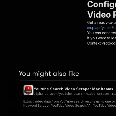
Config
Video 
Get a ready-to-u
mcp.apify.com?
You can connect
If you want to l
Context Protocol 
You might also like
Youtube Search Video Scraper Max Iteams
alpha-scraper
/
youtube-search-video-scraper-ma
Extract video data from YouTube search results using one o
Keyword Scraper, YouTube Video Search API, YouTube Video