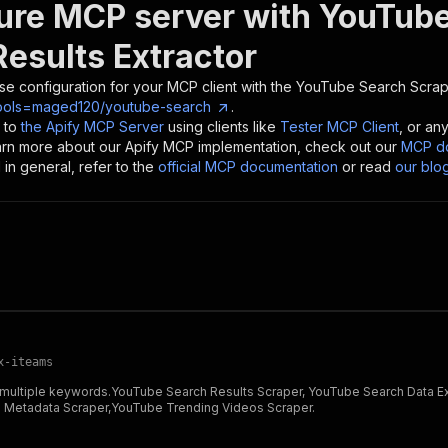
ure MCP server with
YouTube
Results Extractor
se configuration for your MCP client with the
YouTube Search Scrape
tools=maged120/youtube-search
.
 to
the Apify MCP Server
using clients like
Tester MCP Client
, or an
earn more about our Apify MCP implementation, check out our
MCP do
in general, refer to the
official MCP documentation
or read
our blo
x-iteams
r multiple keywords.YouTube Search Results Scraper, YouTube Search Data 
 Metadata Scraper,YouTube Trending Videos Scraper.