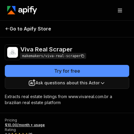
Viva Real
Pricing
$10.00/month +
Go to Apify Store
Scraper
usage
Viva Real Scraper
makemakers/viva-real-scraper
Try for free
Ask questions about this Actor
Extracts real estate listings from www.vivareal.com.br a
brazilian real estate platform
Pricing
$10.00/month + usage
Rating