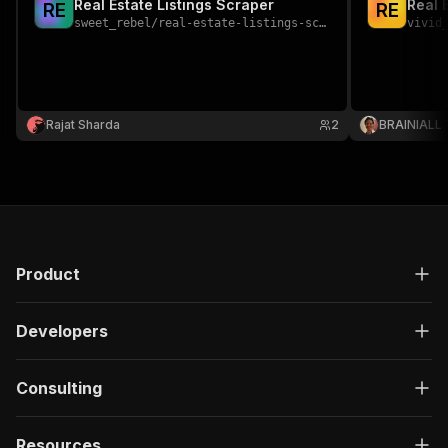
Real Estate Listings Scraper
Real 
R
E
R
E
sweet_rebel
/
real-estate-listings-scraper
vivid
Rajat Sharda
2
BRAINIALL
Product
Developers
Consulting
Resources