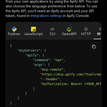
from your own applications by using the Apify API. You can
also choose the language preference from below. To use
the Apify API, you’ll need an Apify account and your API
token, found in
Integrations settings
in Apify Console.
Python
JavaScript
CLI
OpenAPI
HTTP
MCP
{
"mcpServers"
:
{
"apify"
:
{
"command"
:
"npx"
,
"args"
:
[
"mcp-remote"
,
"https://mcp.apify.com/?tools=make
"--header"
,
"Authorization: Bearer <YOUR_API_T
]
}
}
}