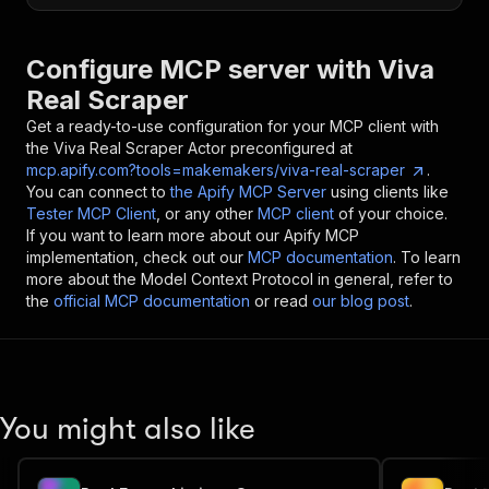
Configure MCP server with
Viva
Real Scraper
Get a ready-to-use configuration for your MCP client with
the
Viva Real Scraper
Actor preconfigured at
mcp.apify.com?tools=makemakers/viva-real-scraper
.
You can connect to
the Apify MCP Server
using clients like
Tester MCP Client
, or any other
MCP client
of your choice.
If you want to learn more about our Apify MCP
implementation, check out our
MCP documentation
. To learn
more about the Model Context Protocol in general, refer to
the
official MCP documentation
or read
our blog post
.
You might also like