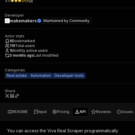
3.0
(
1
)
Developer
makemakers
Maintained by
Community
Actor stats
6
Bookmarked
119
Total users
1
Monthly active users
5 months ago
Last modified
Categories
Real estate
Automation
Developer tools
Share
README
Input
Pricing
API
Reviews
Issues
You can access the
Viva Real Scraper
programmatically