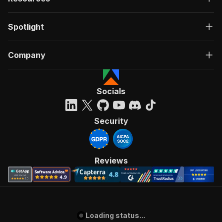
Spotlight
Company
Socials
Security
Reviews
Loading status...