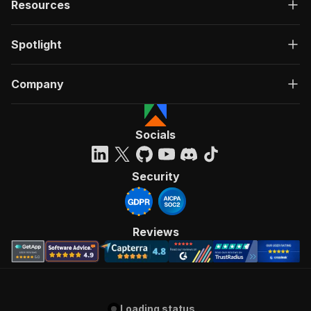
Resources
Spotlight
Company
Socials
Security
Reviews
Loading status...