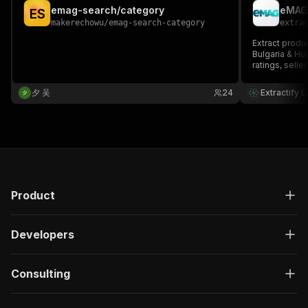
emag-search/category
eMAG 
E
S
makerechowu
/
emag-search-category
extra
Extract produ
Bulgaria & Hun
ratings, selle
emag.ro, ema
required.
夕 吴
24
Extractify 
Product
Developers
Consulting