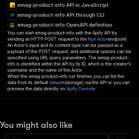
emag-product-info API in JavaScript
emag-product-info API through CLI
emag-product-info OpenAPI definition
You can start
emag-product-info
with the Apify API by
sending an HTTP POST request to the
Run Actor
endpoint.
An Actor’s input and its content type can be passed as a
payload of the POST request, and additional options can be
specified using URL query parameters. The
emag-product-
info
is identified within the API by its ID, which is the creator’s
username and the name of the Actor.
When the
emag-product-info
run finishes you can list the
data from its default
dataset
(storage) via the API or you can
preview the data directly on
Apify Console
.
You might also like