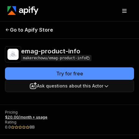
emag-product-
Pricing
$20.00/month +
Go to Apify Store
info
usage
emag-product-info
makerechowu/emag-product-info
Try for free
Ask questions about this Actor
Pricing
$20.00/month + usage
Rating
0.0
(
0
)