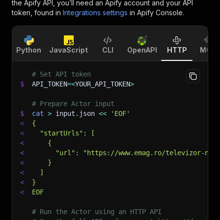
the Apify API, you’ll need an Apify account and your API
token, found in
Integrations settings
in Apify Console.
Python
JavaScript
CLI
OpenAPI
HTTP
MCP
# Set API token
$
API_TOKEN
=
<
YOUR_API_TOKEN
>
# Prepare Actor input
$
cat
>
 input.json 
<<
'EOF'
<
{
<
  "startUrls": [
<
    {
<
      "url": "https://www.emag.ro/televizor-nei
<
    }
<
  ]
<
}
<
EOF
# Run the Actor using an HTTP API