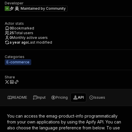
Developer
夕 吴
Maintained by
Community
Actor stats
0
Bookmarked
25
Total users
0
Monthly active users
a year ago
Last modified
Categories
E-commerce
Share
README
Input
Pricing
API
Issues
You can access the
emag-product-info
programmatically
from your own applications by using the Apify API. You can
also choose the language preference from below. To use