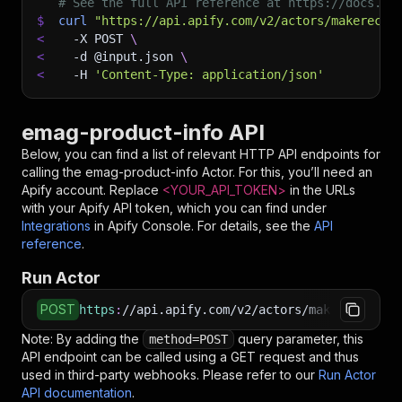
# See the full API reference at https://docs.ap
$
curl
"https://api.apify.com/v2/actors/makerecho
<
-X
 POST 
\
<
-d
 @input.json 
\
<
-H
'Content-Type: application/json'
emag-product-info API
Below, you can find a list of relevant HTTP API endpoints for
calling the
emag-product-info
Actor. For this, you’ll need an
Apify account. Replace
<YOUR_API_TOKEN>
in the URLs
with your Apify API token, which you can find under
Integrations
in Apify Console. For details, see the
API
reference
.
Run Actor
POST
https
:
//api.apify.com/v2/actors/makerechowu~e
Note: By adding the
query parameter, this
method=POST
API endpoint can be called using a GET request and thus
used in third-party webhooks. Please refer to our
Run Actor
API documentation
.