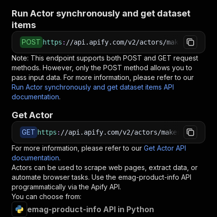
Run Actor synchronously and get dataset
items
POST
https
:
//api.apify.com/v2/actors/makerechowu~e
Note: This endpoint supports both POST and GET request
methods. However, only the POST method allows you to
pass input data. For more information, please refer to our
Run Actor synchronously and get dataset items API
documentation
.
Get Actor
GET
https
:
//api.apify.com/v2/actors/makerechowu~em
For more information, please refer to our
Get Actor API
documentation
.
Actors can be used to scrape web pages, extract data, or
automate browser tasks. Use the
emag-product-info
API
programmatically via the Apify API.
You can choose from:
emag-product-info API in Python