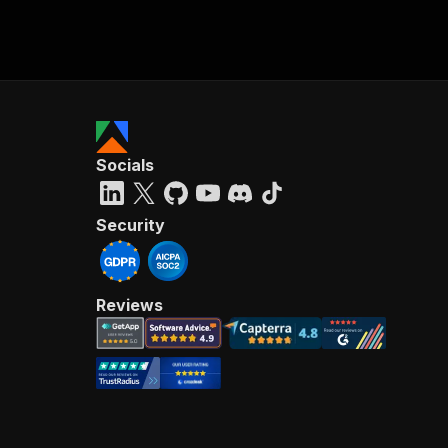
Socials
Security
Reviews