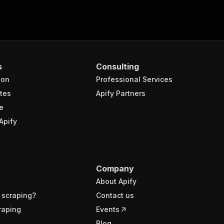
s
Consulting
ion
Professional Services
tes
Apify Partners
e
Apify
Company
About Apify
 scraping?
Contact us
raping
Events
Blog