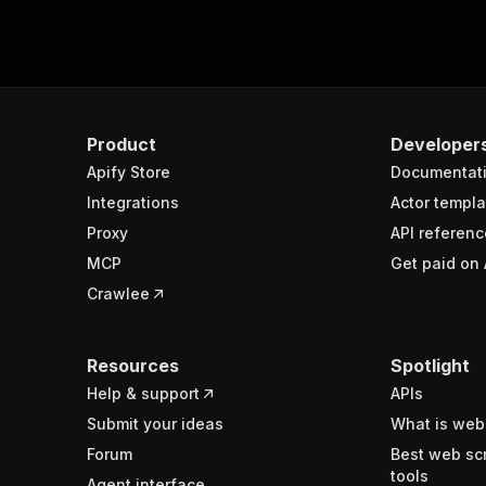
Product
Developer
Apify Store
Documentat
Integrations
Actor templa
Proxy
API referenc
MCP
Get paid on 
Crawlee
Resources
Spotlight
Help & support
APIs
Submit your ideas
What is web
Forum
Best web sc
tools
Agent interface