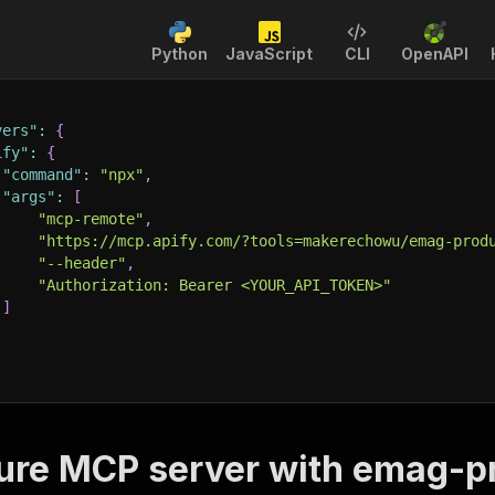
Python
JavaScript
CLI
OpenAPI
vers"
:
{
ify"
:
{
"command"
:
"npx"
,
"args"
:
[
"mcp-remote"
,
"https://mcp.apify.com/?tools=makerechowu/emag-prod
"--header"
,
"Authorization: Bearer <YOUR_API_TOKEN>"
]
ure MCP server with
emag-pr