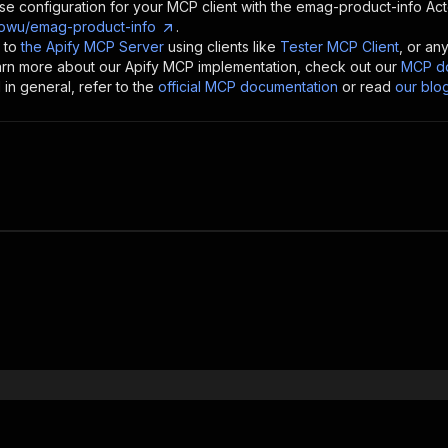
se configuration for your MCP client with the
emag-product-info
Act
owu/emag-product-info
.
 to
the Apify MCP Server
using clients like
Tester MCP Client
, or an
earn more about our Apify MCP implementation, check out our
MCP do
in general, refer to the
official MCP documentation
or read
our blo