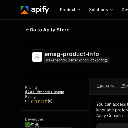
Product
Solutions
De
emag-product-info
Go to Apify Store
Docum
Full r
Get start
emag-product-info
Actor
Pytho
makerechowu/emag-product-info
Start here!
Web s
MCP server configurat
Cours
Ready-to-run tools for your AI agents
Configure your Apify MCP
and apps. Just pick one and go.
README
I
Actors and tools for seam
Pricing
Monet
Browse 56,920 Actors
$20.00/month + usage
integration with MCP client
Publi
Rating
Start building
0.0
(
0
)
You can access 
language prefere
Apify Console.
Developer
夕 吴