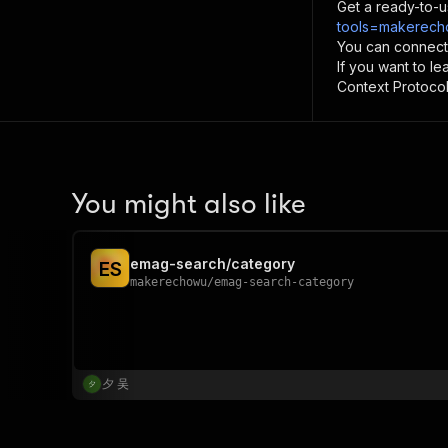
Get a ready-to-u
tools=makerech
You can connect
If you want to l
Context Protocol 
You might also like
emag-search/category
E
S
makerechowu
/
emag-search-category
夕 吴