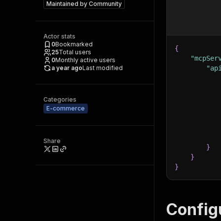
Maintained by
Community
Actor stats
0
Bookmarked
{
25
Total users
"mcpSer
0
Monthly active users
a year ago
Last modified
"ap
Categories
E-commerce
Share
}
}
}
Config