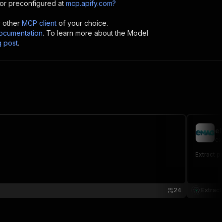
or preconfigured at
mcp.apify.com?
y other
MCP client
of your choice.
cumentation
. To learn more about the Model
g post
.
e
ex
Extract p
24
Extract