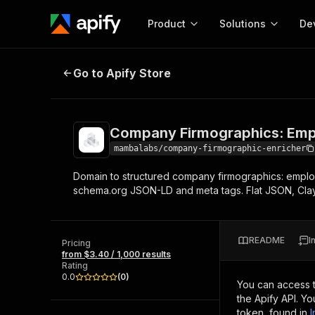
Product
Solutions
De
Company Firmographics: Employe
Go to Apify Store
Docum
Full r
Get start
Company Firmographics: Emp
Actor
Pytho
mambalabs/company-firmographic-enricher
Start here!
Domain to structured company firmographics: employ
Web s
MCP server configurat
Cours
schema.org JSON-LD and meta tags. Flat JSON, Cla
Ready-to-run tools for your AI agents
Configure your Apify MCP
and apps. Just pick one and go.
Actors and tools for seam
Monet
Browse 57,876 Actors
integration with MCP client
Publi
README
I
Pricing
Start building
from $3.40 / 1,000 results
Rating
0.0
(
0
)
You can access 
the Apify API. Y
token, found in
I