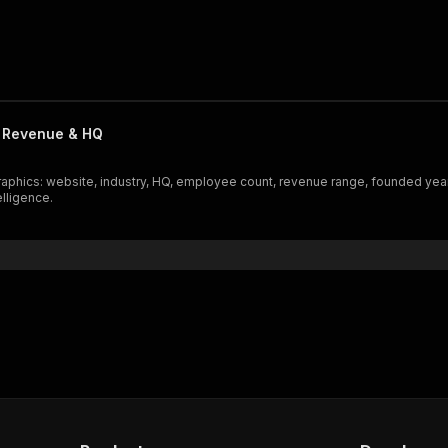
 Revenue & HQ
raphics: website, industry, HQ, employee count, revenue range, founded yea
elligence.