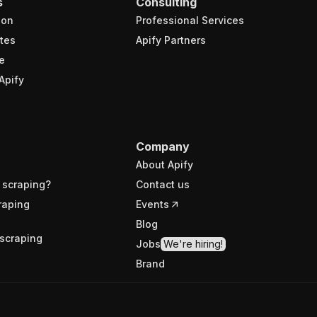
s
Consulting
ion
Professional Services
tes
Apify Partners
e
Apify
Company
About Apify
 scraping?
Contact us
raping
Events
Blog
scraping
Jobs
We're hiring!
Brand