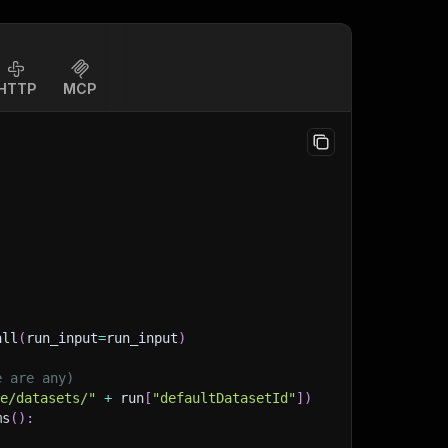
HTTP
MCP
all
(
run_input
=
run_input
)
e are any)
ge/datasets/"
+
 run
[
"defaultDatasetId"
]
)
ms
(
)
: