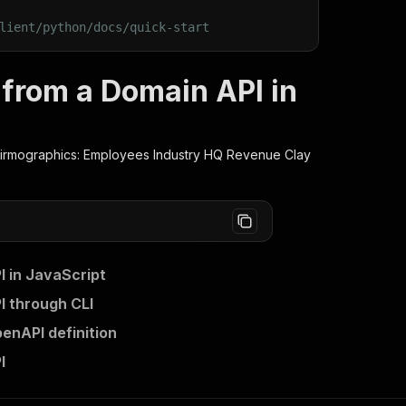
lient/python/docs/quick-start
from a Domain API in
rmographics: Employees Industry HQ Revenue Clay
 in JavaScript
 through CLI
nAPI definition
I