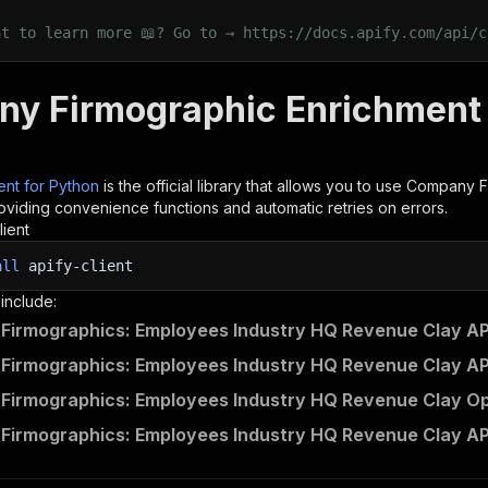
nt to learn more 📖? Go to → https://docs.apify.com/api/c
y Firmographic Enrichment 
ient for Python
is the official library that allows you to use
Company Fi
roviding convenience functions and automatic retries on errors.
lient
all
apify-client
 include:
irmographics: Employees Industry HQ Revenue Clay API
irmographics: Employees Industry HQ Revenue Clay API
irmographics: Employees Industry HQ Revenue Clay Ope
irmographics: Employees Industry HQ Revenue Clay AP