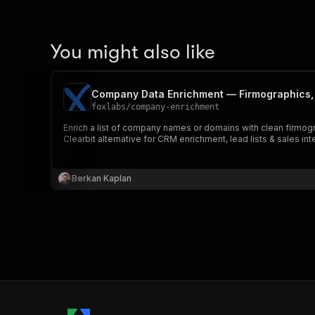
You might also like
Company Data Enrichment — Firmographics,
foxlabs
/
company-enrichment
Enrich a list of company names or domains with clean firmog
Clearbit alternative for CRM enrichment, lead lists & sales int
Berkan Kaplan