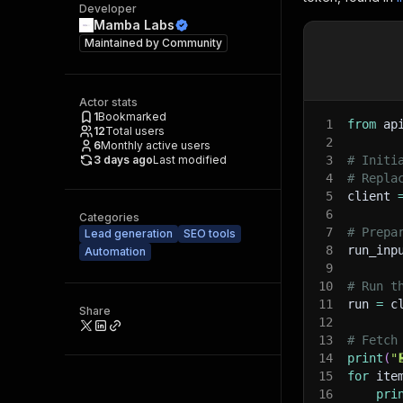
Developer
Mamba Labs
Maintained by
Community
Actor stats
1
Bookmarked
1
from
 ap
12
Total users
2
6
Monthly active users
3 days ago
Last modified
3
# Initi
4
# Repla
5
client 
6
Categories
7
# Prepa
Lead generation
SEO tools
8
run_inp
Automation
9
10
# Run t
11
run 
=
 c
Share
12
13
# Fetch
14
print
(
"
15
for
 ite
16
pri