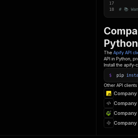
17
18
# 📚 Wa
Compan
Python
The
Apify API cl
API in Python, p
Install the apify-c
$
pip
inst
Other API clients
Company F
Company F
Company F
Company F