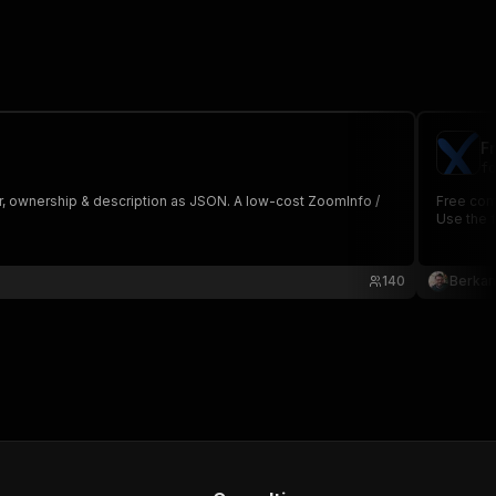
F
fo
r, ownership & description as JSON. A low-cost ZoomInfo /
Free com
Use the f
140
Berkan