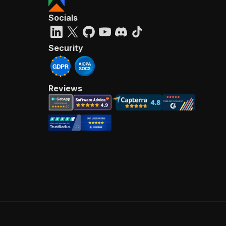
Socials
Security
Reviews