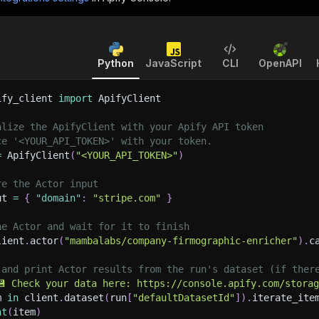
Python
JavaScript
CLI
OpenAPI
ify_client 
import
 ApifyClient
alize the ApifyClient with your Apify API token
ce '<YOUR_API_TOKEN>' with your token.
=
 ApifyClient
(
"<YOUR_API_TOKEN>"
)
re the Actor input
ut 
=
{
"domain"
:
"stripe.com"
}
he Actor and wait for it to finish
lient
.
actor
(
"mambalabs/company-firmographic-enricher"
)
.
c
 and print Actor results from the run's dataset (if ther
💾 Check your data here: https://console.apify.com/stora
m 
in
 client
.
dataset
(
run
[
"defaultDatasetId"
]
)
.
iterate_ite
nt
(
item
)