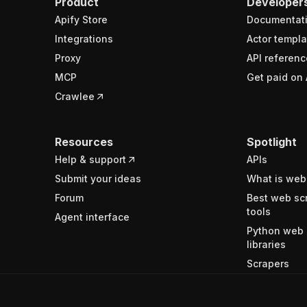
Product
Developer
Apify Store
Documentat
Integrations
Actor templa
Proxy
API referenc
MCP
Get paid on 
Crawlee
Resources
Spotlight
Help & support
APIs
Submit your ideas
What is web
Forum
Best web sc
tools
Agent interface
Python web 
libraries
Scrapers