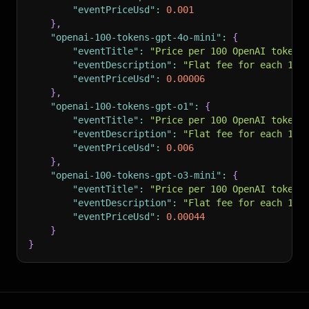
"eventPriceUsd"
:
0.001
}
,
"openai-100-tokens-gpt-4o-mini"
:
{
"eventTitle"
:
"Price per 100 OpenAI tokens
"eventDescription"
:
"Flat fee for each 100
"eventPriceUsd"
:
0.00006
}
,
"openai-100-tokens-gpt-o1"
:
{
"eventTitle"
:
"Price per 100 OpenAI tokens
"eventDescription"
:
"Flat fee for each 100
"eventPriceUsd"
:
0.006
}
,
"openai-100-tokens-gpt-o3-mini"
:
{
"eventTitle"
:
"Price per 100 OpenAI tokens
"eventDescription"
:
"Flat fee for each 100
"eventPriceUsd"
:
0.00044
}
}