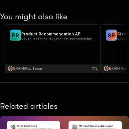
You might also like
Product Recommendation API
Size 
P
R
S
R
vivid_astronaut
/
product-recommendation
vivid
BRAINIALL Team
2
BRAINIALL
Related articles