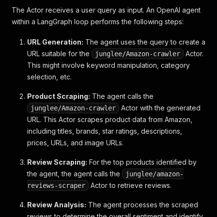
-
 Simple and effective for complete beginn
The Actor receives a user query as input. An OpenAI agent
-
 Lauded for slowing down complex concepts
within a LangGraph loop performs the following steps:
-
**
Cons
**
:
-
 Primarily focused on piano, so might not
URL Generation:
The agent uses the query to create a
###
 Recommendation:
URL suitable for the
Actor.
junglee/Amazon-crawler
This might involve keyword manipulation, category
For a general introduction to music theory, I reco
selection, etc.
Product Scraping:
The agent calls the
Actor with the generated
junglee/Amazon-crawler
URL. This Actor scrapes product data from Amazon,
including titles, brands, star ratings, descriptions,
prices, URLs, and image URLs.
Review Scraping:
For the top products identified by
the agent, the agent calls the
junglee/amazon-
Actor to retrieve reviews.
reviews-scraper
Review Analysis:
The agent processes the scraped
reviews to determine the overall sentiment and identify