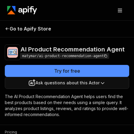
AI Product
Pricing
Pay per
Go to Apify Store
Recommendation Agent
event
AI Product Recommendation Agent
matymar/ai-product-recommendation-agent
Try for free
Ask questions about this Actor
The AI Product Recommendation Agent helps users find the
best products based on their needs using a simple query. It
analyzes product listings, reviews, and ratings to provide well-
informed recommendations.
Pricing