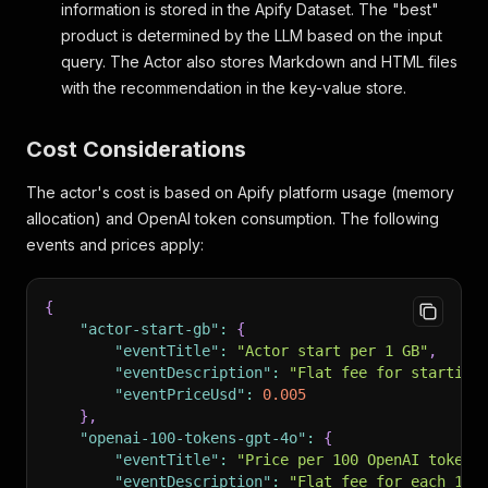
information is stored in the Apify Dataset. The "best"
product is determined by the LLM based on the input
query. The Actor also stores Markdown and HTML files
with the recommendation in the key-value store.
Cost Considerations
The actor's cost is based on Apify platform usage (memory
allocation) and OpenAI token consumption. The following
events and prices apply:
{
"actor-start-gb"
:
{
"eventTitle"
:
"Actor start per 1 GB"
,
"eventDescription"
:
"Flat fee for starting
"eventPriceUsd"
:
0.005
}
,
"openai-100-tokens-gpt-4o"
:
{
"eventTitle"
:
"Price per 100 OpenAI tokens
"eventDescription"
:
"Flat fee for each 100