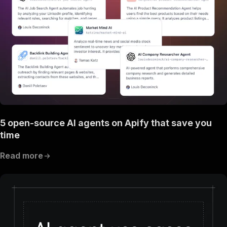
5 open-source AI agents on Apify that save you
time
Read more