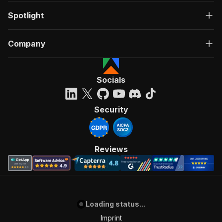
Spotlight
Company
Socials
Security
Reviews
Loading status...
Imprint