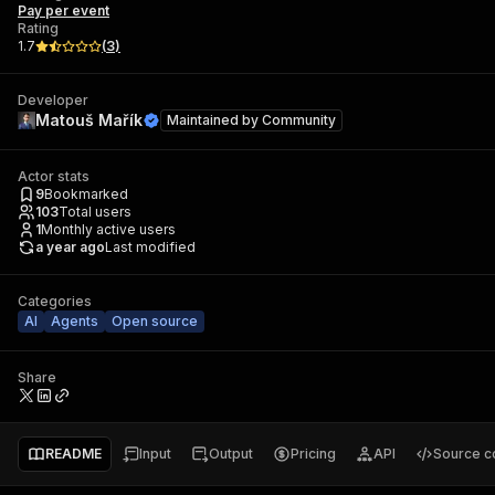
Pay per event
Rating
1.7
(
3
)
Developer
Matouš Mařík
Maintained by
Community
Actor stats
9
Bookmarked
103
Total users
1
Monthly active users
a year ago
Last modified
Categories
AI
Agents
Open source
Share
README
Input
Output
Pricing
API
Source c