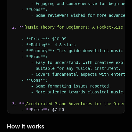
        - Engaging and comprehensive for beginners
    - **Cons**:
        - Some reviewers wished for more advanced 
2.
**
[
Music Theory for Beginners: A Pocket-Size Gu
    - **Price**: $10.99
    - **Rating**: 4.8 stars
    - **Summary**: This guide demystifies music th
    - **Pros**:
        - Easy to understand, with creative explan
        - Suitable for any musical instrument.
        - Covers fundamental aspects with entertai
    - **Cons**:
        - Some formatting issues reported.
        - More oriented towards classical music, w
3.
**
[
Accelerated Piano Adventures for the Older B
-
**
Price
**
: $7.50
-
**
Rating
**
: 4.8 stars
-
**
Summary
**
: While this book is specifically
How it works
-
**
Pros
**
: