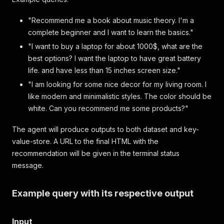
"Recommend me a book about music theory. I'm a
complete beginner and I want to learn the basics."
"I want to buy a laptop for about 1000$, what are the
best options? I want the laptop to have great battery
life. and have less than 15 inches screen size."
"I am looking for some nice decor for my living room. I
like modern and minimalistic styles. The color should be
white. Can you recommend me some products?"
The agent will produce outputs to both dataset and key-
value-store. A URL to the final HTML with the
recommendation will be given in the terminal status
message.
Example query with its respective output
Input