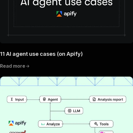
11 AI agent use cases (on Apify)
Read more