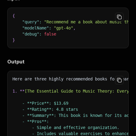
{
"query"
:
"Recommend me a book about music theo
"modelName"
:
"gpt-4o"
,
"debug"
:
false
}
Output
Here are three highly recommended books for learni
1.
**
[
The Essential Guide to Music Theory: Everyth
    - **Price**: $13.69
    - **Rating**: 4.8 stars
    - **Summary**: This book is known for its acce
    - **Pros**:
        - Simple and effective organization.
        - Includes valuable exercises to enhance l