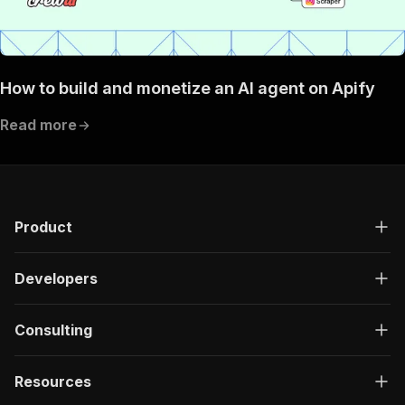
How to build and monetize an AI agent on Apify
Read more
Product
Developers
Consulting
Resources