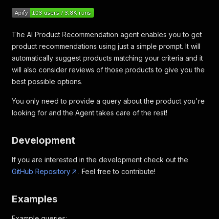
The AI Product Recommendation agent enables you to get
product recommendations using just a simple prompt. It will
automatically suggest products matching your criteria and it
will also consider reviews of those products to give you the
best possible options.
You only need to provide a query about the product you're
looking for and the Agent takes care of the rest!
Development
If you are interested in the development check out the
GitHub Repository
. Feel free to contribute!
Examples
Example queries: