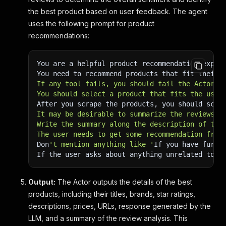
the best product based on user feedback. The agent
uses the following prompt for product
recommendations:
You are a helpful product recommendation exper
You need to recommend products that fit their 
If any tool fails, you should fail the Actor w
You should select a product that fits the user
After you scrape the products, you should scra
It may be desirable to summarize the reviews f
Write the summary along the description of the
The user needs to get some recommendation from
Don
't mention anything like '
If you have furth
If the user asks about anything unrelated to p
Output:
The Actor outputs the details of the best
products, including their titles, brands, star ratings,
descriptions, prices, URLs, response generated by the
LLM, and a summary of the review analysis. This