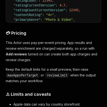
"ratingCount"
:
12345
,
"ratingCurrentVersion"
:
4.7
,
"ratingCountCurrentVersion"
:
12345
,
"contentRating"
:
"4+"
,
"primaryGenre"
:
"Photo & Video"
,
"primaryGenreId"
:
"6008"
,
"genres"
:
[
"Photo & Video"
,
"Graphics & Design"
]
💳 Pricing
"genreIds"
:
[
"6008"
,
"6027"
]
,
"iconUrl"
:
"https://is1-ssl.mzstatic.com/image/t
This Actor uses pay-per-event pricing. App results and
"screenshotUrls"
:
[
"https://is1-ssl.mzstatic.com
review enrichment are charged separately, so a run with
"ipadScreenshotUrls"
:
[
]
,
"minimumOsVersion"
:
"16.0"
,
Add reviews
turned on can create both app charges and
"fileSizeBytes"
:
185000000
,
review charges.
"languages"
:
[
"EN"
]
,
"supportedDevices"
:
[
"iPhone13,2"
]
,
Keep the default limits for a small preview, then raise
"features"
:
[
"iosUniversal"
]
,
or
when the output
maxAppsPerTarget
reviewLimit
"reviews"
:
[
matches your workflow.
{
"reviewId"
:
"13851595728"
,
"title"
:
"Useful editor"
,
⚠️ Limits and caveats
"text"
:
"The templates save me a lot of time
"rating"
:
5
,
Apple data can vary by country storefront.
"authorName"
:
"PhotoFan"
,