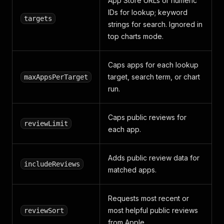
App Store URLs or numeric
IDs for lookup; keyword
targets
strings for search. Ignored in
top charts mode.
Caps apps for each lookup
target, search term, or chart
maxAppsPerTarget
run.
Caps public reviews for
reviewLimit
each app.
Adds public review data for
includeReviews
matched apps.
Requests most recent or
most helpful public reviews
reviewSort
from Apple.