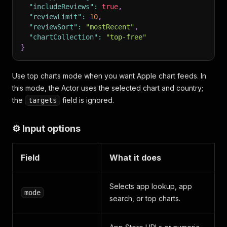
"includeReviews"
:
true
,
"reviewLimit"
:
10
,
"reviewSort"
:
"mostRecent"
,
"chartCollection"
:
"top-free"
}
Use top charts mode when you want Apple chart feeds. In
this mode, the Actor uses the selected chart and country;
the
field is ignored.
targets
⚙️ Input options
Field
What it does
Selects app lookup, app
mode
search, or top charts.