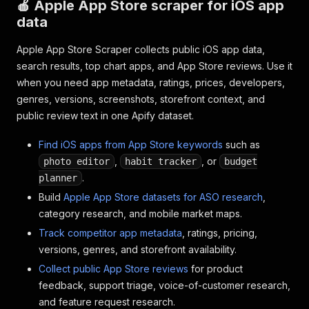
🍎 Apple App Store scraper for iOS app
data
Apple App Store Scraper collects public iOS app data,
search results, top chart apps, and App Store reviews. Use it
when you need app metadata, ratings, prices, developers,
genres, versions, screenshots, storefront context, and
public review text in one Apify dataset.
Find iOS apps from App Store keywords
such as
,
, or
photo editor
habit tracker
budget
.
planner
Build
Apple App Store datasets for ASO research
,
category research, and mobile market maps.
Track competitor app metadata
, ratings, pricing,
versions, genres, and storefront availability.
Collect public App Store reviews
for product
feedback, support triage, voice-of-customer research,
and feature request research.