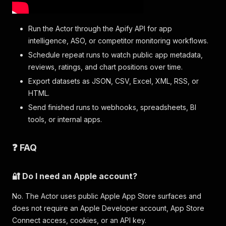
Run the Actor through the Apify API for app
intelligence, ASO, or competitor monitoring workflows.
Schedule repeat runs to watch public app metadata,
reviews, ratings, and chart positions over time.
Export datasets as JSON, CSV, Excel, XML, RSS, or
HTML.
Send finished runs to webhooks, spreadsheets, BI
tools, or internal apps.
❓ FAQ
🔐 Do I need an Apple account?
No. The Actor uses public Apple App Store surfaces and
does not require an Apple Developer account, App Store
Connect access, cookies, or an API key.