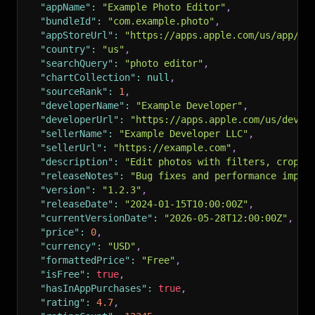
"appName"
:
"Example Photo Editor"
,
"bundleId"
:
"com.example.photo"
,
"appStoreUrl"
:
"https://apps.apple.com/us/app/ex
"country"
:
"us"
,
"searchQuery"
:
"photo editor"
,
"chartCollection"
:
null
,
"sourceRank"
:
1
,
"developerName"
:
"Example Developer"
,
"developerUrl"
:
"https://apps.apple.com/us/devel
"sellerName"
:
"Example Developer LLC"
,
"sellerUrl"
:
"https://example.com"
,
"description"
:
"Edit photos with filters, crop t
"releaseNotes"
:
"Bug fixes and performance impro
"version"
:
"1.2.3"
,
"releaseDate"
:
"2024-01-15T10:00:00Z"
,
"currentVersionDate"
:
"2026-05-28T12:00:00Z"
,
"price"
:
0
,
"currency"
:
"USD"
,
"formattedPrice"
:
"Free"
,
"isFree"
:
true
,
"hasInAppPurchases"
:
true
,
"rating"
:
4.7
,