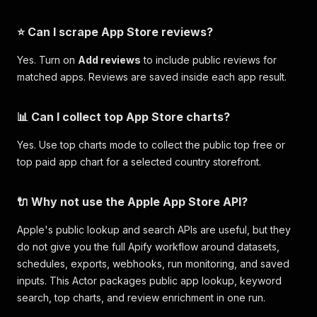
⭐ Can I scrape App Store reviews?
Yes. Turn on
Add reviews
to include public reviews for
matched apps. Reviews are saved inside each app result.
📊 Can I collect top App Store charts?
Yes. Use top charts mode to collect the public top free or
top paid app chart for a selected country storefront.
🔌 Why not use the Apple App Store API?
Apple's public lookup and search APIs are useful, but they
do not give you the full Apify workflow around datasets,
schedules, exports, webhooks, run monitoring, and saved
inputs. This Actor packages public app lookup, keyword
search, top charts, and review enrichment in one run.