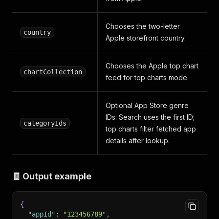
Chooses the two-letter
country
Apple storefront country.
Chooses the Apple top chart
chartCollection
feed for top charts mode.
Optional App Store genre
IDs. Search uses the first ID;
categoryIds
top charts filter fetched app
details after lookup.
🧾 Output example
{
"appId"
:
"123456789"
,