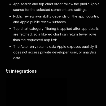
"authorUrl"
:
"https://itunes.apple.com/us/re
App search and top chart order follow the public Apple
"appVersion"
:
"1.2.3"
,
source for the selected storefront and settings.
"date"
:
"2026-05-28T08:30:00-07:00"
,
Public review availability depends on the app, country,
"voteSum"
:
4
,
and Apple public review surfaces.
"voteCount"
:
5
}
Top chart category filtering is applied after app details
]
are fetched, so a filtered chart can return fewer rows
}
than the requested app limit.
The Actor only returns data Apple exposes publicly. It
does not access private developer, user, or analytics
data.
🔌 Integrations