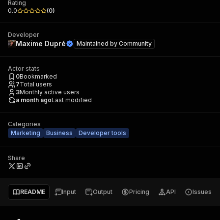
Rating
0.0
(
0
)
Developer
Maxime Dupré
Maintained by
Community
Actor stats
0
Bookmarked
7
Total users
3
Monthly active users
a month ago
Last modified
Categories
Marketing
Business
Developer tools
Share
README
Input
Output
Pricing
API
Issues