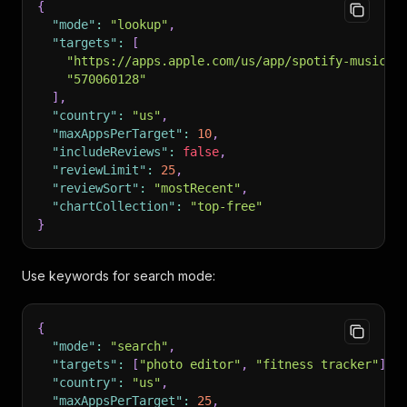
{
"mode"
:
"lookup"
,
"targets"
:
[
"https://apps.apple.com/us/app/spotify-music-a
"570060128"
]
,
"country"
:
"us"
,
"maxAppsPerTarget"
:
10
,
"includeReviews"
:
false
,
"reviewLimit"
:
25
,
"reviewSort"
:
"mostRecent"
,
"chartCollection"
:
"top-free"
}
Use keywords for search mode:
{
"mode"
:
"search"
,
"targets"
:
[
"photo editor"
,
"fitness tracker"
]
,
"country"
:
"us"
,
"maxAppsPerTarget"
:
25
,