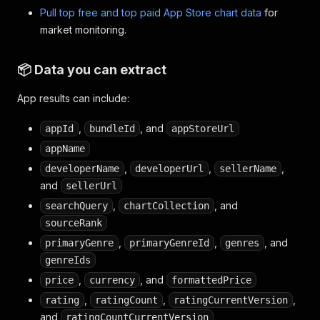
Pull top free and top paid App Store chart data
for
market monitoring.
📦 Data you can extract
App results can include:
,
, and
appId
bundleId
appStoreUrl
appName
,
,
,
developerName
developerUrl
sellerName
and
sellerUrl
,
, and
searchQuery
chartCollection
sourceRank
,
,
, and
primaryGenre
primaryGenreId
genres
genreIds
,
, and
price
currency
formattedPrice
,
,
,
rating
ratingCount
ratingCurrentVersion
and
ratingCountCurrentVersion