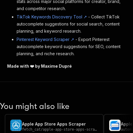
stats across major social platforms for creator, brand,
and competitor research.
TikTok Keywords Discovery Tool ↗
- Collect TikTok
autocomplete suggestions for social search, content
planning, and keyword research.
Pinterest Keyword Scraper ↗
- Export Pinterest
autocomplete keyword suggestions for SEO, content
planning, and niche research.
Made with ❤️ by Maxime Dupré
You might also like
Apple App Store Apps Scraper
Apple
fetch_cat
/
apple-app-store-apps-scraper
autom