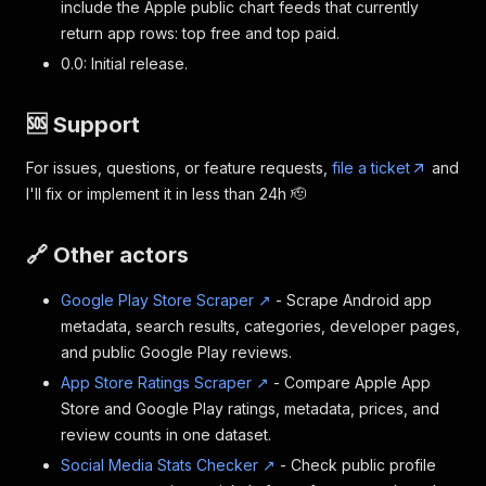
include the Apple public chart feeds that currently
return app rows: top free and top paid.
0.0: Initial release.
🆘 Support
For issues, questions, or feature requests,
file a ticket
and
I'll fix or implement it in less than 24h 🫡
🔗 Other actors
Google Play Store Scraper ↗
- Scrape Android app
metadata, search results, categories, developer pages,
and public Google Play reviews.
App Store Ratings Scraper ↗
- Compare Apple App
Store and Google Play ratings, metadata, prices, and
review counts in one dataset.
Social Media Stats Checker ↗
- Check public profile