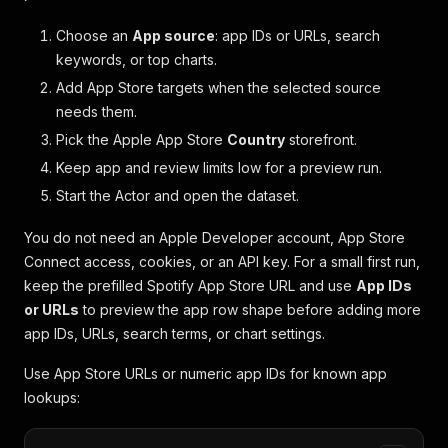
Choose an
App source
: app IDs or URLs, search
keywords, or top charts.
Add App Store targets when the selected source
needs them.
Pick the Apple App Store
Country
storefront.
Keep app and review limits low for a preview run.
Start the Actor and open the dataset.
You do not need an Apple Developer account, App Store
Connect access, cookies, or an API key. For a small first run,
keep the prefilled Spotify App Store URL and use
App IDs
or URLs
to preview the app row shape before adding more
app IDs, URLs, search terms, or chart settings.
Use App Store URLs or numeric app IDs for known app
lookups: