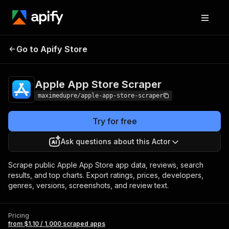
Apple App Store
Pricing
from $1.10 / 1,000
Go to Apify Store
Scraper
scraped apps
Apple App Store Scraper
maximedupre/apple-app-store-scraper
Try for free
Ask questions about this Actor
Scrape public Apple App Store app data, reviews, search
results, and top charts. Export ratings, prices, developers,
genres, versions, screenshots, and review text.
Pricing
from $1.10 / 1,000 scraped apps