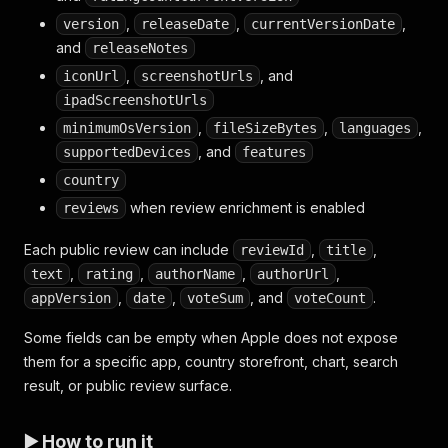
,
,
,
version
releaseDate
currentVersionDate
and
releaseNotes
,
, and
iconUrl
screenshotUrls
ipadScreenshotUrls
,
,
,
minimumOsVersion
fileSizeBytes
languages
, and
supportedDevices
features
country
when review enrichment is enabled
reviews
Each public review can include
,
,
reviewId
title
,
,
,
,
text
rating
authorName
authorUrl
,
,
, and
.
appVersion
date
voteSum
voteCount
Some fields can be empty when Apple does not expose
them for a specific app, country storefront, chart, search
result, or public review surface.
▶️ How to run it