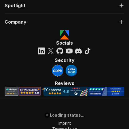
Spotlight
Company
Socials
Security
Reviews
Loading status...
Imprint
Terms of use