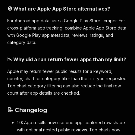
🧭 What are Apple App Store alternatives?
For Android app data, use a Google Play Store scraper. For
cross-platform app tracking, combine Apple App Store data
with Google Play app metadata, reviews, ratings, and
category data.
📉 Why did a run return fewer apps than my limit?
Apple may return fewer public results for a keyword,
country, chart, or category filter than the limit you requested.
Top chart category filtering can also reduce the final row
count after app details are checked.
📝 Changelog
1.0: App results now use one app-centered row shape
with optional nested public reviews. Top charts now