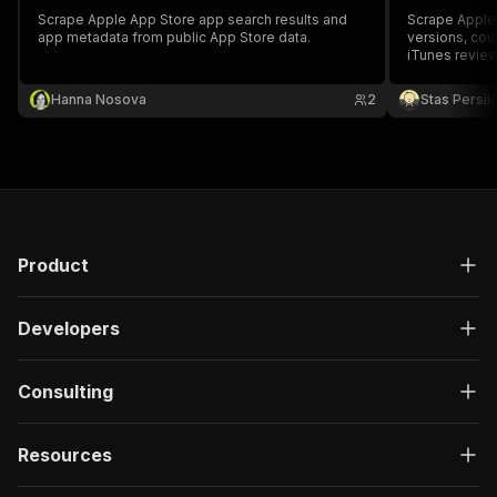
Scrape Apple App Store app search results and
Scrape Apple 
app metadata from public App Store data.
versions, cou
iTunes revie
Hanna Nosova
2
Stas Persi
Product
Developers
Consulting
Resources