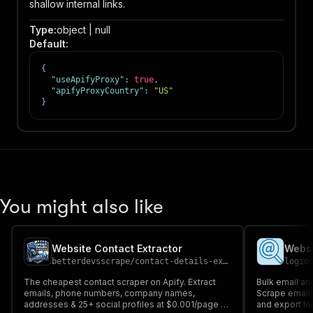
shallow internal links.
Type
:
object | null
Default
:
{
"useApifyProxy"
:
true
,
"apifyProxyCountry"
:
"US"
}
You might also like
Website Contact Extractor
betterdevsscrape
/
contact-details-extractor
logio
The cheapest contact scraper on Apify. Extract
Bulk email an
emails, phone numbers, company names,
Scrape emails
addresses & 25+ social profiles at $0.001/page -
and export le