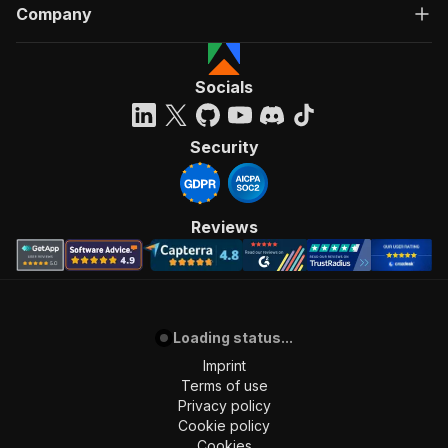
Company
Socials
Security
Reviews
Loading status...
Imprint
Terms of use
Privacy policy
Cookie policy
Cookies