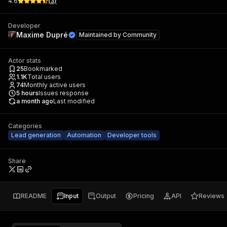
4.6
(
3
)
Developer
Maxime Dupré
Maintained by
Community
Actor stats
25
Bookmarked
1.1K
Total users
74
Monthly active users
5
hours
Issues response
a month ago
Last modified
Categories
Lead generation
Automation
Developer tools
Share
README
Input
Output
Pricing
API
Reviews