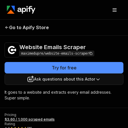
Website Emails
Pricing
$3.60 / 1,000
Go to Apify Store
Scraper
scraped emails
Website Emails Scraper
maximedupre/website-emails-scraper
Try for free
Ask questions about this Actor
It goes to a website and extracts every email addresses.
Super simple.
Pricing
$3.60 / 1,000 scraped emails
Rating