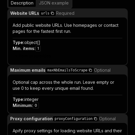
Description
JSON example
Website URLs
Required
urls
Add public website URLs. Use homepages or contact
pages for the fastest first run.
Type
:
object[]
Min. items
:
1
Item properties
Maximum emails
Optional
maxNbEmailsToScrape
Optional cap across the whole run. Leave empty or
use 0 to keep every unique email found.
Type
:
integer
Minimum
:
0
Proxy configuration
Optional
proxyConfiguration
Apify proxy settings for loading website URLs and their