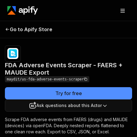
FDA Adverse Events
Pricing
from
$2.40 /
Go to Apify Store
Scraper - FAERS +
1,000
MAUDE Export
results
FDA Adverse Events Scraper - FAERS +
MAUDE Export
maydit/us-fda-adverse-events-scraper
Try for free
Ask questions about this Actor
Scrape FDA adverse events from FAERS (drugs) and MAUDE
(devices) via openFDA. Deeply nested reports flattened to
one clean row each. Export to CSV, JSON, or Excel.