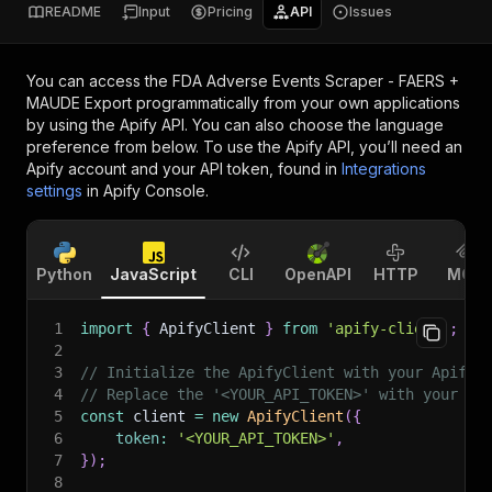
README
Input
Pricing
API
Issues
You can access the
FDA Adverse Events Scraper - FAERS +
MAUDE Export
programmatically from your own applications
by using the Apify API. You can also choose the language
preference from below. To use the Apify API, you’ll need an
Apify account and your API token, found in
Integrations
settings
in Apify Console.
Python
JavaScript
CLI
OpenAPI
HTTP
MCP
1
import
{
 ApifyClient 
}
from
'apify-client'
;
2
3
// Initialize the ApifyClient with your Apify 
4
// Replace the '<YOUR_API_TOKEN>' with your to
5
const
 client 
=
new
ApifyClient
(
{
6
token
:
'<YOUR_API_TOKEN>'
,
7
}
)
;
8