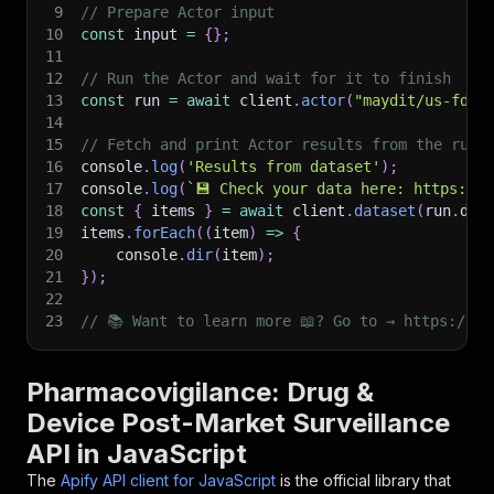
9
// Prepare Actor input
10
const
 input 
=
{
}
;
11
12
// Run the Actor and wait for it to finish
13
const
 run 
=
await
 client
.
actor
(
"maydit/us-fda-
14
15
// Fetch and print Actor results from the run'
16
console
.
log
(
'Results from dataset'
)
;
17
console
.
log
(
`
💾 Check your data here: https://c
18
const
{
 items 
}
=
await
 client
.
dataset
(
run
.
def
19
items
.
forEach
(
(
item
)
=>
{
20
    console
.
dir
(
item
)
;
21
}
)
;
22
23
// 📚 Want to learn more 📖? Go to → https://do
Pharmacovigilance: Drug &
Device Post-Market Surveillance
API in JavaScript
The
Apify API client for JavaScript
is the official library that