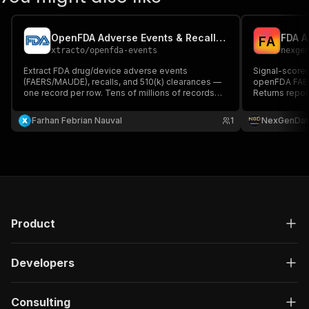
OpenFDA Adverse Events & Recalls Extractor
F
A
xtracto
/
openfda-events
nexge
Extract FDA drug/device adverse events
Signal-score
(FAERS/MAUDE), recalls, and 510(k) clearances —
openFDA FAER
one record per row. Tens of millions of records
Returns repor
available. Public FDA data, no login.
Preferred Ter
signal per dr
Farhan Febrian Nauval
1
NexGenDat
mass-tort pla
medical journ
Product
Developers
Consulting