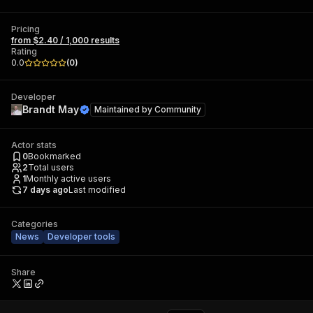
Pricing
from $2.40 / 1,000 results
Rating
0.0
(
0
)
Developer
Brandt May
Maintained by
Community
Actor stats
0
Bookmarked
2
Total users
1
Monthly active users
7 days ago
Last modified
Categories
News
Developer tools
Share