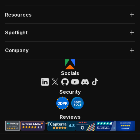
Resources
Spotlight
Company
Socials
Security
Reviews