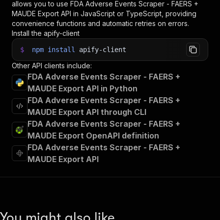
allows you to use
FDA Adverse Events Scraper - FAERS +
MAUDE Export
API in JavaScript or TypeScript, providing
convenience functions and automatic retries on errors.
Install the apify-client
$
npm
install
apify-client
Other API clients include:
FDA Adverse Events Scraper - FAERS +
MAUDE Export API in Python
FDA Adverse Events Scraper - FAERS +
MAUDE Export API through CLI
FDA Adverse Events Scraper - FAERS +
MAUDE Export OpenAPI definition
FDA Adverse Events Scraper - FAERS +
MAUDE Export API
You might also like