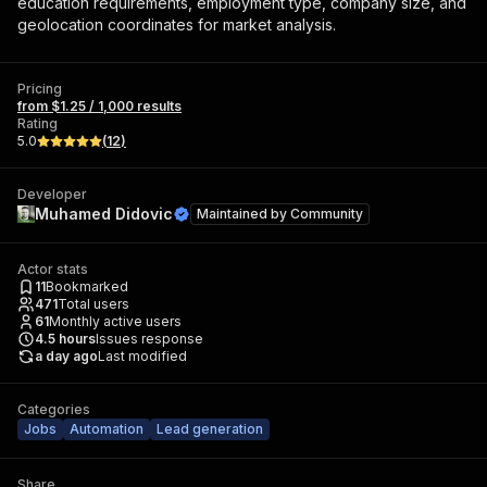
education requirements, employment type, company size, and
geolocation coordinates for market analysis.
Pricing
from $1.25 / 1,000 results
Rating
5.0
(
12
)
Developer
Muhamed Didovic
Maintained by
Community
Actor stats
11
Bookmarked
471
Total users
61
Monthly active users
4.5
hours
Issues response
a day ago
Last modified
Categories
Jobs
Automation
Lead generation
Share