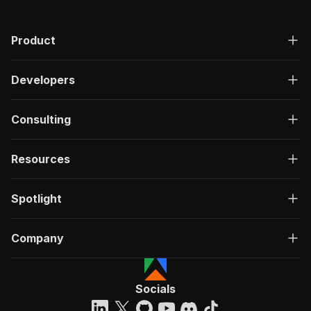
Product
Developers
Consulting
Resources
Spotlight
Company
Socials