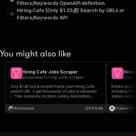
Filters/Keywords OpenAPI definition
Hiring.Cafe [Only $1.25💰] Search by URLs or
Filters/Keywords API
You might also like
Hiring Cafe Jobs Scraper
Hirin
azzouzana
/
hiring-cafe-scraper
crawl
Only $1 💰 Fast & simple! Paste your Hiring Cafe
Extract global
search URL -> get thousands of jobs in seconds!
including titl
⚡ Title, company, location, salary, description,
status, senior
apply link, requirements & much more! 120+
datapoints per job! Export to JSON, CSV, Excel or
Azzouzana
5.0
46
Crawler Br
API. Grab your search URLs and you're good to go
🚀