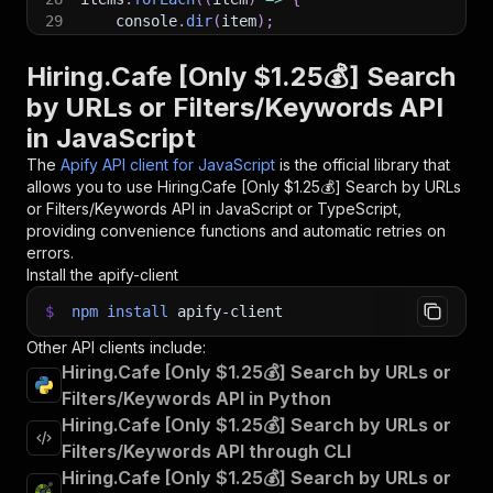
29
    console
.
dir
(
item
)
;
30
}
)
;
31
Hiring.Cafe [Only $1.25💰] Search
32
// 📚 Want to learn more 📖? Go to → https://do
by URLs or Filters/Keywords API
in JavaScript
The
Apify API client for JavaScript
is the official library that
allows you to use
Hiring.Cafe [Only $1.25💰] Search by URLs
or Filters/Keywords
API in JavaScript or TypeScript,
providing convenience functions and automatic retries on
errors.
Install the apify-client
$
npm
install
apify-client
Other API clients include:
Hiring.Cafe [Only $1.25💰] Search by URLs or
Filters/Keywords API in Python
Hiring.Cafe [Only $1.25💰] Search by URLs or
Filters/Keywords API through CLI
Hiring.Cafe [Only $1.25💰] Search by URLs or