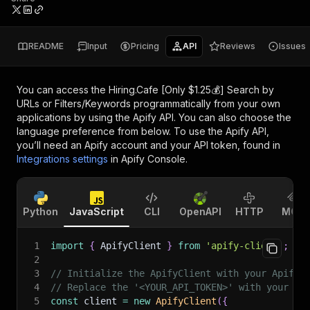
README
Input
Pricing
API
Reviews
Issues
You can access the
Hiring.Cafe [Only $1.25💰] Search by
URLs or Filters/Keywords
programmatically from your own
applications by using the Apify API. You can also choose the
language preference from below. To use the Apify API,
you’ll need an Apify account and your API token, found in
Integrations settings
in Apify Console.
Python
JavaScript
CLI
OpenAPI
HTTP
MCP
1
import
{
 ApifyClient 
}
from
'apify-client'
;
2
3
// Initialize the ApifyClient with your Apify 
4
// Replace the '<YOUR_API_TOKEN>' with your to
5
const
 client 
=
new
ApifyClient
(
{