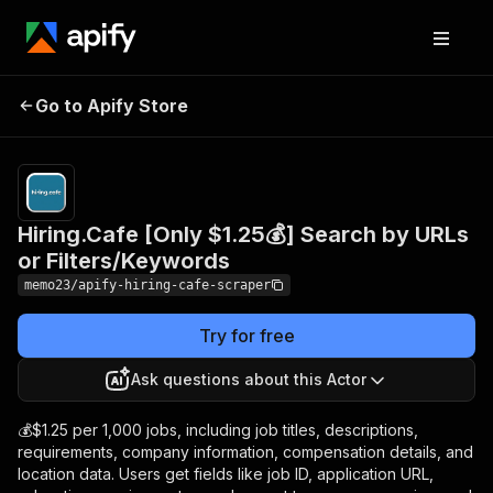
Hiring.Cafe [Only $1.25💰]
Pricing
from
$1.25 /
Go to Apify Store
Search by URLs or
1,000
Filters/Keywords
results
Hiring.Cafe [Only $1.25💰] Search by URLs
or Filters/Keywords
memo23/apify-hiring-cafe-scraper
Try for free
Ask questions about this Actor
💰$1.25 per 1,000 jobs, including job titles, descriptions,
requirements, company information, compensation details, and
location data. Users get fields like job ID, application URL,