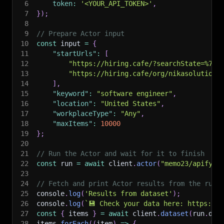
6
token
:
'<YOUR_API_TOKEN>'
,
7
}
)
;
8
9
// Prepare Actor input
10
const
 input 
=
{
11
"startUrls"
:
[
12
"https://hiring.cafe/?searchState=%7B%
13
"https://hiring.cafe/org/nikasolutions
14
]
,
15
"keyword"
:
"software engineer"
,
16
"location"
:
"United States"
,
17
"workplaceType"
:
"Any"
,
18
"maxItems"
:
10000
19
}
;
20
21
// Run the Actor and wait for it to finish
22
const
 run 
=
await
 client
.
actor
(
"memo23/apify-h
23
24
// Fetch and print Actor results from the run'
25
console
.
log
(
'Results from dataset'
)
;
26
console
.
log
(
`
💾 Check your data here: https://c
27
const
{
 items 
}
=
await
 client
.
dataset
(
run
.
def
28
items
.
forEach
(
(
item
)
=>
{