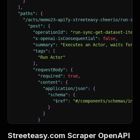
}
]
,
"paths"
:
{
"/acts/memo23~apify-streeteasy-cheerio/run-syn
"post"
:
{
"operationId"
:
"run-sync-get-dataset-items
"x-openai-isConsequential"
:
false
,
"summary"
:
"Executes an Actor, waits for i
"tags"
:
[
"Run Actor"
]
,
"requestBody"
:
{
"required"
:
true
,
"content"
:
{
"application/json"
:
{
"schema"
:
{
"$ref"
:
"#/components/schemas/inpu
}
}
}
}
,
"parameters"
:
[
Streeteasy.com Scraper OpenAPI
{