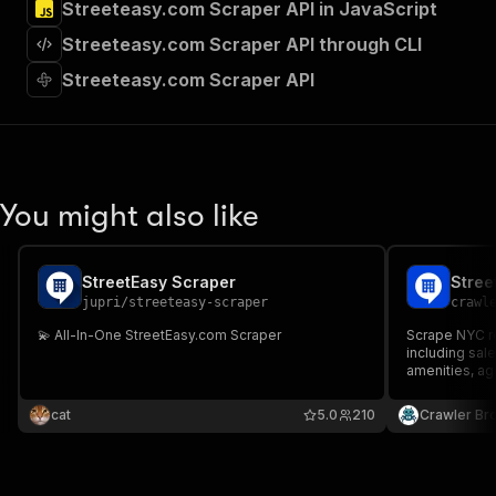
Streeteasy.com Scraper API in JavaScript
"Run Actor"
]
,
Streeteasy.com Scraper API through CLI
"requestBody"
:
{
"required"
:
true
,
Streeteasy.com Scraper API
"content"
:
{
"application/json"
:
{
"schema"
:
{
"$ref"
:
"#/components/schemas/inpu
}
You might also like
}
}
}
,
"parameters"
:
[
StreetEasy Scraper
Stree
{
jupri
/
streeteasy-scraper
crawl
"name"
:
"token"
,
💫 All-In-One StreetEasy.com Scraper
Scrape NYC re
"in"
:
"query"
,
including sal
"required"
:
true
,
amenities, ag
"schema"
:
{
"type"
:
"string"
cat
5.0
210
Crawler Br
}
,
"description"
:
"Enter your Apify token
}
]
,