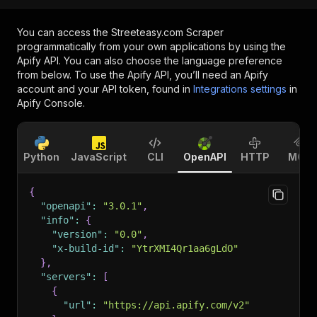
You can access the
Streeteasy.com Scraper
programmatically from your own applications by using the
Apify API. You can also choose the language preference
from below. To use the Apify API, you’ll need an Apify
account and your API token, found in
Integrations settings
in
Apify Console.
Python
JavaScript
CLI
OpenAPI
HTTP
MCP
{
"openapi"
:
"3.0.1"
,
"info"
:
{
"version"
:
"0.0"
,
"x-build-id"
:
"YtrXMI4Qr1aa6gLdO"
}
,
"servers"
:
[
{
"url"
:
"https://api.apify.com/v2"