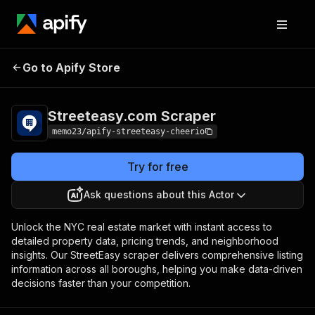
Streeteasy.com
Pricing
$25.00/month +
Go to Apify Store
Scraper
usage
Streeteasy.com Scraper
memo23/apify-streeteasy-cheerio
Try for free
Ask questions about this Actor
Unlock the NYC real estate market with instant access to
detailed property data, pricing trends, and neighborhood
insights. Our StreetEasy scraper delivers comprehensive listing
information across all boroughs, helping you make data-driven
decisions faster than your competition.