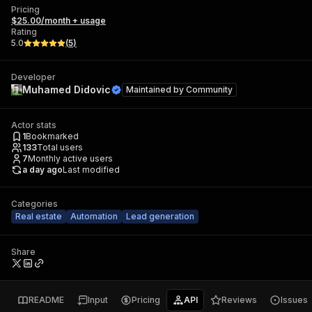
Pricing
$25.00/month + usage
Rating
5.0
(
5
)
Developer
Muhamed Didovic
Maintained by
Community
Actor stats
1
Bookmarked
133
Total users
7
Monthly active users
a day ago
Last modified
Categories
Real estate
Automation
Lead generation
Share
README
Input
Pricing
API
Reviews
Issues