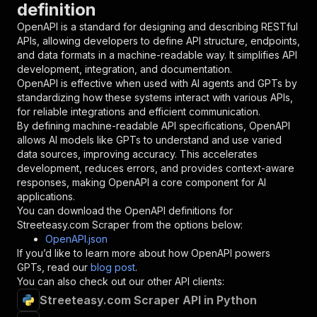
definition
"name"
:
"token"
,
"in"
:
"query"
,
OpenAPI is a standard for designing and describing RESTful
"required"
:
true
,
APIs, allowing developers to define API structure, endpoints,
"schema"
:
{
and data formats in a machine-readable way. It simplifies API
"type"
:
"string"
development, integration, and documentation.
}
,
OpenAPI is effective when used with AI agents and GPTs by
"description"
:
"Enter your Apify token
standardizing how these systems interact with various APIs,
}
for reliable integrations and efficient communication.
]
,
By defining machine-readable API specifications, OpenAPI
"responses"
:
{
allows AI models like GPTs to understand and use varied
"200"
:
{
data sources, improving accuracy. This accelerates
"description"
:
"OK"
development, reduces errors, and provides context-aware
}
responses, making OpenAPI a core component for AI
}
applications.
}
You can download the OpenAPI definitions for
}
,
Streeteasy.com Scraper
from the options below:
"/acts/memo23~apify-streeteasy-cheerio/runs"
:
OpenAPI.json
"post"
:
{
If you’d like to learn more about how OpenAPI powers
"operationId"
:
"runs-sync-memo23-apify-str
GPTs, read our
blog post
.
"x-openai-isConsequential"
:
false
,
You can also check out our other API clients:
"summary"
:
"Executes an Actor and returns 
Streeteasy.com Scraper API in Python
"tags"
:
[