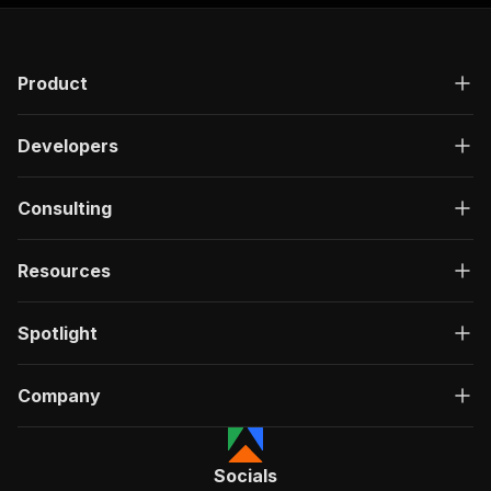
"responses"
:
{
"200"
:
{
"description"
:
"OK"
,
Product
"content"
:
{
"application/json"
:
{
"schema"
:
{
Developers
"$ref"
:
"#/components/schemas/ru
}
}
Consulting
}
}
}
Resources
}
}
,
"/acts/memo23~apify-streeteasy-cheerio/run-syn
Spotlight
"post"
:
{
"operationId"
:
"run-sync-memo23-apify-stre
Company
"x-openai-isConsequential"
:
false
,
"summary"
:
"Executes an Actor, waits for c
"tags"
:
[
"Run Actor"
Socials
]
,