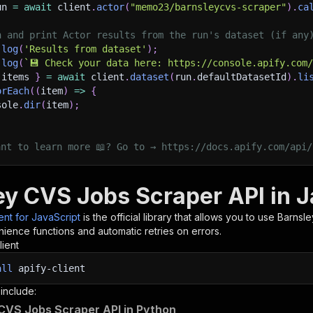
un 
=
await
 client
.
actor
(
"memo23/barnsleycvs-scraper"
)
.
ca
h and print Actor results from the run's dataset (if any
.
log
(
'Results from dataset'
)
;
.
log
(
`
💾 Check your data here: https://console.apify.com
 items 
}
=
await
 client
.
dataset
(
run
.
defaultDatasetId
)
.
li
orEach
(
(
item
)
=>
{
sole
.
dir
(
item
)
;
ant to learn more 📖? Go to → https://docs.apify.com/api/
ey CVS Jobs Scraper API in J
ient for JavaScript
is the official library that allows you to use
Barnsl
ience functions and automatic retries on errors.
lient
all
apify-client
 include:
CVS Jobs Scraper API in Python