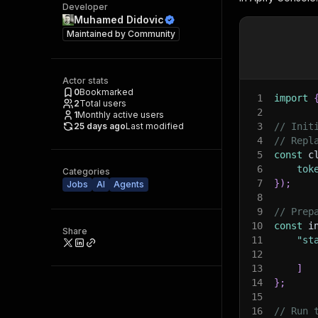
Developer
Muhamed Didovic
Maintained by
Community
Actor stats
0
Bookmarked
1
import
2
Total users
2
1
Monthly active users
25 days ago
Last modified
3
// Init
4
// Repl
5
const
 c
6
tok
Categories
7
}
)
;
Jobs
AI
Agents
8
9
// Prep
10
const
 i
Share
11
"st
12
13
]
14
}
;
15
16
// Run 