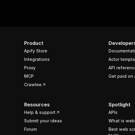
Product
Developer
Apify Store
Documentat
Integrations
Actor templa
Proxy
API referenc
MCP
Get paid on 
Crawlee
Resources
Spotlight
Help & support
APIs
Submit your ideas
What is web
Forum
Best web sc