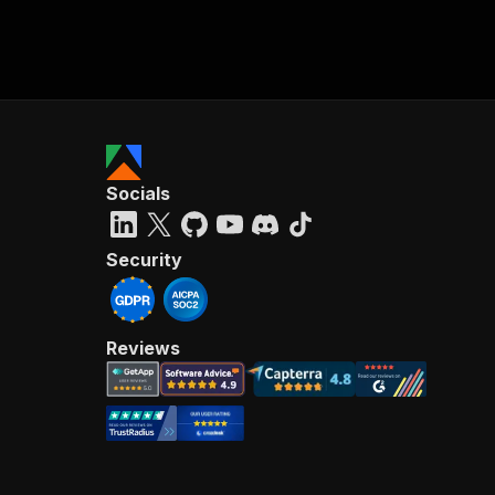
Socials
Security
Reviews