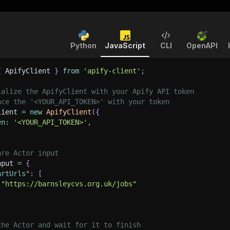
Python
JavaScript
CLI
OpenAPI
{
 ApifyClient 
}
from
'apify-client'
;
ialize the ApifyClient with your Apify API token
ace the '<YOUR_API_TOKEN>' with your token
lient 
=
new
ApifyClient
(
{
en
:
'<YOUR_API_TOKEN>'
,
are Actor input
nput 
=
{
artUrls"
:
[
"https://barnsleycvs.org.uk/jobs"
the Actor and wait for it to finish