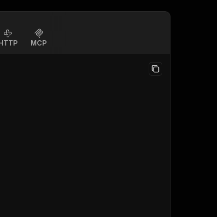
HTTP
MCP