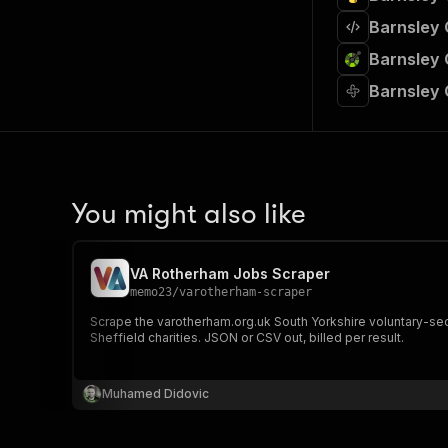
Barnsley 
Barnsley 
Barnsley 
You might also like
VA Rotherham Jobs Scraper
memo23
/
varotherham-scraper
Scrape the varotherham.org.uk South Yorkshire voluntary-sect
Sheffield charities. JSON or CSV out, billed per result.
Muhamed Didovic