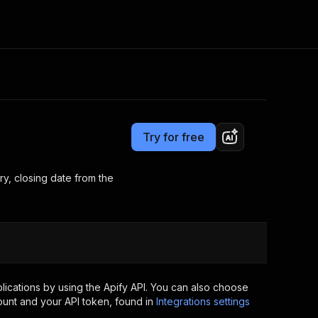
Pricing
from $1.99 / 1,000 results
Consulting
e AI
Apify Professional Services
t getting blocked
Try for free
Apify Partners
r IP addresses
om your code
y, closing date from the
d out last month. Many
Join our Discord
rs earn over $3k.
nd crawling library
Talk to other builders
ning now
ications by using the Apify API. You can also choose
ount and your API token, found in
Integrations settings