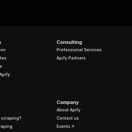
s
Consulting
ion
Professional Services
tes
Apify Partners
e
Apify
Company
About Apify
 scraping?
Contact us
raping
Events