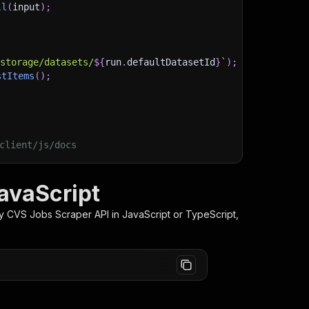
ll
(
input
)
;
)
/storage/datasets/
${
run
.
defaultDatasetId
}
`
)
;
stItems
(
)
;
client/js/docs
avaScript
ey CVS Jobs Scraper
API in JavaScript or TypeScript,