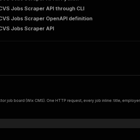
CVS Jobs Scraper API through CLI
CVS Jobs Scraper OpenAPI definition
CVS Jobs Scraper API
or job board (Wix CMS). One HTTP request, every job inline: title, employer, 