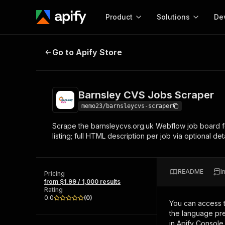
Product
Solutions
De
Barnsley CVS Jobs Scraper
Go to Apify Store
Docum
Full r
Get start
Barnsley CVS Jobs Scraper
Actor
Pytho
memo23/barnsleycvs-scraper
Start here!
Scrape the barnsleycvs.org.uk Webflow job board for
Web s
MCP server configurat
Cours
listing; full HTML description per job via optional d
Ready-to-run tools for your AI agents
Configure your Apify MCP
and apps. Just pick one and go.
Actors and tools for seam
Monet
Browse 57,457 Actors
integration with MCP client
Publi
README
I
Pricing
Start building
from $1.99 / 1,000 results
Rating
0.0
(
0
)
You can access 
the language pre
in Apify Console.