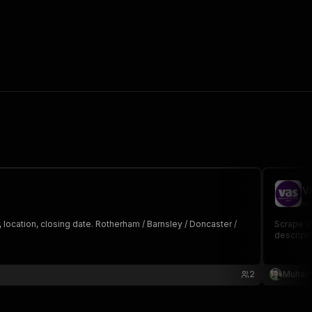
V
me
location, closing date. Rotherham / Barnsley / Doncaster /
Scrape vo
descripti
2
Muham