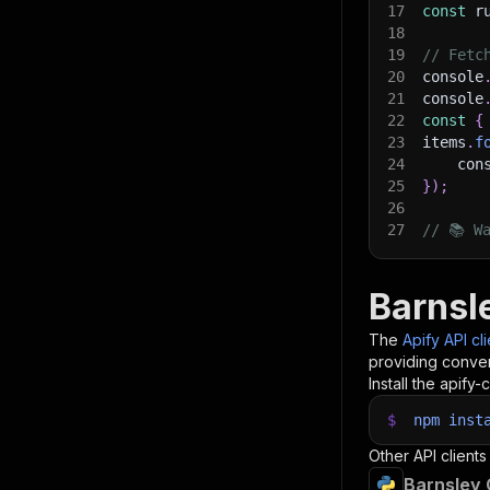
17
const
 r
18
19
// Fetc
20
console
21
console
22
const
{
23
items
.
f
24
    con
25
}
)
;
26
27
// 📚 W
Barnsl
The
Apify API cl
providing conven
Install the apify-c
$
npm
inst
Other API clients
Barnsley 