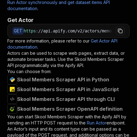
Run Actor synchronously and get dataset items API
documentation
.
Get Actor
GET
https
:
//api.apify.com/v2/actors/memo23~skool-m
For more information, please refer to our
Get Actor API
documentation
.
Actors can be used to scrape web pages, extract data, or
automate browser tasks. Use the
Skool Members Scraper
API programmatically via the Apify API.
You can choose from:
Skool Members Scraper API in Python
Skool Members Scraper API in JavaScript
Skool Members Scraper API through CLI
Skool Members Scraper OpenAPI definition
You can start
Skool Members Scraper
with the Apify API by
sending an HTTP POST request to the
Run Actor
endpoint.
An Actor’s input and its content type can be passed as a
payload of the POST request, and additional options can be