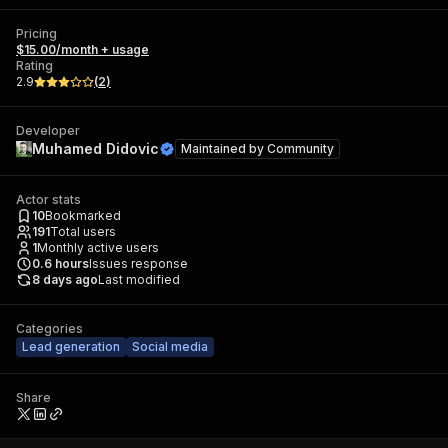
Pricing
$15.00/month + usage
Rating
2.9
(
2
)
Developer
Muhamed Didovic
Maintained by
Community
Actor stats
10
Bookmarked
191
Total users
1
Monthly active users
0.6
hours
Issues response
8 days ago
Last modified
Categories
Lead generation
Social media
Share