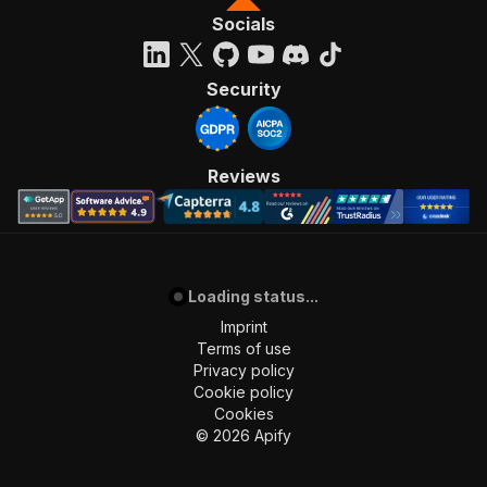
Socials
Security
Reviews
Loading status...
Imprint
Terms of use
Privacy policy
Cookie policy
Cookies
©
2026
Apify