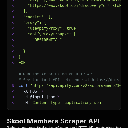
<
    "https://www.skool.com/discovery?q=tiktok%2
<
  ],
<
  "cookies": [],
<
  "proxy": {
<
    "useApifyProxy": true,
<
    "apifyProxyGroups": [
<
      "RESIDENTIAL"
<
    ]
<
  }
<
}
<
EOF
# Run the Actor using an HTTP API
# See the full API reference at https://docs.ap
$
curl
"https://api.apify.com/v2/actors/memo23~sk
<
-X
 POST 
\
<
-d
 @input.json 
\
<
-H
'Content-Type: application/json'
Skool Members Scraper API
Below, you can find a list of relevant HTTP API endpoints for