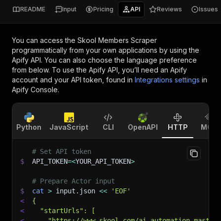
README
Input
Pricing
API
Reviews
Issues
You can access the
Skool Members Scraper
programmatically from your own applications by using the
Apify API. You can also choose the language preference
from below. To use the Apify API, you’ll need an Apify
account and your API token, found in
Integrations settings
in
Apify Console.
Python
JavaScript
CLI
OpenAPI
HTTP
MCP
# Set API token
$
API_TOKEN
=
<
YOUR_API_TOKEN
>
# Prepare Actor input
$
cat
>
 input.json 
<<
'EOF'
<
{
<
  "startUrls": [
<
    "https://www.skool.com/ai-automation-master