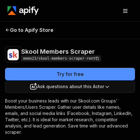
Skool Members
Pricing
$15.00/month +
Go to Apify Store
Scraper
usage
Skool Members Scraper
memo23/skool-members-scraper-rent
Try for free
Ask questions about this Actor
Boost your business leads with our Skool.com Groups'
Members/Users Scraper. Gather user details like names,
emails, and social media links (Facebook, Instagram, LinkedIn,
Twitter, etc.). It is ideal for market research, competitor
analysis, and lead generation. Save time with our advanced
scraper.