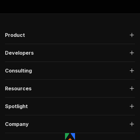
Product
Developers
Consulting
Resources
Spotlight
Company