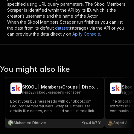
specified using URL query parameters. The
Skool Members
Scraper
is identified within the API by its ID, which is the
creator’s username and the name of the Actor.
When the
Skool Members Scraper
run finishes you can list
the data from its default
dataset
(storage) via the API or you
can preview the data directly on
Apify Console
.
You might also like
SKOOL | Members/Groups | Discovery Search | Scraper (PPE)
Skool
memo23
/
skool-members-scraper
sajja
Boost your business leads with our Skool.com
The Skool Mem
Groups' Members/Users Scraper. Gather user
extracts memb
details like names, emails, and social media links
community. Gi
(Facebook, Instagram, LinkedIn, Twitter, etc.). It is
https://www.s
ideal for market research, competitor analysis,
automatically
Muhamed Didovic
4.4
731
Sajjad Ali
and lead generation. Save time with our advanced
scraper.