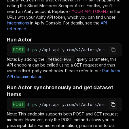
calling the
Skool Members Scraper
Actor. For this, you’ll
need an Apify account. Replace
<YOUR_API_TOKEN>
in the
URLs with your Apify API token, which you can find under
Integrations
in Apify Console. For details, see the
API
reference
.
Run Actor
POST
https
:
//api.apify.com/v2/actors/memo23~skool-
Note: By adding the
query parameter, this
method=POST
API endpoint can be called using a GET request and thus
used in third-party webhooks. Please refer to our
Run Actor
API documentation
.
Run Actor synchronously and get dataset
items
POST
https
:
//api.apify.com/v2/actors/memo23~skool-
Note: This endpoint supports both POST and GET request
methods. However, only the POST method allows you to
pass input data. For more information, please refer to our