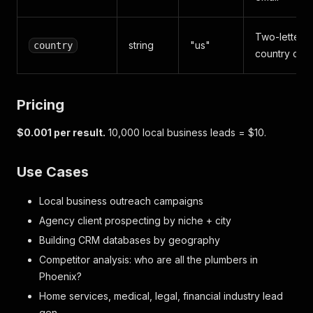
Two-letter
string
"us"
country
country cod
Pricing
$0.001 per result.
10,000 local business leads = $10.
Use Cases
Local business outreach campaigns
Agency client prospecting by niche + city
Building CRM databases by geography
Competitor analysis: who are all the plumbers in
Phoenix?
Home services, medical, legal, financial industry lead
gen