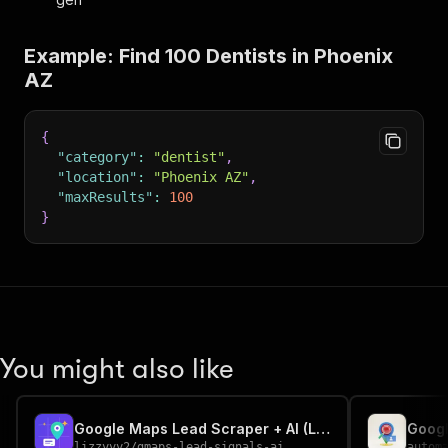
Example: Find 100 Dentists in Phoenix
AZ
{
"category"
:
"dentist"
,
"location"
:
"Phoenix AZ"
,
"maxResults"
:
100
}
You might also like
Google Maps Lead Scraper + AI (Local Business Leads)
lizzyyy2
/
gmaps-lead-signals-ai
autom