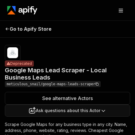
Google Maps
Pricing
from
Lead Scraper -
$1.00 /
Go to Apify Store
Deprecated
Local Business
1,000
results
Leads
Deprecated
Google Maps Lead Scraper - Local
Business Leads
meticulous_snail/google-maps-leads-scraper
See alternative Actors
Ask questions about this Actor
Scrape Google Maps for any business type in any city. Name,
address, phone, website, rating, reviews. Cheapest Google