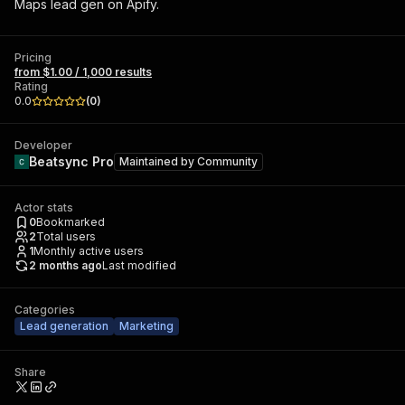
Maps lead gen on Apify.
Pricing
from $1.00 / 1,000 results
Rating
0.0
(
0
)
Developer
Beatsync Pro
Maintained by
Community
Actor stats
0
Bookmarked
2
Total users
1
Monthly active users
2 months ago
Last modified
Categories
Lead generation
Marketing
Share