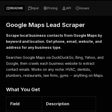
README
Input
Pricing
API
Issues
Google Maps Lead Scraper
Scrape local business contacts from Google Maps by
keyword and location. Get phone, email, website, and
address for any business type.
Searches Google Maps via DuckDuckGo, Bing, Yahoo, and
Google, then crawls each business website to extract
contact emails. Works on any niche: HVAC, dentists,
plumbers, restaurants, law firms, gyms -- anything on Maps.
What You Get
Field
Description