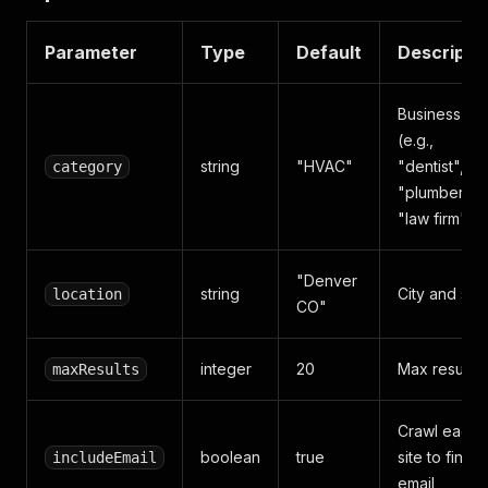
Parameter
Type
Default
Descripti
Business ty
(e.g.,
string
"HVAC"
"dentist",
category
"plumber",
"law firm")
"Denver
string
City and sta
location
CO"
integer
20
Max results
maxResults
Crawl each
boolean
true
site to find
includeEmail
email