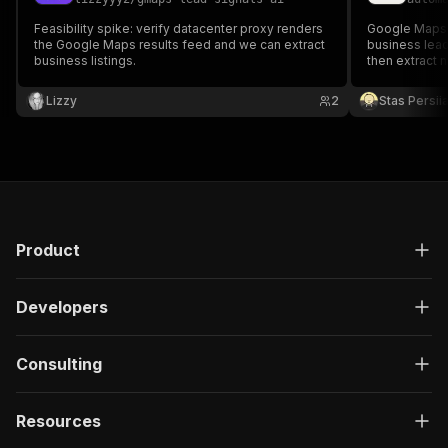
Feasibility spike: verify datacenter proxy renders
Google Maps l
the Google Maps results feed and we can extract
business lead
business listings.
then extract
available emai
contact signal
Lizzy
2
Stas Persi
Product
Developers
Consulting
Resources