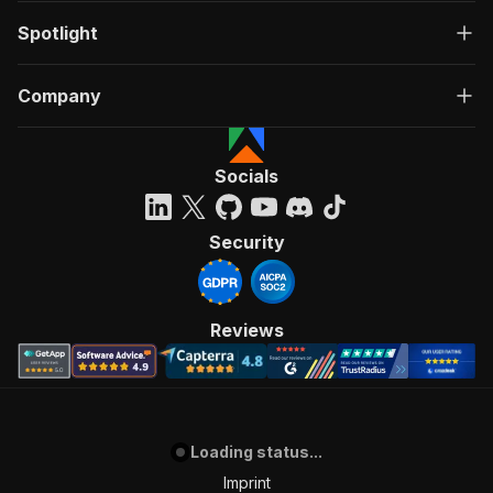
Spotlight
Company
Socials
Security
Reviews
Loading status...
Imprint