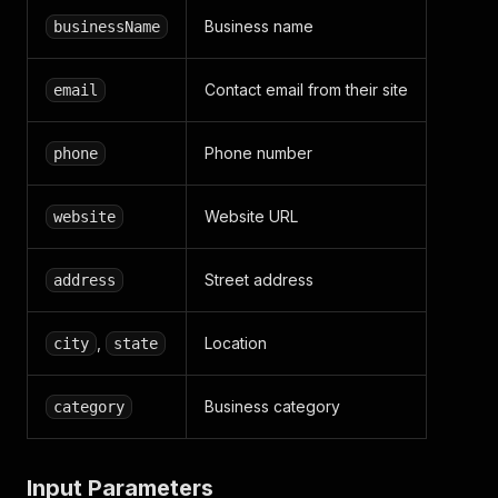
Business name
businessName
Contact email from their site
email
Phone number
phone
Website URL
website
Street address
address
,
Location
city
state
Business category
category
Input Parameters