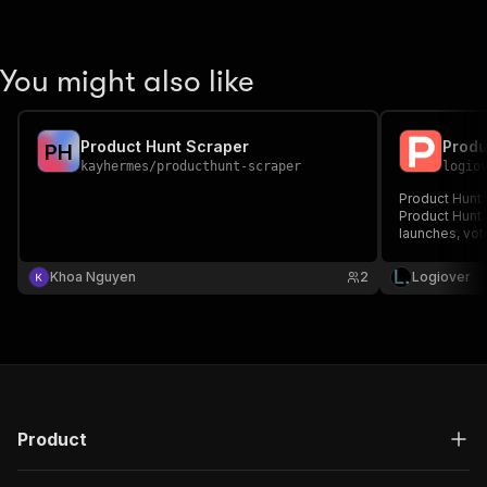
You might also like
Product Hunt Scraper
P
H
kayhermes
/
producthunt-scraper
logio
Product Hunt s
Product Hunt A
launches, vot
Khoa Nguyen
2
Logiover
Product