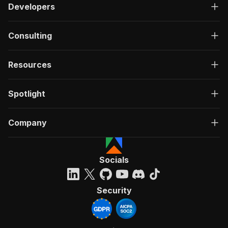
Developers
Consulting
Resources
Spotlight
Company
Socials
Security