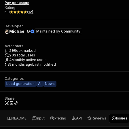
Pay per usage
Rating
5.0
(
12
)
Developer
Michael G
Maintained by
Community
Actor stats
29
Bookmarked
203
Total users
4
Monthly active users
5 months ago
Last modified
Categories
Lead generation
AI
News
Share
README
Input
Pricing
API
Reviews
Issues