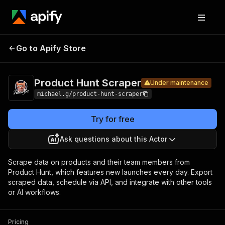
Product
Pricing
Pay per
Go to Apify Store
Hunt
Under maintenance
usage
Scraper
Product Hunt Scraper
Under maintenance
michael.g/product-hunt-scraper
Try for free
Ask questions about this Actor
Scrape data on products and their team members from
Product Hunt, which features new launches every day. Export
scraped data, schedule via API, and integrate with other tools
or AI workflows.
Pricing