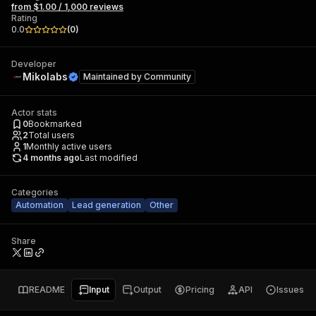
from $1.00 / 1,000 reviews
Rating
0.0
(
0
)
Developer
Mikolabs
Maintained by
Community
Actor stats
0
Bookmarked
2
Total users
1
Monthly active users
4 months ago
Last modified
Categories
Automation
Lead generation
Other
Share
README
Input
Output
Pricing
API
Issues