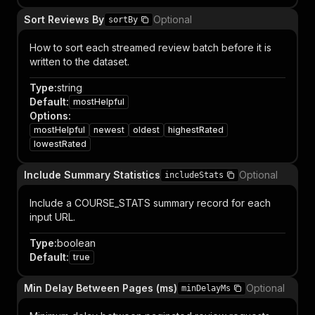
Sort Reviews By
Optional
sortBy
How to sort each streamed review batch before it is
written to the dataset.
Type
:
string
Default
:
mostHelpful
Options
:
mostHelpful
newest
oldest
highestRated
lowestRated
Include Summary Statistics
Optional
includeStats
Include a COURSE_STATS summary record for each
input URL.
Type
:
boolean
Default
:
true
Min Delay Between Pages (ms)
Optional
minDelayMs