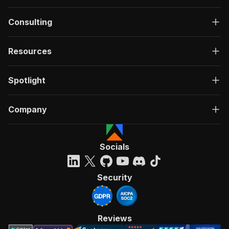
Consulting
Resources
Spotlight
Company
Socials
Security
Reviews