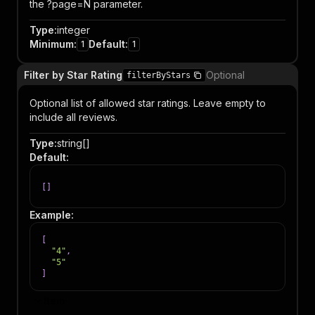
the ?page=N parameter.
Type
:
integer
Minimum
:
Default
:
1
1
Filter by Star Rating
Optional
filterByStars
Optional list of allowed star ratings. Leave empty to
include all reviews.
Type
:
string[]
Default
:
[
]
Example
:
[
"4"
,
"5"
]
Item