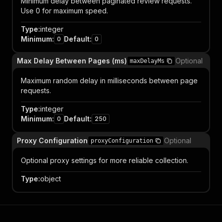
Minimum delay between paginated review requests.
Use 0 for maximum speed.
Type
:
integer
Minimum
:
Default
:
0
0
Max Delay Between Pages (ms)
Optional
maxDelayMs
Maximum random delay in milliseconds between page
requests.
Type
:
integer
Minimum
:
Default
:
0
250
Proxy Configuration
Optional
proxyConfiguration
Optional proxy settings for more reliable collection.
Type
:
object