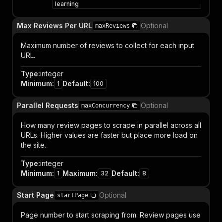
learning
Max Reviews Per URL
Optional
maxReviews
Maximum number of reviews to collect for each input
URL.
Type
:
integer
Minimum
:
Default
:
1
100
Parallel Requests
Optional
maxConcurrency
How many review pages to scrape in parallel across all
URLs. Higher values are faster but place more load on
the site.
Type
:
integer
Minimum
:
Maximum
:
Default
:
1
32
8
Start Page
Optional
startPage
Page number to start scraping from. Review pages use