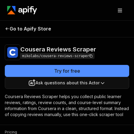
Cousera Reviews
Pricing
from $1.00 / 1,000
Go to Apify Store
Scraper
reviews
Cousera Reviews Scraper
mikolabs/cousera-reviews-scraper
Try for free
Ask questions about this Actor
Coursera Reviews Scraper helps you collect public learner
reviews, ratings, review counts, and course-level summary
information from Coursera in a clean, structured format. Instead
of copying reviews manually, use this one-click scraper tool
Pricing