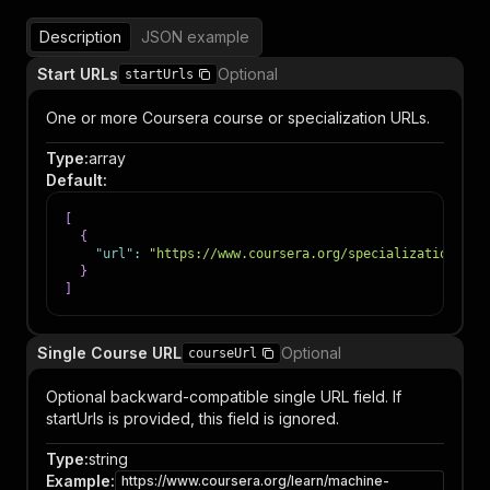
Description
JSON example
Start URLs
Optional
startUrls
One or more Coursera course or specialization URLs.
Type
:
array
Default
:
[
{
"url"
:
"https://www.coursera.org/specializations/pr
}
]
Single Course URL
Optional
courseUrl
Optional backward-compatible single URL field. If
startUrls is provided, this field is ignored.
Type
:
string
Example
:
https://www.coursera.org/learn/machine-