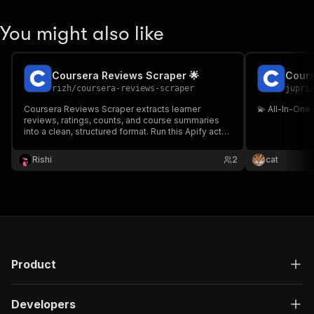
You might also like
Coursera Reviews Scraper 🌟
Cours
rizh
/
coursera-reviews-scraper
jupri
Coursera Reviews Scraper extracts learner
💫 All-In-One
reviews, ratings, counts, and course summaries
into a clean, structured format. Run this Apify actor
to avoid manual copying and export data via
dataset, API, schedules, webhooks, or
Rishi
2
cat
integrations.
Product
Developers