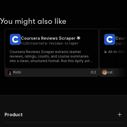
You might also like
Coursera Reviews Scraper 🌟
Cours
rizh
/
coursera-reviews-scraper
jupri
Coursera Reviews Scraper extracts learner
💫 All-In-One
reviews, ratings, counts, and course summaries
into a clean, structured format. Run this Apify actor
to avoid manual copying and export data via
dataset, API, schedules, webhooks, or
Rishi
2
cat
integrations.
Product