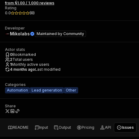
from $1.00 / 1,000 reviews
Rating
0.0
(
0
)
Developer
Mikolabs
Maintained by
Community
Actor stats
0
Bookmarked
2
Total users
1
Monthly active users
4 months ago
Last modified
Categories
Automation
Lead generation
Other
Share
README
Input
Output
Pricing
API
Issues