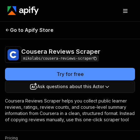
Cousera Reviews
Pricing
from $1.00 / 1,000
Go to Apify Store
Scraper
reviews
Cousera Reviews Scraper
mikolabs/cousera-reviews-scraper
Try for free
Ask questions about this Actor
Coursera Reviews Scraper helps you collect public learner
reviews, ratings, review counts, and course-level summary
information from Coursera in a clean, structured format. Instead
of copying reviews manually, use this one-click scraper tool
Pricing