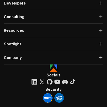
Developers
Consulting
Resources
Spotlight
Company
Socials
Security