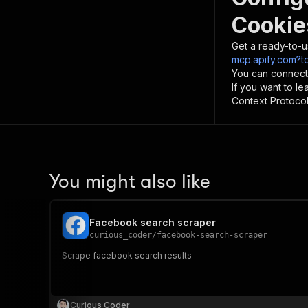
Cookie
Get a ready-to-u
mcp.apify.com?t
You can connect
If you want to l
Context Protocol 
You might also like
Facebook search scraper
curious_coder
/
facebook-search-scraper
Scrape facebook search results
Curious Coder