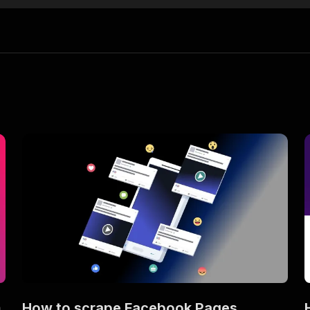
m
How to scrape Facebook Pages