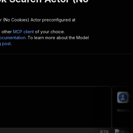
r (No Cookies)
Actor preconfigured at
y other
MCP client
of your choice.
cumentation
. To learn more about the Model
g post
.
F
mi
Want to 
119
Mina