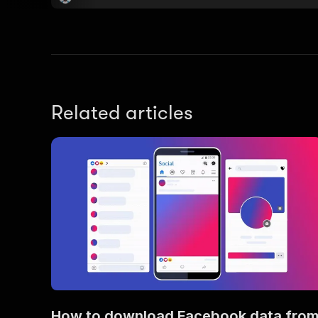
Related articles
How to download Facebook data fro