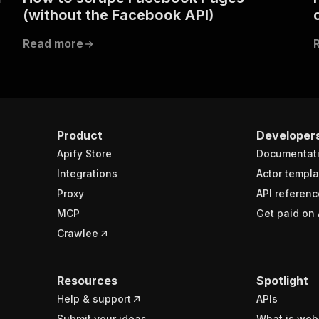
(without the Facebook API)
Read more
Product
Developer
Apify Store
Documentat
Integrations
Actor templa
Proxy
API referenc
MCP
Get paid on 
Crawlee
Resources
Spotlight
Help & support
APIs
Submit your ideas
What is web