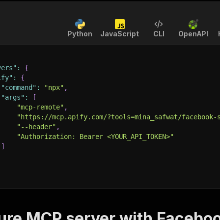
Python
JavaScript
CLI
OpenAPI
vers"
:
{
ify"
:
{
"command"
:
"npx"
,
"args"
:
[
"mcp-remote"
,
"https://mcp.apify.com/?tools=mina_safwat/facebook-
"--header"
,
"Authorization: Bearer <YOUR_API_TOKEN>"
]
ure MCP server with
Faceboo