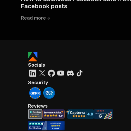
Facebook posts
Read more
Socials
Security
Reviews