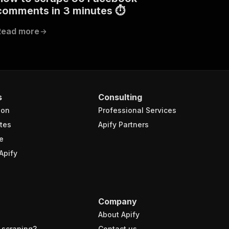
comments in 3 minutes ⏱
Read more
s
Consulting
ion
Professional Services
tes
Apify Partners
e
Apify
Company
About Apify
 scraping?
Contact us