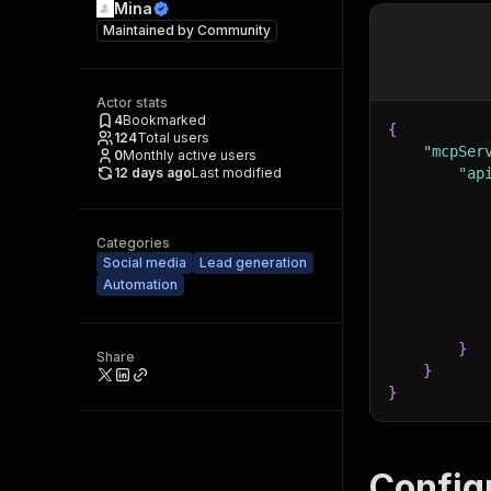
Mina
Maintained by
Community
Actor stats
4
Bookmarked
{
124
Total users
"mcpSer
0
Monthly active users
12 days ago
Last modified
"ap
Categories
Social media
Lead generation
Automation
}
Share
}
}
Config