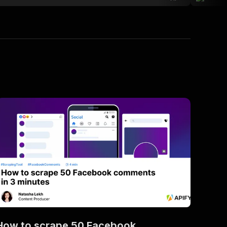
How to scrape 50 Facebook