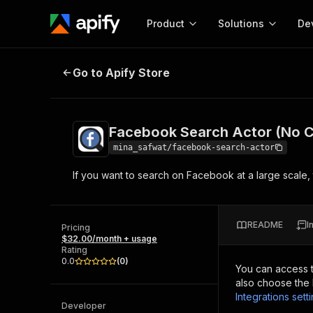
Product
Solutions
De
Facebook Search Actor (No Cooki
Go to Apify Store
Docum
Full r
Get start
Facebook Search Actor (No C
Actor
Pytho
mina_safwat/facebook-search-actor
Start here!
If you want to search on Facebook at a large scale, t
Web s
MCP server configurat
Cours
Ready-to-run tools for your AI agents
Configure your Apify MCP
and apps. Just pick one and go.
Actors and tools for seam
Monet
Browse 56,920 Actors
README
I
integration with MCP client
Publi
Pricing
$32.00/month + usage
Start building
Rating
0.0
(
0
)
You can access 
also choose the 
Integrations sett
Developer