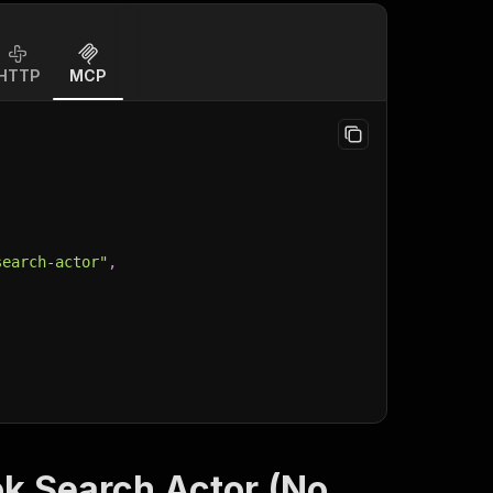
HTTP
MCP
search-actor"
,
k Search Actor (No