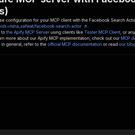
s)
se configuration for your MCP client with the
Facebook Search Acto
ools=mina_safwat/facebook-search-actor
.
 to
the Apify MCP Server
using clients like
Tester MCP Client
, or an
earn more about our Apify MCP implementation, check out our
MCP do
in general, refer to the
official MCP documentation
or read
our blo