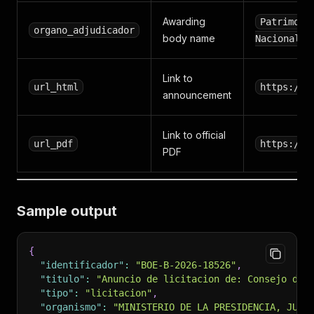
Awarding
Patrimoni
organo_adjudicador
body name
Nacional
Link to
url_html
https://b
announcement
Link to official
url_pdf
https://b
PDF
Sample output
{
"identificador"
:
"BOE-B-2026-18526"
,
"titulo"
:
"Anuncio de licitacion de: Consejo de 
"tipo"
:
"licitacion"
,
"organismo"
:
"MINISTERIO DE LA PRESIDENCIA, JUST