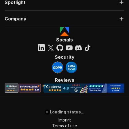
Spotlight
Company
Socials
Security
Reviews
Loading status...
Imprint
Terms of use