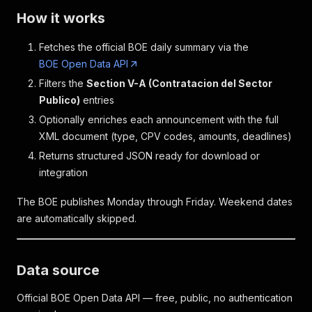
How it works
Fetches the official BOE daily summary via the
BOE Open Data API
Filters the
Section V-A (Contratacion del Sector
Publico)
entries
Optionally enriches each announcement with the full
XML document (type, CPV codes, amounts, deadlines)
Returns structured JSON ready for download or
integration
The BOE publishes Monday through Friday. Weekend dates
are automatically skipped.
Data source
Official BOE Open Data API — free, public, no authentication