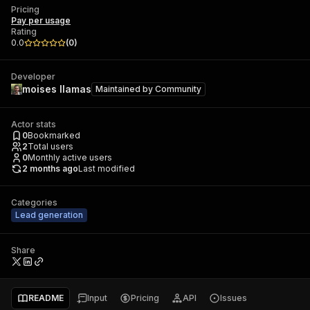
Pricing
Pay per usage
Rating
0.0
(
0
)
Developer
moises llamas
Maintained by
Community
Actor stats
0
Bookmarked
2
Total users
0
Monthly active users
2 months ago
Last modified
Categories
Lead generation
Share
README
Input
Pricing
API
Issues