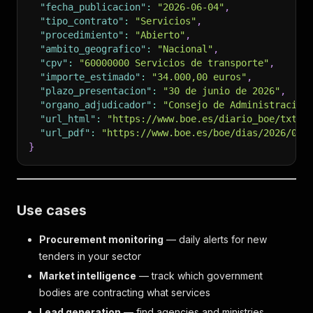
"fecha_publicacion"
:
"2026-06-04"
,
"tipo_contrato"
:
"Servicios"
,
"procedimiento"
:
"Abierto"
,
"ambito_geografico"
:
"Nacional"
,
"cpv"
:
"60000000 Servicios de transporte"
,
"importe_estimado"
:
"34.000,00 euros"
,
"plazo_presentacion"
:
"30 de junio de 2026"
,
"organo_adjudicador"
:
"Consejo de Administracion
"url_html"
:
"https://www.boe.es/diario_boe/txt.p
"url_pdf"
:
"https://www.boe.es/boe/dias/2026/06/
}
Use cases
Procurement monitoring
— daily alerts for new
tenders in your sector
Market intelligence
— track which government
bodies are contracting what services
Lead generation
— find agencies and ministries