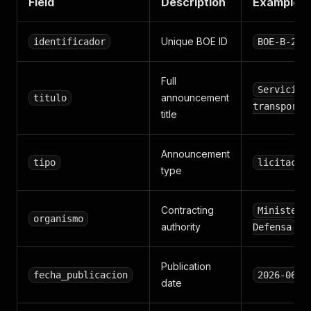
Field
Description
Example
Unique BOE ID
identificador
BOE-B-202
Full
Servicio 
announcement
titulo
transporte
title
Announcement
tipo
licitacio
type
Contracting
Ministeri
organismo
authority
Defensa
Publication
fecha_publicacion
2026-06-0
date