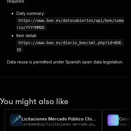
required.
Daily summary:
https://www.boe.es/datosabiertos/api/boe/suma
rio/YYYYMMDD
Item detail:
https://www.boe.es/diario_boe/xml.php?id=BOE-
ID
Data reuse is permitted under Spanish open data legislation.
You might also like
Licitaciones Mercado Público Chile — Chile Government Tenders
Cend
cardumenbip
/
licitaciones-mercado-publico-chile
legal