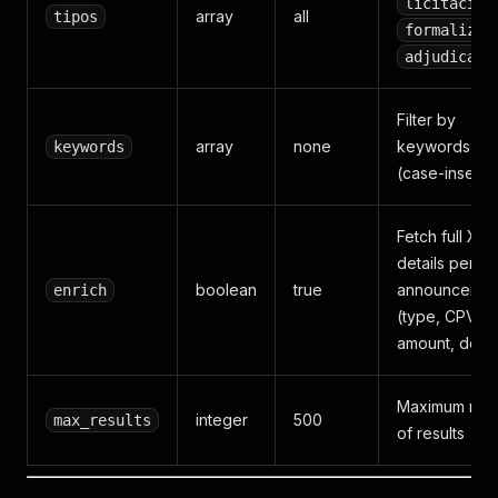
licitacion
array
all
tipos
formalizac
adjudicaci
Filter by
array
none
keywords in ti
keywords
(case-insensi
Fetch full XM
details per
boolean
true
announcemen
enrich
(type, CPV,
amount, dead
Maximum num
integer
500
max_results
of results