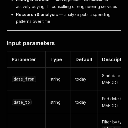
actively buying IT, consulting or engineering services
Research & analysis
— analyze public spending
patterns over time
Input parameters
Parameter
Type
Default
Descriptio
Start date (Y
string
today
date_from
MM-DD)
End date (YY
string
today
date_to
MM-DD)
Filter by type: