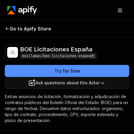
BOE Licitaciones
Pricing
Pay per
Go to Apify Store
España
usage
BOE Licitaciones España
moillamas/boe-licitaciones-espana
Try for free
Ask questions about this Actor
Extrae anuncios de licitación, formalización y adjudicación de
contratos públicos del Boletín Oficial del Estado (BOE) para un
rango de fechas. Devuelve datos estructurados: organismo,
tipo de contrato, procedimiento, CPV, importe estimado y
plazo de presentación.