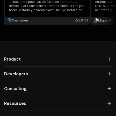
Licitaciones públicas de Chile en tiempo real
Automatiza la
desde la API oficial de Mercado Público. Filtra por
CENDOJ. Perm
fecha, estado y palabra clave; incluye detalle con
acuerdos por t
organismo, montos y fechas. Ideal para
jurisdicción, 
proveedores del Estado, ventas B2G y
comunidad au
Cardumen
5.0
1
Miguel Gon
consultoras. Fuente de datos: Dirección
ChileCompra.
Product
Developers
Consulting
Resources