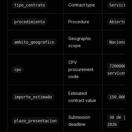
Contract type
tipo_contrato
Servicios
Procedure
procedimiento
Abierto
Geographic
ambito_geografico
Nacional
scope
CPV
72000000 
procurement
cpv
services
code
Estimated
importe_estimado
150.000,0
contract value
Submission
30 de jun
plazo_presentacion
deadline
2026