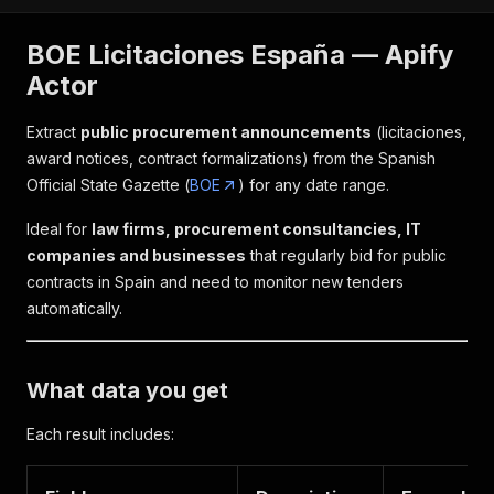
BOE Licitaciones España — Apify
Actor
Extract
public procurement announcements
(licitaciones,
award notices, contract formalizations) from the Spanish
Official State Gazette (
BOE
) for any date range.
Ideal for
law firms, procurement consultancies, IT
companies and businesses
that regularly bid for public
contracts in Spain and need to monitor new tenders
automatically.
What data you get
Each result includes: