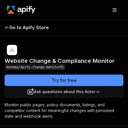
Website Change &
Pricing
from $2.00 / 1,000
Go to Apify Store
Compliance
change-detection
results
Monitor
Website Change & Compliance Monitor
monema/apify-change-monitor
Try for free
Ask questions about this Actor
Monitor public pages, policy documents, listings, and
competitor content for meaningful changes with persistent
state and webhook alerts.