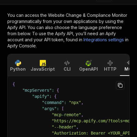
You can access the
Website Change & Compliance Monitor
programmatically from your own applications by using the
Apify API. You can also choose the language preference
from below. To use the Apify API, you’ll need an Apify
account and your API token, found in
Integrations settings
in
Apify Console.
Python
JavaScript
CLI
OpenAPI
HTTP
MCP
{
"mcpServers"
:
{
"apify"
:
{
"command"
:
"npx"
,
"args"
:
[
"mcp-remote"
,
"https://mcp.apify.com/?tools=mone
"--header"
,
"Authorization: Bearer <YOUR_API_T