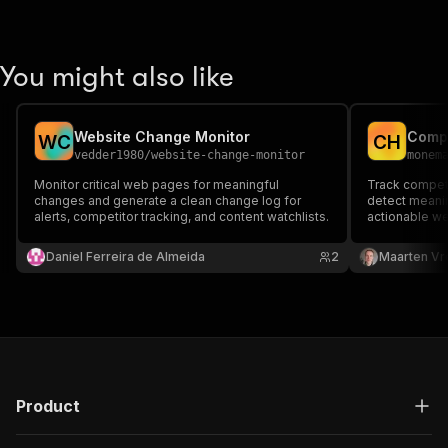
You might also like
Website Change Monitor
Compe
W
C
C
H
vedder1980
/
website-change-monitor
monem
Monitor critical web pages for meaningful
Track competi
changes and generate a clean change log for
detect meanin
alerts, competitor tracking, and content watchlists.
actionable we
Daniel Ferreira de Almeida
2
Maarten Vr
Product