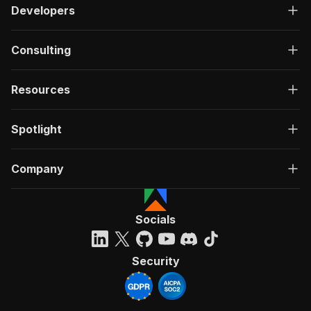
Developers
Consulting
Resources
Spotlight
Company
Socials
Security