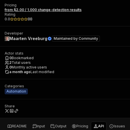
Pricing
from $2.00 / 1,000 change-detection results
Rating
0.0
(
0
)
Developer
Maarten Vreeburg
Maintained by
Community
Actor stats
0
Bookmarked
2
Total users
0
Monthly active users
a month ago
Last modified
Categories
Automation
Share
README
Input
Output
Pricing
API
Issues