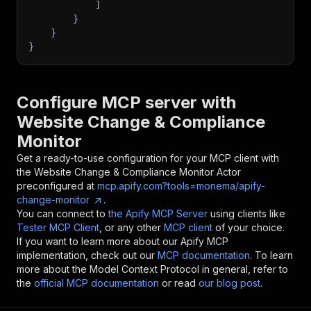
]
}
}
}
Configure MCP server with
Website Change & Compliance
Monitor
Get a ready-to-use configuration for your MCP client with
the
Website Change & Compliance Monitor
Actor
preconfigured at
mcp.apify.com?tools=monema/apify-
change-monitor
.
You can connect to
the Apify MCP Server
using clients like
Tester MCP Client
, or any other
MCP client
of your choice.
If you want to learn more about our Apify MCP
implementation, check out our
MCP documentation
. To learn
more about the Model Context Protocol in general, refer to
the
official MCP documentation
or read
our blog post
.