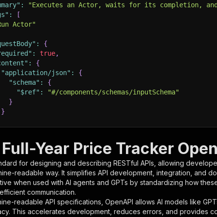
mmary"
:
"Executes an Actor, waits for its completion, an
gs"
:
[
Run Actor"
questBody"
:
{
required"
:
true
,
content"
:
{
"application/json"
:
{
"schema"
:
{
"$ref"
:
"#/components/schemas/inputSchema"
}
}
rameters"
:
[
Full-Year Price Tracker Open
"name"
:
"token"
,
ndard for designing and describing RESTful APIs, allowing developer
"in"
:
"query"
,
hine-readable way. It simplifies API development, integration, and d
"required"
:
true
,
tive when used with AI agents and GPTs by standardizing how these s
"schema"
:
{
 efficient communication.
"type"
:
"string"
ine-readable API specifications, OpenAPI allows AI models like GPT
}
,
acy. This accelerates development, reduces errors, and provides 