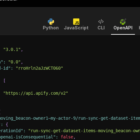
Python
JavaScript
CLI
OpenAPI
:
"3.0.1"
,
n"
:
"0.0"
,
d-id"
:
"rroHrln2aJzWCT060"
:
[
:
"https://api.apify.com/v2"
{
moving_beacon-owner1~my-actor-9/run-sync-get-dataset-ite
"
:
{
erationId"
:
"run-sync-get-dataset-items-moving_beacon-ow
openai-isConsequential"
:
false
,