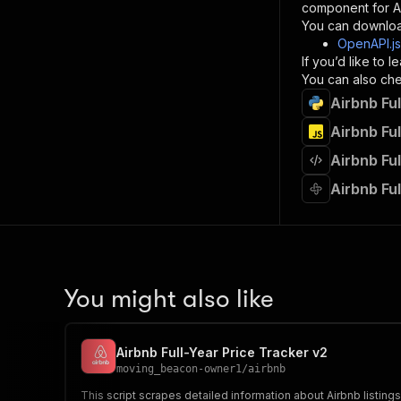
component for AI
}
You can downloa
]
,
OpenAPI.j
"re
If you’d like to
"
You can also chec
Airbnb Ful
}
}
Airbnb Ful
}
Airbnb Fu
}
,
"/acts/
Airbnb Ful
"post
"op
"x-
"su
"ta
"
You might also like
]
,
"re
"
Airbnb Full-Year Price Tracker v2
"
moving_beacon-owner1
/
airbnb
This script scrapes detailed information about Airbnb listin