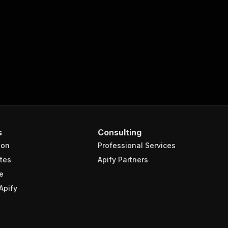
turns the OUTPUT from Key-value store in response."
,
s
Consulting
ion
Professional Services
tes
Apify Partners
e
Apify