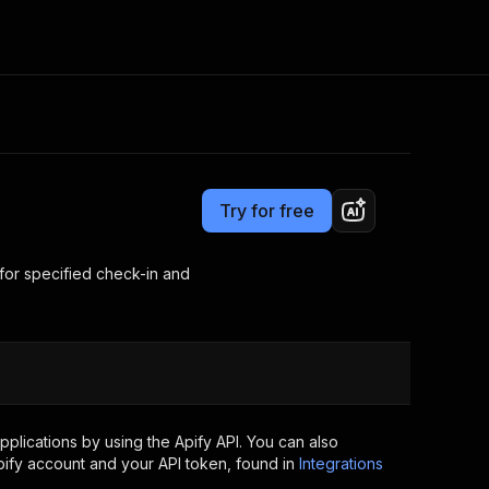
Pricing
from $7.00 / 1,000 results
Consulting
e AI
Apify Professional Services
t getting blocked
Try for free
Apify Partners
r IP addresses
om your code
 for specified check-in and
d out last month. Many
Join our Discord
rs earn over $3k.
nd crawling library
Talk to other builders
ning now
plications by using the Apify API. You can also
ify account and your API token, found in
Integrations