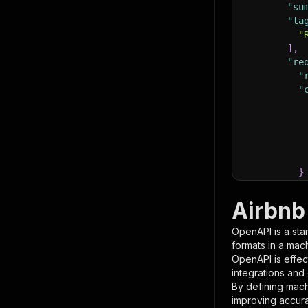
"su
"ta
"
]
,
"re
"
"
}
}
,
"pa
Airbnb 
{
OpenAPI is a sta
formats in a mac
OpenAPI is effec
integrations and
By defining mach
improving accur