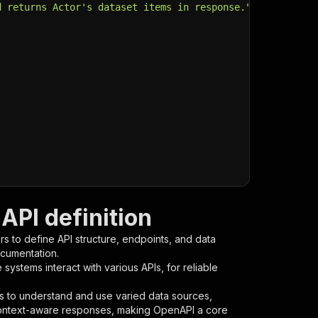
d returns Actor's dataset items in response."
,
API definition
s to define API structure, endpoints, and data
ocumentation.
ystems interact with various APIs, for reliable
s to understand and use varied data sources,
context-aware responses, making OpenAPI a core