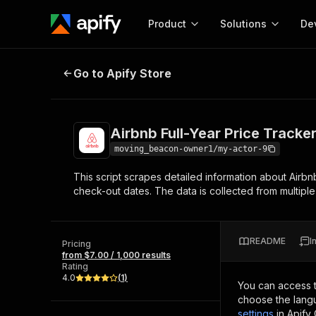
Product
Solutions
De
Airbnb Full-Year Price Tracker
Go to Apify Store
Docum
Full r
Get start
Airbnb Full-Year Price Tracke
Actor
Pytho
moving_beacon-owner1/my-actor-9
Start here!
This script scrapes detailed information about Airbn
Web s
MCP server configurat
Cours
check-out dates. The data is collected from multiple
Ready-to-run tools for your AI agents
Configure your Apify MCP
and apps. Just pick one and go.
Actors and tools for seam
Monet
Browse 56,890 Actors
integration with MCP client
Publi
README
I
Pricing
Start building
from $7.00 / 1,000 results
Rating
4.0
(
1
)
You can access 
choose the langu
settings
in Apify