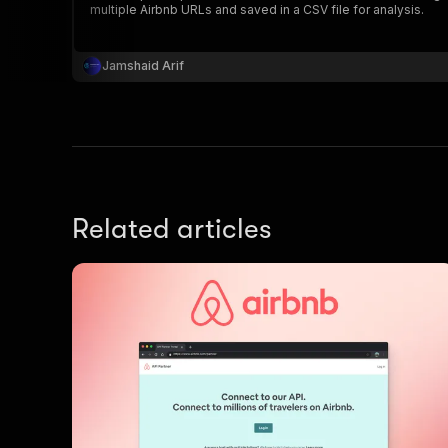
multiple Airbnb URLs and saved in a CSV file for analysis.
Jamshaid Arif
}
}
,
"pa
{
Related articles
}
]
,
"re
"