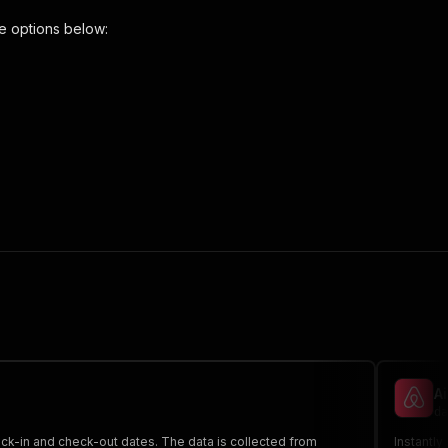
e options below:
 the initiated run in response."
,
A
da
eck-in and check-out dates. The data is collected from
Instantly