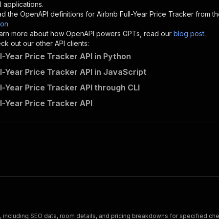
"description"
:
"Enter your Apify token here"
 applications.
d the OpenAPI definitions for
Airbnb Full-Year Price Tracker
from th
son
sponses"
:
{
 learn more about how OpenAPI powers GPTs, read our
blog post
.
200"
:
{
k out our other API clients:
"description"
:
"OK"
l-Year Price Tracker API in Python
l-Year Price Tracker API in JavaScript
ll-Year Price Tracker API through CLI
moving_beacon-owner1~my-actor-9/runs"
:
{
l-Year Price Tracker API
"
:
{
erationId"
:
"runs-sync-moving_beacon-owner1-my-actor-9"
,
openai-isConsequential"
:
false
,
mmary"
:
"Executes an Actor and returns information about
gs"
:
[
Run Actor"
questBody"
:
{
required"
:
true
,
content"
:
{
"application/json"
:
{
gs, including SEO data, room details, and pricing breakdowns for specified ch
"schema"
:
{