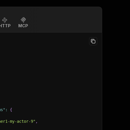
HTTP
MCP
ms"
:
{
ner1-my-actor-9"
,