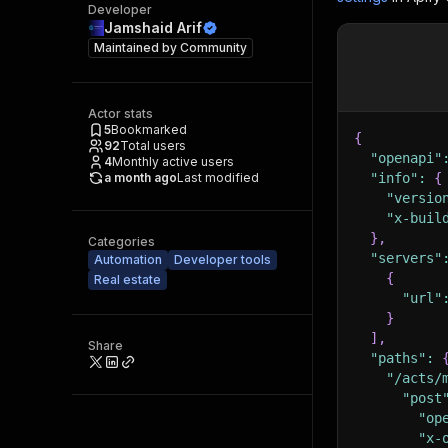
Developer
Jamshaid Arif
Maintained by
Community
Actor stats
5
Bookmarked
{
92
Total users
"openapi"
4
Monthly active users
a month ago
Last modified
"info"
:
{
"versio
"x-buil
}
,
Categories
"servers"
Automation
Developer tools
{
Real estate
"url"
}
]
,
Share
"paths"
:
"/acts/
"post
"op
"x-