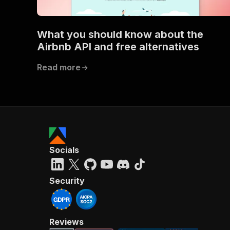
What you should know about the
}
Airbnb API and free alternatives
}
}
Read more
}
,
"/acts/
"post
"op
"x-
"su
"ta
"
Socials
]
,
"re
"
Security
"
Reviews