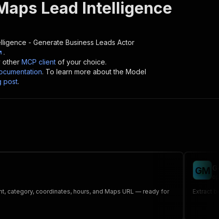
Maps Lead Intelligence
lligence - Generate Business Leads
Actor
.
y other
MCP client
of your choice.
cumentation
. To learn more about the Model
g post
.
G
G
M
op
nt, category, coordinates, hours, and Maps URL — ready for
Extract b