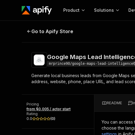
Product
Solutions
De
Google Maps Lead Intelligence
Go to Apify Store
Docum
Full r
Get start
Google Maps Lead Intelligenc
Actor
Pytho
mrprince90/google-maps-lead-intelligence
Start here!
Generate local business leads from Google Maps sea
Web s
MCP server configurat
Cours
address, website, phone, place URL, and lead scor
Ready-to-run tools for your AI agents
Configure your Apify MCP
and apps. Just pick one and go.
Actors and tools for seam
Monet
Browse 56,920 Actors
integration with MCP client
Publi
README
I
Pricing
Start building
from $0.005 / actor start
Rating
0.0
(
0
)
You can access 
choose the langu
settings
in Apify