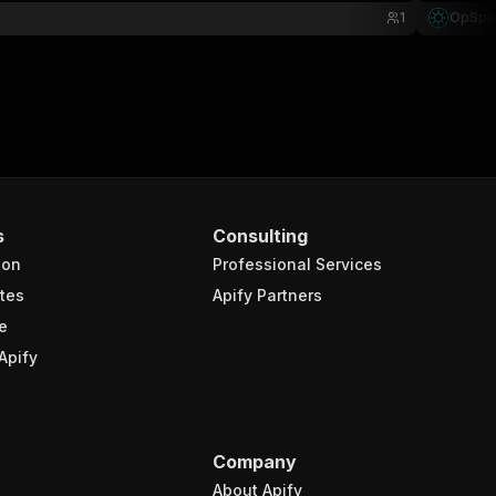
1
OpSpa
s
Consulting
ion
Professional Services
tes
Apify Partners
e
Apify
Company
About Apify