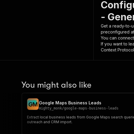
Config
- Gene
Get a ready-to-u
preconfigured a
You can connect
If you want to l
Context Protocol 
You might also like
Google Maps Business Leads
G
M
mighty_monk
/
google-maps-business-leads
Extract local business leads from Google Maps search querie
outreach and CRM import.