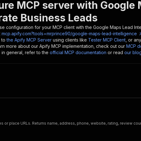
ure MCP server with
Google 
rate Business Leads
se configuration for your MCP client with the
Google Maps Lead Inte
t
mcp.apify.com?tools=mrprince90/google-maps-lead-intelligence
 to
the Apify MCP Server
using clients like
Tester MCP Client
, or an
earn more about our Apify MCP implementation, check out our
MCP do
in general, refer to the
official MCP documentation
or read
our blo
s or place URLs. Returns name, address, phone, website, rating, review cou