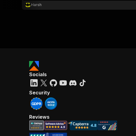
Harsh
Socials
Security
Reviews