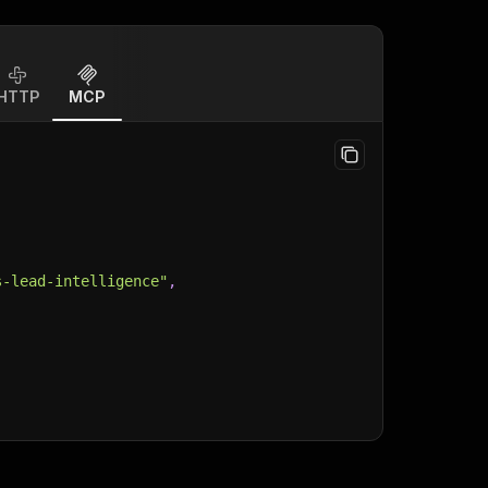
HTTP
MCP
s-lead-intelligence"
,