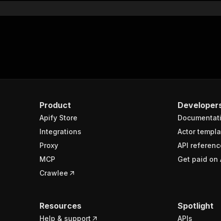
Product
Developer
Apify Store
Documentat
Integrations
Actor templa
Proxy
API referenc
MCP
Get paid on 
Crawlee
Resources
Spotlight
Help & support
APIs