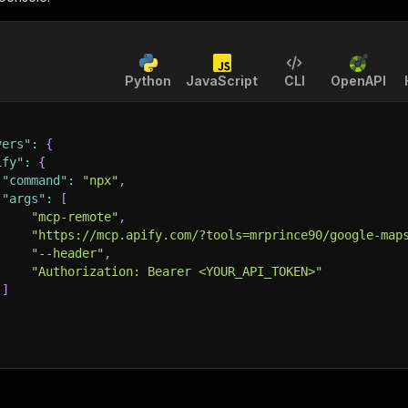
Python
JavaScript
CLI
OpenAPI
vers"
:
{
ify"
:
{
"command"
:
"npx"
,
"args"
:
[
"mcp-remote"
,
"https://mcp.apify.com/?tools=mrprince90/google-map
"--header"
,
"Authorization: Bearer <YOUR_API_TOKEN>"
]