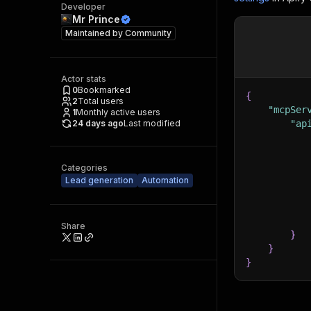
Developer
Mr Prince
Maintained by
Community
Actor stats
0
Bookmarked
{
2
Total users
"mcpSer
1
Monthly active users
24 days ago
Last modified
"ap
Categories
Lead generation
Automation
Share
}
}
}