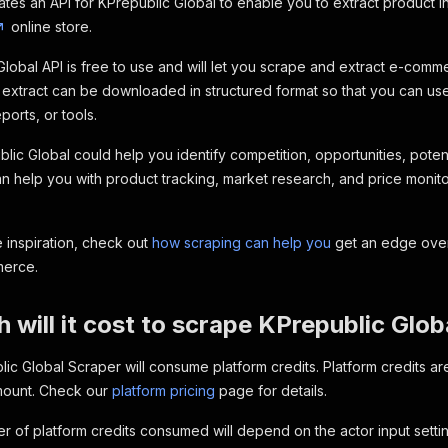
ates an API for KPrepublic Global to enable you to extract product i
online store.
lobal API is free to use and will let you scrape and extract e-com
 extract can be downloaded in structured format so that you can use 
orts, or tools.
lic Global could help you identify competition, opportunities, potent
an help you with product tracking, market research, and price monit
 inspiration, check out
how scraping can help you
get an edge over
merce.
will it cost to scrape KPrepublic Glob
ic Global Scraper will consume platform credits. Platform credits 
amount. Check our
platform pricing
page for details.
 of platform credits consumed will depend on the actor input setting