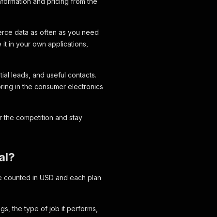
nformation and pricing from the
merce data as often as you need
it in your own applications,
ial leads, and useful contacts.
oring in the consumer electronics
 the competition and stay
al?
are counted in USD and each plan
s, the type of job it performs,