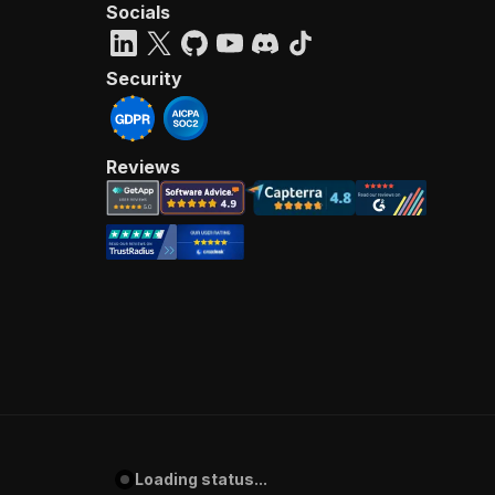
Socials
Security
Reviews
Loading status...