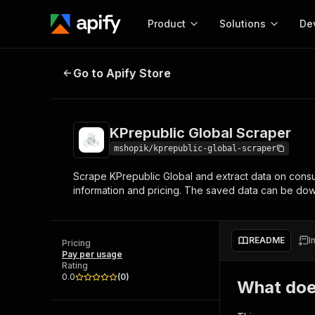
Product
Solutions
De
KPrepublic Global Scraper
Go to Apify Store
Docum
Full r
Get start
KPrepublic Global Scraper
Actor
Pytho
mshopik/kprepublic-global-scraper
Start here!
Scrape KPrepublic Global and extract data on consu
Web s
MCP server configurat
Cours
information and pricing. The saved data can be d
Ready-to-run tools for your AI agents
Configure your Apify MCP
and apps. Just pick one and go.
Actors and tools for seam
Monet
Browse 56,590 Actors
integration with MCP client
Publi
README
I
Pricing
Start building
Pay per usage
Rating
0.0
(
0
)
What doe