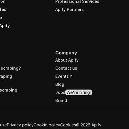
ion
Professional Services
tes
Apify Partners
e
Apify
Company
About Apify
 scraping?
Contact us
raping
Events
Blog
scraping
Jobs
We're hiring!
Brand
 use
Privacy policy
Cookie policy
Cookies
©
2026
Apify