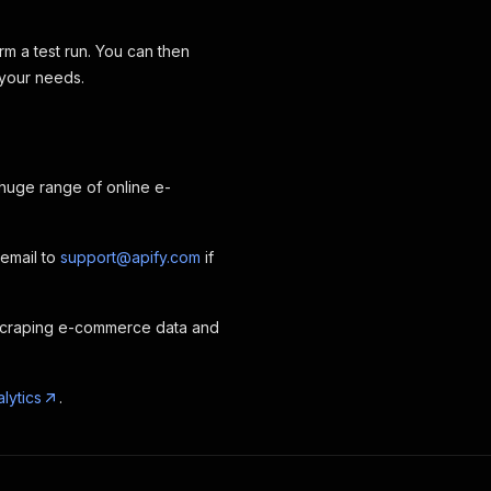
rm a test run. You can then
 your needs.
 huge range of online e-
 email to
support@apify.com
if
scraping e-commerce data and
lytics
.