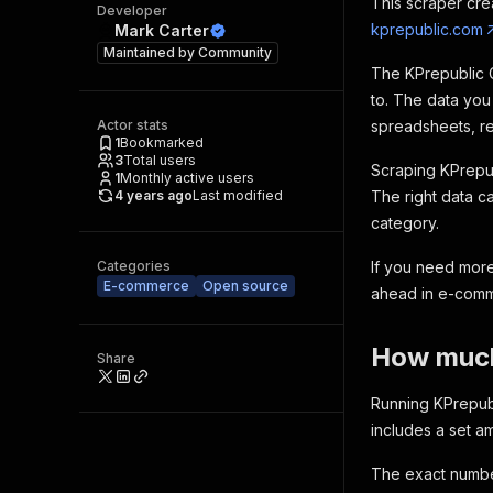
This scraper cre
Developer
kprepublic.com
Mark Carter
Maintained by
Community
The KPrepublic G
to. The data you
Actor stats
spreadsheets, rep
1
Bookmarked
3
Total users
Scraping KPrepub
1
Monthly active users
4 years ago
Last modified
The right data c
category.
Categories
If you need more
E-commerce
Open source
ahead in e-com
How much 
Share
Running KPrepubl
includes a set 
The exact number