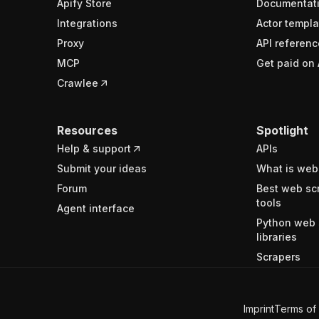
Apify Store
Documentat
Integrations
Actor templa
Proxy
API referenc
MCP
Get paid on 
Crawlee
Resources
Spotlight
Help & support
APIs
Submit your ideas
What is web
Forum
Best web sc
tools
Agent interface
Python web 
libraries
Scrapers
Imprint
Terms of