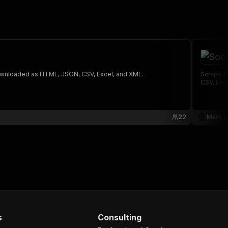
 The saved data can be downloaded as HTML, JSON, CSV, Excel, and XML.
Scrape S
CSV, Exc
22
Mark C
s
Consulting