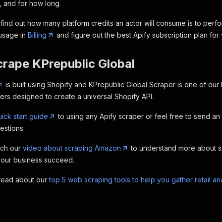
, and for how long.
find out how many platform credits an actor will consume is to perfo
 usage in
Billing
and figure out the best Apify subscription plan for
crape KPrepublic Global
is built using Shopify and KPrepublic Global Scraper is one of our
s designed to create a universal Shopify API.
ick start guide
to using any Apify scraper or feel free to send an
estions.
tch our
video about scraping Amazon
to understand more about 
your business succeed.
 read about our
top 5 web scraping tools to help you gather retail ana