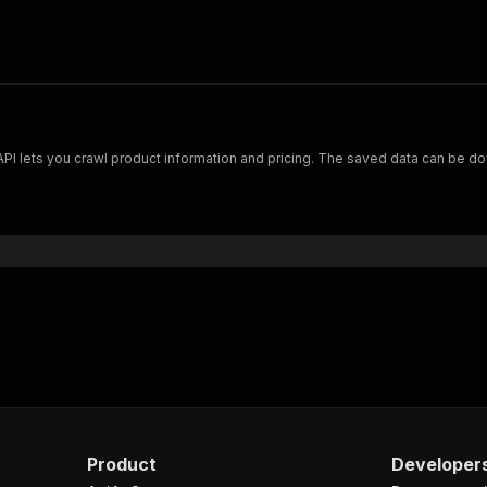
Scrape and extract data on footwear from cariuma.com. Our API lets you crawl product information and pricing.
Product
Developer