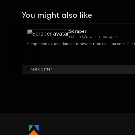
You might also like
Scraper
mshopik
/
c-a-r-i-scraper
Mark Carter