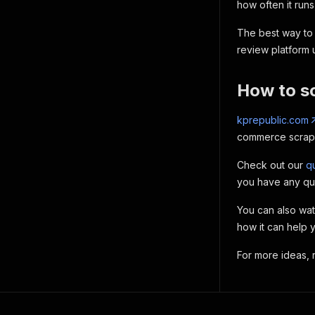
how often it runs
The best way to 
review platform
How to s
kprepublic.com
commerce scraper
Check out our
qu
you have any qu
You can also wa
how it can help 
For more ideas,