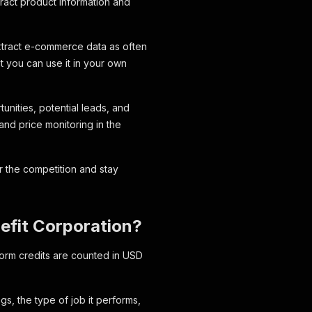
tract product information and
extract e-commerce data as often
t you can use it in your own
unities, potential leads, and
and price monitoring in the
 the competition and stay
nefit Corporation?
form credits are counted in USD
s, the type of job it performs,