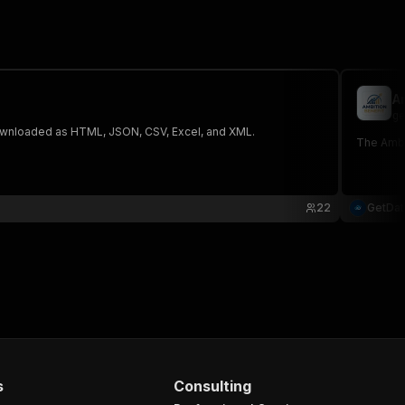
A
ge
 The saved data can be downloaded as HTML, JSON, CSV, Excel, and XML.
The Ambit
22
GetDa
s
Consulting