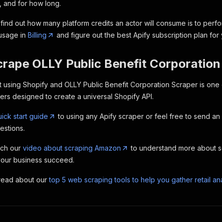
, and for how long.
find out how many platform credits an actor will consume is to perfo
 usage in
Billing
and figure out the best Apify subscription plan for
crape OLLY Public Benefit Corporation
lt using Shopify and OLLY Public Benefit Corporation Scraper is one
s designed to create a universal Shopify API.
ick start guide
to using any Apify scraper or feel free to send an
estions.
tch our
video about scraping Amazon
to understand more about 
your business succeed.
 read about our
top 5 web scraping tools to help you gather retail ana