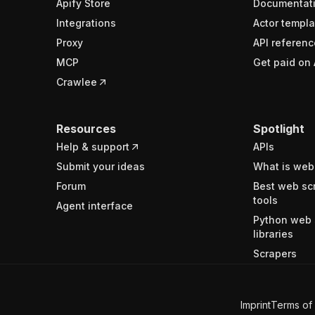
Apify Store
Documentat
Integrations
Actor templa
Proxy
API referenc
MCP
Get paid on 
Crawlee
Resources
Spotlight
Help & support
APIs
Submit your ideas
What is web
Forum
Best web sc
tools
Agent interface
Python web 
libraries
Scrapers
Imprint
Terms of