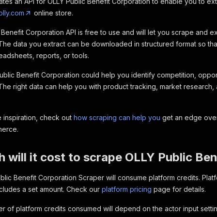
ates an API for OLLY Public Benefit Corporation to enable you to ex
olly.com
online store.
Benefit Corporation API is free to use and will let you scrape and 
The data you extract can be downloaded in structured format so tha
eadsheets, reports, or tools.
blic Benefit Corporation could help you identify competition, opport
 The right data can help you with product tracking, market research, 
 inspiration, check out
how scraping can help you
get an edge over
merce.
will it cost to scrape OLLY Public Be
lic Benefit Corporation Scraper will consume platform credits. Plat
ncludes a set amount. Check our
platform pricing
page for details.
 of platform credits consumed will depend on the actor input setting