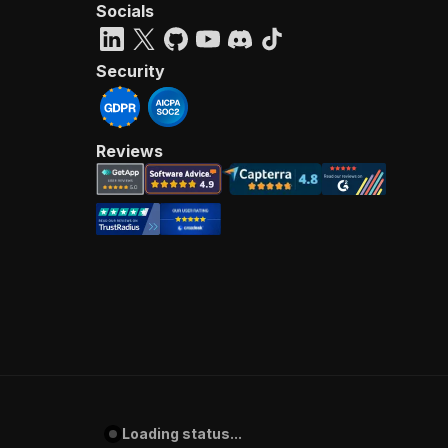
Socials
Security
Reviews
Loading status...