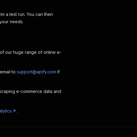
rm a test run. You can then
 your needs.
 of our huge range of online e-
 email to
support@apify.com
if
scraping e-commerce data and
lytics
.