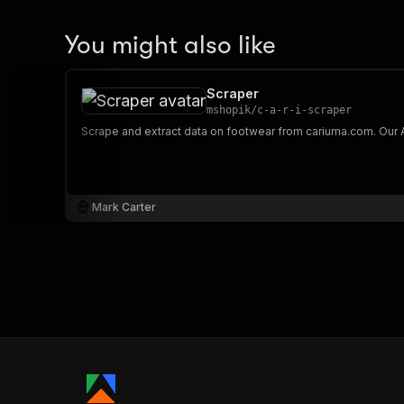
You might also like
Scraper
mshopik
/
c-a-r-i-scraper
Mark Carter