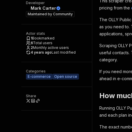
This scraper cre
Developer
pricing from the
Mark Carter
Maintained by
Community
The OLLY Public 
as you need to. 
Actor stats
applications, spr
1
Bookmarked
6
Total users
Scraping OLLY Pu
2
Monthly active users
4 years ago
Last modified
useful contacts.
category.
Categories
If you need more
E-commerce
Open source
ahead in e-com
How much 
Share
Running OLLY Pub
and each plan i
The exact number