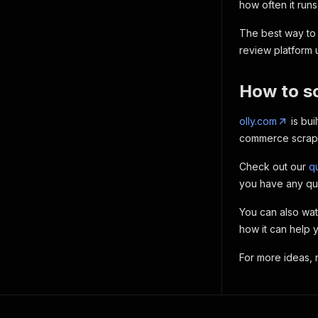
how often it runs
The best way to 
review platform
How to s
olly.com
is bui
commerce scraper
Check out our
qu
you have any qu
You can also wa
how it can help 
For more ideas,