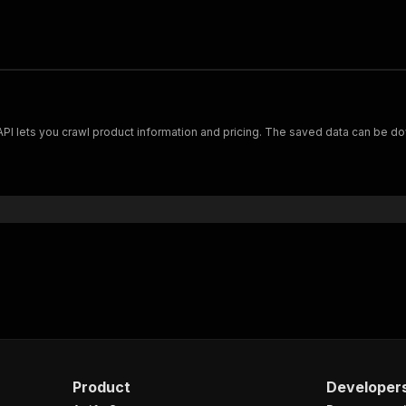
Scrape and extract data on footwear from cariuma.com. Our API lets you crawl product information and pricing.
Product
Developer