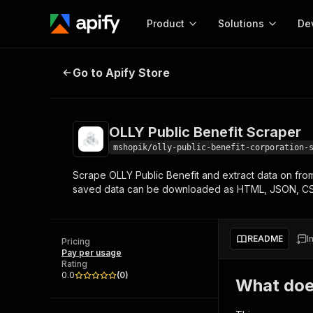
Product
Solutions
De
OLLY Public Benefit Scraper
Go to Apify Store
Docum
Full r
Get start
OLLY Public Benefit Scraper
Actor
Pytho
mshopik/olly-public-benefit-corporation-
Start here!
Scrape OLLY Public Benefit and extract data on from
Web s
MCP server configurat
Cours
saved data can be downloaded as HTML, JSON, CS
Ready-to-run tools for your AI agents
Configure your Apify MCP
and apps. Just pick one and go.
Actors and tools for seam
Monet
Browse 57,251 Actors
integration with MCP client
Publi
README
I
Pricing
Start building
Pay per usage
Rating
0.0
(
0
)
What doe