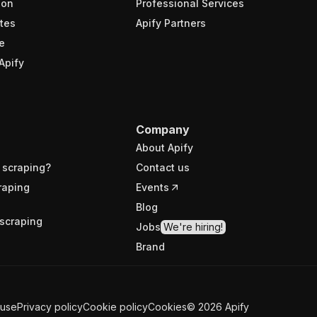
ion
Professional Services
tes
Apify Partners
e
Apify
Company
About Apify
 scraping?
Contact us
raping
Events
Blog
scraping
Jobs
We're hiring!
Brand
 use
Privacy policy
Cookie policy
Cookies
©
2026
Apify