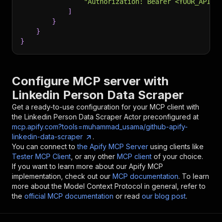
"Authorization: Bearer <YOUR_API_T
]
}
}
}
Configure MCP server with
Linkedin Person Data Scraper
Get a ready-to-use configuration for your MCP client with
the
Linkedin Person Data Scraper
Actor preconfigured at
mcp.apify.com?tools=muhammad_usama/github-apify-
linkedin-data-scraper
.
You can connect to
the Apify MCP Server
using clients like
Tester MCP Client
, or any other
MCP client
of your choice.
If you want to learn more about our Apify MCP
implementation, check out our
MCP documentation
. To learn
more about the Model Context Protocol in general, refer to
the
official MCP documentation
or read
our blog post
.