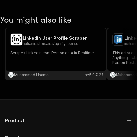
You might also like
Linkedin User Profile Scraper
muhammad_usama
/
apify-person
muham
Scrapes Linkedin.com Person data in Realtime.
This actor ca
Anything inc
Person Posts
Search Peopl
and much more
Muhammad Usama
5.0
27
Muhammad
us, we'll disc
Product