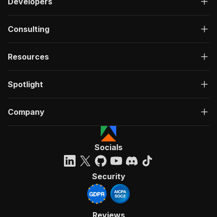
Developers
Consulting
Resources
Spotlight
Company
Socials
Security
Reviews