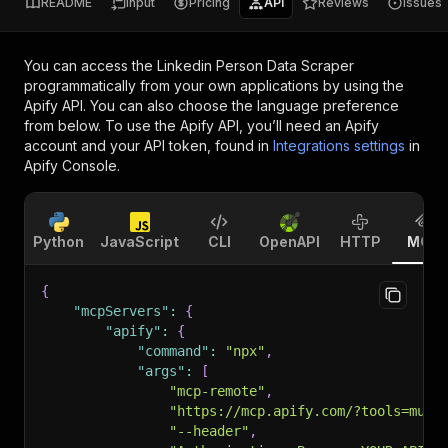
README
Input
Pricing
API
Reviews
Issues
You can access the
Linkedin Person Data Scraper
programmatically from your own applications by using the
Apify API. You can also choose the language preference
from below. To use the Apify API, you’ll need an Apify
account and your API token, found in
Integrations settings
in
Apify Console.
Python
JavaScript
CLI
OpenAPI
HTTP
MCP
{
"mcpServers"
:
{
"apify"
:
{
"command"
:
"npx"
,
"args"
:
[
"mcp-remote"
,
"https://mcp.apify.com/?tools=muha
"--header"
,