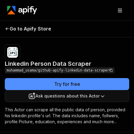
Linkedin Person Data
Pricing
$50.00/month +
Go to Apify Store
Scraper
usage
Linkedin Person Data Scraper
muhammad_usama/github-apify-linkedin-data-scraper
Try for free
Ask questions about this Actor
This Actor can scrape all the public data of person, provided
his linkedin profile's url. The data includes name, follwers,
profile Picture, education, experiences and much more...