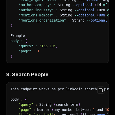
"author_company"
:
 String 
--
optional
(
Id 
of
 th
"author_industry"
:
 String 
--
optional
(
Urn 
of
 
"mentions_member"
:
 String 
--
optional
(
URN
of
 
"mentions_organization"
:
 String 
--
optional
(
I
}
Example 
body
:
{
"query"
:
"Top 10"
,
"page"
:
1
}
9. Search People
This endpoint works as per linkedin search engine.
body 
:
{
"query"
:
 String 
(
search term
)
"page"
:
 Number 
(
any number between 
1
 and 
100
 
"title_free_text"
:
--optional
(
If you 
open
 lin