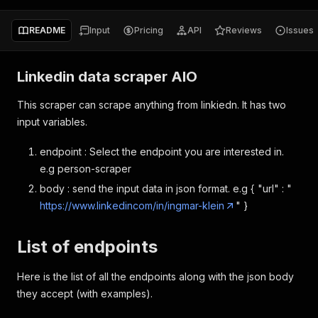
README
Input
Pricing
API
Reviews
Issues
Linkedin data scraper AIO
This scraper can scrape anything from linkiedn. It has two
input variables.
endpoint : Select the endpoint you are interested in.
e.g person-scraper
body : send the input data in json format. e.g { "url" : "
https://www.linkedincom/in/ingmar-klein
" }
List of endpoints
Here is the list of all the endpoints along with the json body
they accept (with examples).