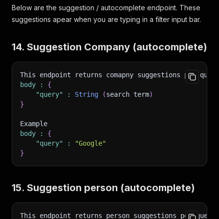
Below are the suggestion / autocomplete endpoint. These
suggestions apear when you are typing in a filter input bar.
14. Suggestion Company (autocomplete)
This endpoint returns comapny suggestions per quer
body
:
{
"query"
:
String
(
search term
)
}
Example 
body
:
{
"query"
:
"Google"
}
15. Suggestion person (autocomplete)
This endpoint returns person suggestions per query