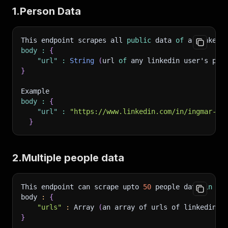
1.Person Data
This endpoint scrapes all 
public
 data 
of
 a linkedi
body
:
{
"url"
:
String
(
url 
of
 any linkedin user's per
}
Example 
body
:
{
"url"
:
"https://www.linkedin.com/in/ingmar-kl
}
2.Multiple people data
This endpoint can scrape upto 
50
 people data 
in
 on
body 
:
{
"urls"
:
 Array 
(
an array of urls of linkedin u
}