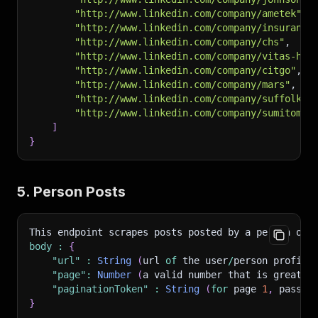
"http://www.linkedin.com/company/ametek"
,
"http://www.linkedin.com/company/insurance
"http://www.linkedin.com/company/chs"
,
"http://www.linkedin.com/company/vitas-hea
"http://www.linkedin.com/company/citgo"
,
"http://www.linkedin.com/company/mars"
,
"http://www.linkedin.com/company/suffolk-c
"http://www.linkedin.com/company/sumitomo-
]
}
5. Person Posts
This endpoint scrapes posts posted by a person on 
body
:
{
"url"
:
String
(
url 
of
 the user
/
person profile
"page"
:
Number
(
a valid number that is greater
"paginationToken"
:
String
(
for
 page 
1
,
 pass i
}