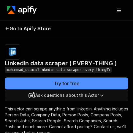
Linkedin data scraper (
Pricing
from $1.00 /
Go to Apify Store
EVERY-THING )
1,000 results
Linkedin data scraper ( EVERY-THING )
muhammad_usama/linkedin-data-scraper-every-thing
Try for free
Ask questions about this Actor
This actor can scrape anything from linkedin. Anything includes
Person Data, Company Data, Person Posts, Company Posts,
Search Jobs, Search People, Search Companies, Search
Posts and much more. Cannot afford pricing? Contact us, we'll
discuss a better pricing.