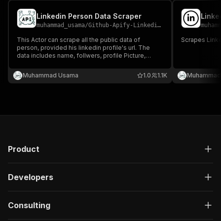
Linkedin Person Data Scraper
Linke
muhammad_usama
/
Github-Apify-Linkedin-data-scraper
muham
This Actor can scrape all the public data of
Scrapes Linke
person, provided his linkedin profile's url. The
data includes name, follwers, profile Picture,
education, experiences and much more...
Muhammad Usama
1.0
1.1K
Muhammad
Product
Developers
Consulting