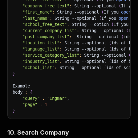
"company_free_text"
:
 String 
--optional
(
If you
"first_name"
:
 String 
--optional
(
If you 
open
 l
"last_name"
:
 String 
--optional
(
If you 
open
 li
"school_free_text"
:
 String 
--option
(
If you 
op
"current_company_list"
:
 String 
--optional
(
ids
"past_company_list"
:
  String 
--optional
(
ids o
"location_list"
:
 String 
--optional
(
ids of the
"language_list"
:
 String 
--optional
(
ids of the
"service_catagory_list"
:
 String 
--optional
(
id
"industry_list"
:
 String 
--optional
(
ids of ind
"school_list"
:
 String 
--optional
(
ids of schoo
}
Example 
body 
:
{
"query"
:
"Ingmar"
,
"page"
:
1
}
10. Search Company