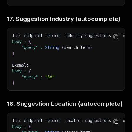
17. Suggestion Industry (autocomplete)
This endpoint returns industry suggestions per que
body
:
{
"query"
:
String
(
search term
)
}
Example 
body
:
{
"query"
:
"Ad"
}
18. Suggestion Location (autocomplete)
This endpoint returns location suggestions per que
body
:
{