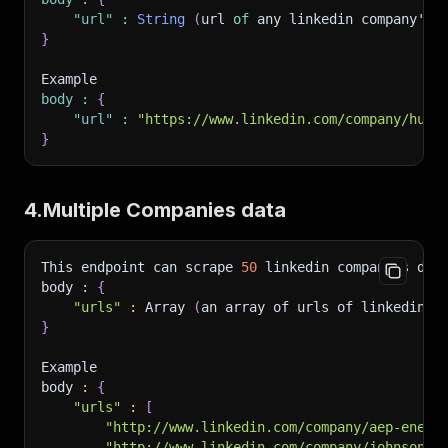
"url"
:
String
(
url 
of
 any linkedin company's 
}
Example
body
:
{
"url"
:
"https://www.linkedin.com/company/huzz
}
4.Multiple Companies data
This endpoint can scrape 
50
 linkedin companies dat
body 
:
{
"urls"
:
 Array 
(
an array of urls of linkedin c
}
Example
body 
:
{
"urls"
:
[
"http://www.linkedin.com/company/aep-energ
"http://www.linkedin.com/company/johnson-&