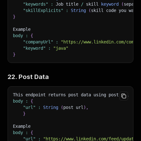
"keywords"
:
 Job title 
/
 skill 
keyword
(
separa
"skillExplicits"
:
String
(
skill code you want
}
Example 
body
:
{
"companyUrl"
:
"https://www.linkedin.com/compa
"keyword"
:
"java"
}
22. Post Data
This endpoint returns post data using post url
body
:
{
"url"
:
String
(
post url
)
,
}
Example 
body
:
{
"url"
:
"https://www.linkedin.com/feed/update/