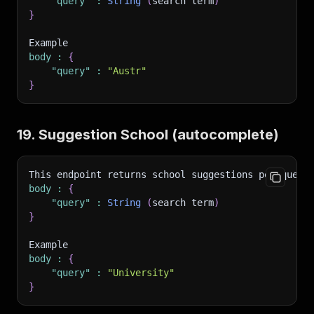
"query"
:
String
(
search term
)
}
Example 
body
:
{
"query"
:
"Austr"
}
19. Suggestion School (autocomplete)
This endpoint returns school suggestions per query
body
:
{
"query"
:
String
(
search term
)
}
Example 
body
:
{
"query"
:
"University"
}