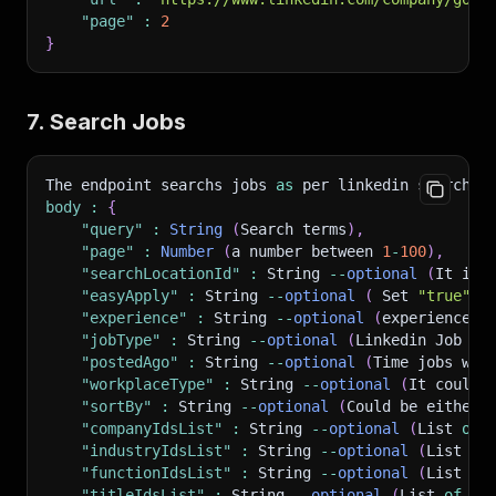
"page"
:
2
}
7. Search Jobs
The endpoint searchs jobs 
as
 per linkedin search e
body
:
{
"query"
:
String
(
Search terms
)
,
"page"
:
Number
(
a number between 
1
-
100
)
,
"searchLocationId"
:
 String 
--
optional
(
It is 
"easyApply"
:
 String 
--
optional
(
 Set 
"true"
i
"experience"
:
 String 
--
optional
(
experience r
"jobType"
:
 String 
--
optional
(
Linkedin Job Ty
"postedAgo"
:
 String 
--
optional
(
Time jobs was
"workplaceType"
:
 String 
--
optional
(
It could 
"sortBy"
:
 String 
--
optional
(
Could be either 
"companyIdsList"
:
 String 
--
optional
(
List 
of
 
"industryIdsList"
:
 String 
--
optional
(
List 
of
"functionIdsList"
:
 String 
--
optional
(
List 
of
"titleIdsList"
:
 String 
--
optional
(
List 
of
 jo