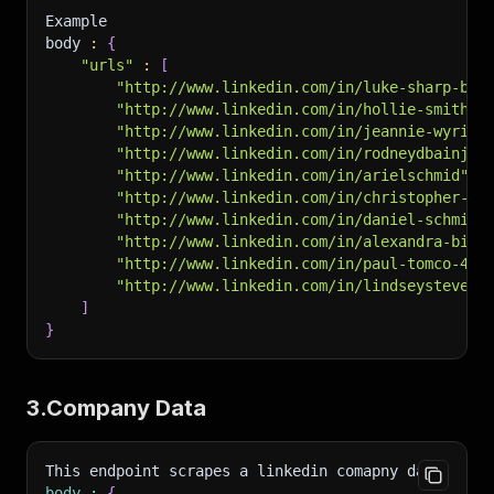
Example
body 
:
{
"urls"
:
[
"http://www.linkedin.com/in/luke-sharp-b38
"http://www.linkedin.com/in/hollie-smith-9
"http://www.linkedin.com/in/jeannie-wyrick
"http://www.linkedin.com/in/rodneydbainjr"
"http://www.linkedin.com/in/arielschmid"
,
"http://www.linkedin.com/in/christopher-am
"http://www.linkedin.com/in/daniel-schmidt
"http://www.linkedin.com/in/alexandra-biru
"http://www.linkedin.com/in/paul-tomco-4b9
"http://www.linkedin.com/in/lindseystevens
]
}
3.Company Data
This endpoint scrapes a linkedin comapny data
.
body
:
{