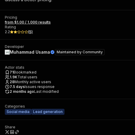
Pricing
from $1.00 / 1,000 results
Rating
2.2
(
5
)
Developer
Muhammad Usama
Maintained by
Community
Actor stats
71
Bookmarked
1.9K
Total users
28
Monthly active users
7.5
days
Issues response
2 months ago
Last modified
Categories
Social media
Lead generation
Share