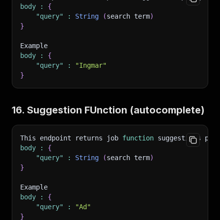
body
:
{
"query"
:
String
(
search term
)
}
Example 
body
:
{
"query"
:
"Ingmar"
}
16. Suggestion FUnction (autocomplete)
This endpoint returns job 
function
 suggestions per
body
:
{
"query"
:
String
(
search term
)
}
Example 
body
:
{
"query"
:
"Ad"
}