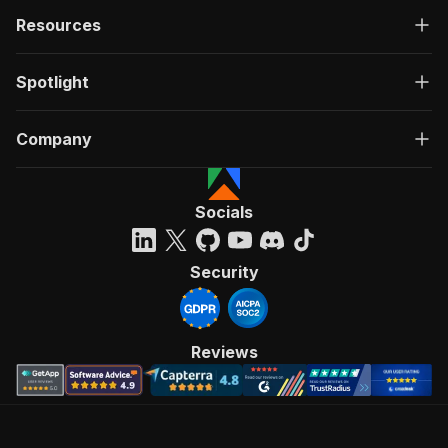
Resources
Spotlight
Company
Socials
Security
Reviews