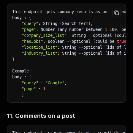
This endpoint gets company results as per linkedin
body 
:
{
"query"
:
 String 
(
Search term
)
,
"page"
:
 Number 
(
any number between 
1
-100, per 
"company_size_list"
:
 String 
--optional
(
could 
"hasJobs"
:
 Boolean 
--optional
(
could be 
true
 o
"location_list"
:
 String 
--optional
(
ids of loc
"industry_list"
:
 String 
--optional
(
ids of ind
}
Example 
body 
:
{
"query"
:
"Google"
,
"page"
:
1
}
11. Comments on a post
This endpoint scrapes comments on a specific post
.