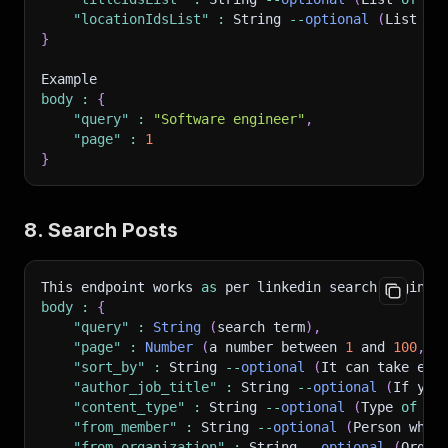
"locationIdsList"
:
 String 
--
optional
(
List 
of
}
Example 
body
:
{
"query"
:
"Software engineer"
,
"page"
:
1
}
8. Search Posts
This endpoint works 
as
 per linkedin search engine
.
body
:
{
"query"
:
String
(
search term
)
,
"page"
:
Number
(
a number between 
1
 and 
100
,
 p
"sort_by"
:
 String 
--
optional
(
It can take eit
"author_job_title"
:
 String 
--
optional
(
If you
"content_type"
:
 String 
--
optional
(
Type 
of
 co
"from_member"
:
 String 
--
optional
(
Person who 
"from_organization"
:
 String 
--
optional
(
Organ