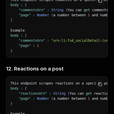
body
:
{
"commentsUrn"
:
String
(
You can 
get
 commentsUr
"page"
:
Number
(
a number between 
1
 and number
}
Example
body
:
{
"commentsUrn"
:
"urn:li:fsd_socialDetail:(urn:
"page"
:
1
}
12. Reactions on a post
This endpoint scrapes reactions on a specific post
body
:
{
"reactionsUrn"
:
String
(
You can 
get
 reactions
"page"
:
Number
(
a number between 
1
 and number
}
Example