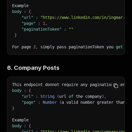
Example 
body
:
{
"url"
:
"https://www.linkedin.com/in/ingmar-kl
"page"
:
1
,
"paginationToken"
:
""
}
For page 
2
,
 simply pass paginationToken you 
get
 fr
6. Company Posts
This endpoint donnot require any paginationToken
.
 
body
:
{
"url"
:
String
(
url 
of
 the company
)
,
"page"
:
Number
(
a valid number greater than 
0
}
Example
body
:
{
"url"
:
"https://www.linkedin.com/company/goog