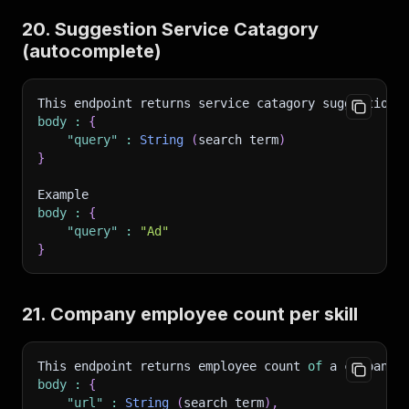
20. Suggestion Service Catagory
(autocomplete)
This endpoint returns service catagory suggestions
body
:
{
"query"
:
String
(
search term
)
}
Example 
body
:
{
"query"
:
"Ad"
}
21. Company employee count per skill
This endpoint returns employee count 
of
 a company
body
:
{
"url"
:
String
(
search term
)
,