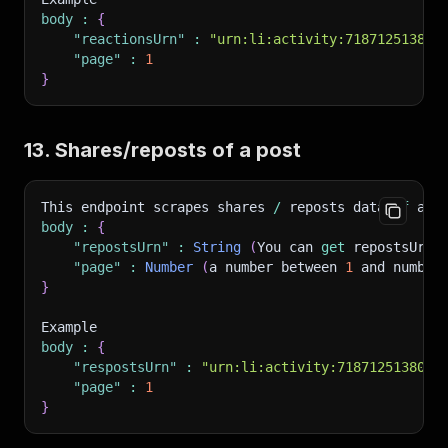
body
:
{
"reactionsUrn"
:
"urn:li:activity:718712513805
"page"
:
1
}
13. Shares/reposts of a post
This endpoint scrapes shares 
/
 reposts data 
of
 a s
body
:
{
"repostsUrn"
:
String
(
You can 
get
 repostsUrn 
"page"
:
Number
(
a number between 
1
 and number
}
Example
body
:
{
"respostsUrn"
:
"urn:li:activity:7187125138054
"page"
:
1
}