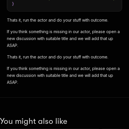
}
Thats it, run the actor and do your stuff with outcome.
If you think something is missing in our actor, please open a
new discussion with suitable title and we will add that up
ASAP.
Thats it, run the actor and do your stuff with outcome.
If you think something is missing in our actor, please open a
new discussion with suitable title and we will add that up
ASAP.
You might also like