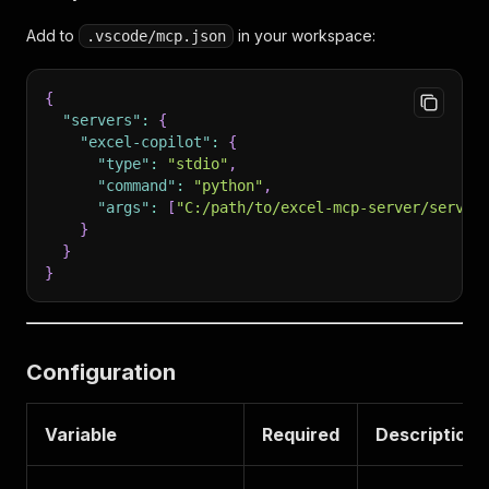
Add to
in your workspace:
.vscode/mcp.json
{
"servers"
:
{
"excel-copilot"
:
{
"type"
:
"stdio"
,
"command"
:
"python"
,
"args"
:
[
"C:/path/to/excel-mcp-server/server
}
}
}
Configuration
Variable
Required
Description