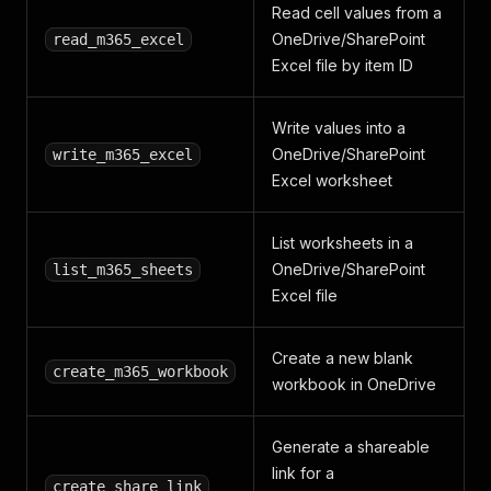
Read cell values from a
OneDrive/SharePoint
read_m365_excel
Excel file by item ID
Write values into a
OneDrive/SharePoint
write_m365_excel
Excel worksheet
List worksheets in a
OneDrive/SharePoint
list_m365_sheets
Excel file
Create a new blank
create_m365_workbook
workbook in OneDrive
Generate a shareable
link for a
create_share_link