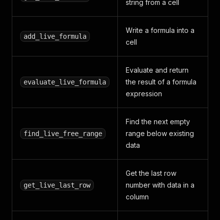
string from a cell
Write a formula into a
add_live_formula
cell
Evaluate and return
the result of a formula
evaluate_live_formula
expression
Find the next empty
range below existing
find_live_free_range
data
Get the last row
number with data in a
get_live_last_row
column