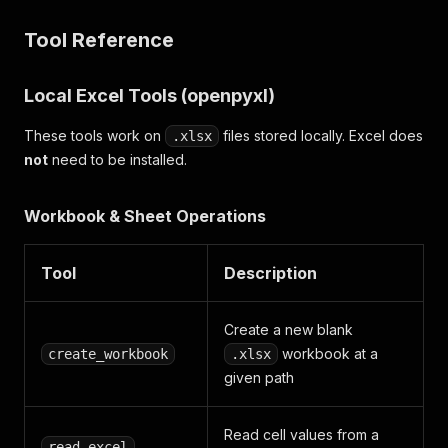
Tool Reference
Local Excel Tools (openpyxl)
These tools work on
files stored locally. Excel does
.xlsx
not
need to be installed.
Workbook & Sheet Operations
Tool
Description
Create a new blank
workbook at a
create_workbook
.xlsx
given path
Read cell values from a
read_excel