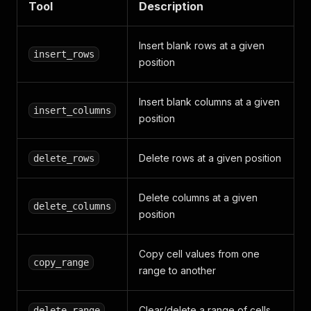
Tool
Description
Insert blank rows at a given
insert_rows
position
Insert blank columns at a given
insert_columns
position
Delete rows at a given position
delete_rows
Delete columns at a given
delete_columns
position
Copy cell values from one
copy_range
range to another
Clear/delete a range of cells
delete_range