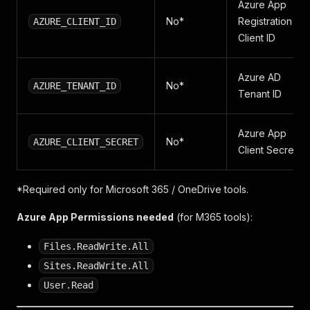
Azure App
No*
Registration
AZURE_CLIENT_ID
Client ID
Azure AD
No*
AZURE_TENANT_ID
Tenant ID
Azure App
No*
AZURE_CLIENT_SECRET
Client Secret
*Required only for Microsoft 365 / OneDrive tools.
Azure App Permissions needed
(for M365 tools):
Files.ReadWrite.All
Sites.ReadWrite.All
User.Read