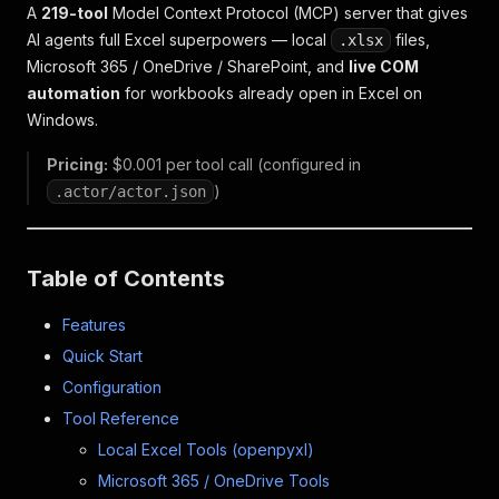
A
219-tool
Model Context Protocol (MCP) server that gives
AI agents full Excel superpowers — local
files,
.xlsx
Microsoft 365 / OneDrive / SharePoint, and
live COM
automation
for workbooks already open in Excel on
Windows.
Pricing:
$0.001 per tool call (configured in
)
.actor/actor.json
Table of Contents
Features
Quick Start
Configuration
Tool Reference
Local Excel Tools (openpyxl)
Microsoft 365 / OneDrive Tools