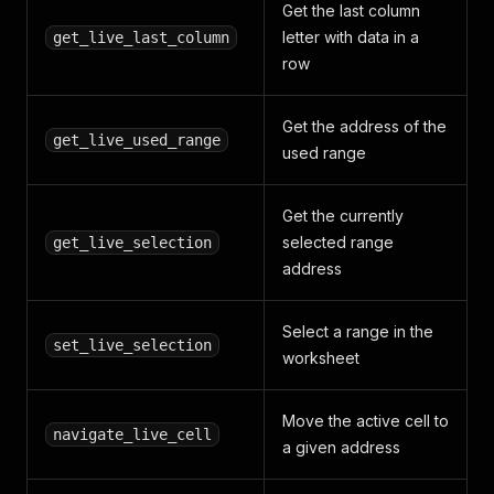
Get the last column
letter with data in a
get_live_last_column
row
Get the address of the
get_live_used_range
used range
Get the currently
selected range
get_live_selection
address
Select a range in the
set_live_selection
worksheet
Move the active cell to
navigate_live_cell
a given address