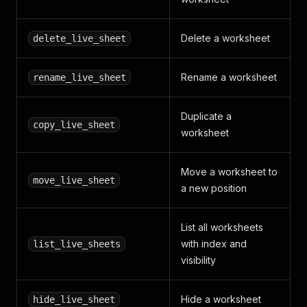
Delete a worksheet
delete_live_sheet
Rename a worksheet
rename_live_sheet
Duplicate a
copy_live_sheet
worksheet
Move a worksheet to
move_live_sheet
a new position
List all worksheets
with index and
list_live_sheets
visibility
Hide a worksheet
hide_live_sheet