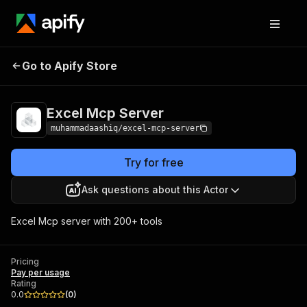
Go to Apify Store
Excel Mcp Server
Pricing
Pay per usage
Excel Mcp Server
muhammadaashiq/excel-mcp-server
Try for free
Ask questions about this Actor
Excel Mcp server with 200+ tools
Pricing
Pay per usage
Rating
0.0
(
0
)