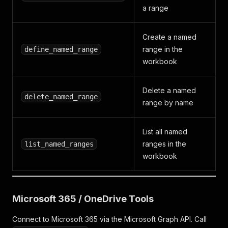
a range
Create a named
range in the
define_named_range
workbook
Delete a named
delete_named_range
range by name
List all named
ranges in the
list_named_ranges
workbook
Microsoft 365 / OneDrive Tools
Connect to Microsoft 365 via the Microsoft Graph API. Call