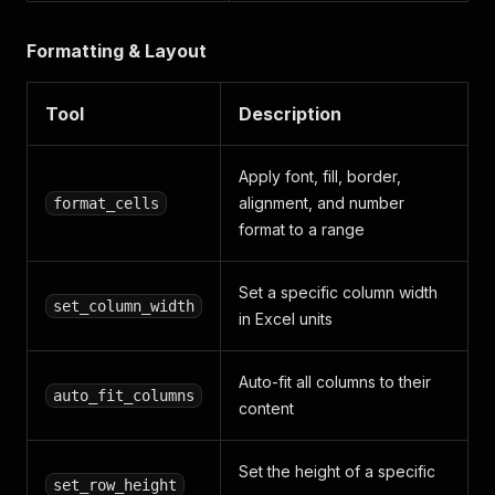
Formatting & Layout
Tool
Description
Apply font, fill, border,
alignment, and number
format_cells
format to a range
Set a specific column width
set_column_width
in Excel units
Auto-fit all columns to their
auto_fit_columns
content
Set the height of a specific
set_row_height