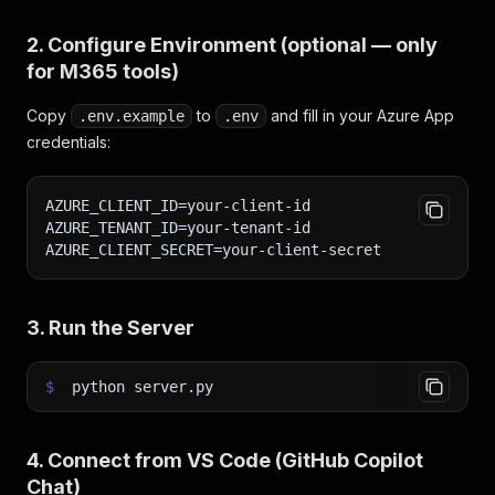
2. Configure Environment (optional — only
for M365 tools)
Copy
to
and fill in your Azure App
.env.example
.env
credentials:
AZURE_CLIENT_ID=your-client-id
AZURE_TENANT_ID=your-tenant-id
AZURE_CLIENT_SECRET=your-client-secret
3. Run the Server
$
python server.py
4. Connect from VS Code (GitHub Copilot
Chat)