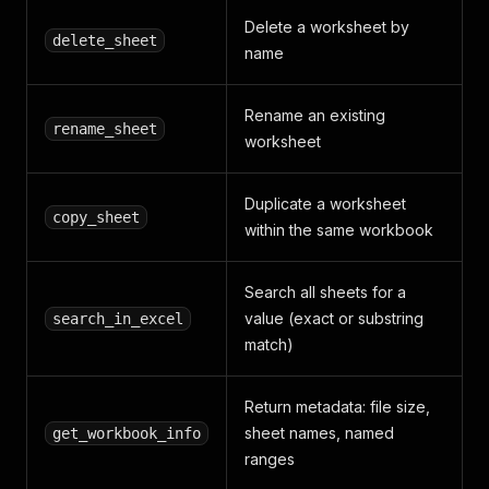
Delete a worksheet by
delete_sheet
name
Rename an existing
rename_sheet
worksheet
Duplicate a worksheet
copy_sheet
within the same workbook
Search all sheets for a
value (exact or substring
search_in_excel
match)
Return metadata: file size,
sheet names, named
get_workbook_info
ranges