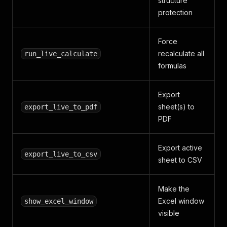
structure
protection
Force
recalculate all
run_live_calculate
formulas
Export
sheet(s) to
export_live_to_pdf
PDF
Export active
export_live_to_csv
sheet to CSV
Make the
Excel window
show_excel_window
visible