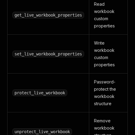
Read
workbook
get_live_workbook_properties
custom
properties
Write
workbook
set_live_workbook_properties
custom
properties
Password-
protect the
protect_live_workbook
workbook
structure
Remove
workbook
unprotect_live_workbook