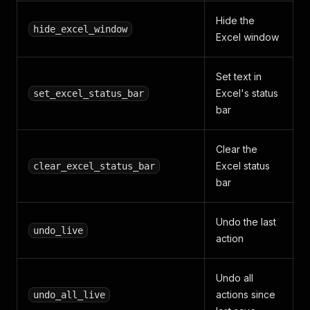
Hide the
hide_excel_window
Excel window
Set text in
Excel's status
set_excel_status_bar
bar
Clear the
Excel status
clear_excel_status_bar
bar
Undo the last
undo_live
action
Undo all
actions since
undo_all_live