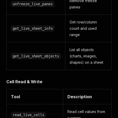
Remove freeze
unfreeze_live_panes
panes
Get row/column
count and used
get_live_sheet_info
range
List all objects
(charts, images,
get_live_sheet_objects
shapes) on a sheet
Cell Read & Write
Tool
Description
Read cell values from
read_live_cells
a range