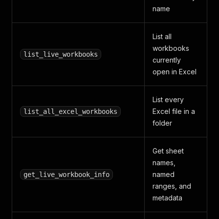
name
List all
workbooks
list_live_workbooks
currently
open in Excel
List every
Excel file in a
list_all_excel_workbooks
folder
Get sheet
names,
named
get_live_workbook_info
ranges, and
metadata