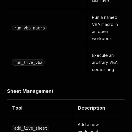
last save
Run a named
VBA macro in
run_vba_macro
an open
workbook
Execute an
arbitrary VBA
run_live_vba
code string
Sheet Management
Tool
Description
Add a new
add_live_sheet
worksheet