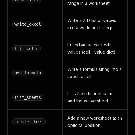
range in a worksheet
Write a 2-D list of values
write_excel
into a worksheet range
Fill individual cells with
fill_cells
values (cell→value dict)
Write a formula string into a
add_formula
specific cell
List all worksheet names
list_sheets
and the active sheet
Add a new worksheet at an
create_sheet
optional position