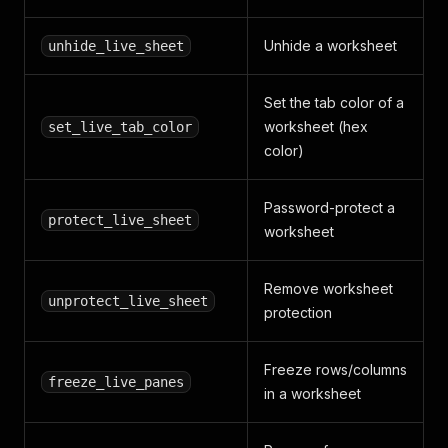
Unhide a worksheet
unhide_live_sheet
Set the tab color of a
worksheet (hex
set_live_tab_color
color)
Password-protect a
protect_live_sheet
worksheet
Remove worksheet
unprotect_live_sheet
protection
Freeze rows/columns
freeze_live_panes
in a worksheet