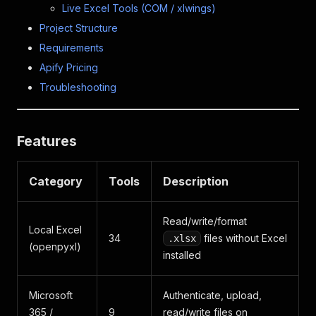
Live Excel Tools (COM / xlwings)
Project Structure
Requirements
Apify Pricing
Troubleshooting
Features
Category
Tools
Description
Read/write/format
Local Excel
34
files without Excel
.xlsx
(openpyxl)
installed
Microsoft
Authenticate, upload,
365 /
9
read/write files on