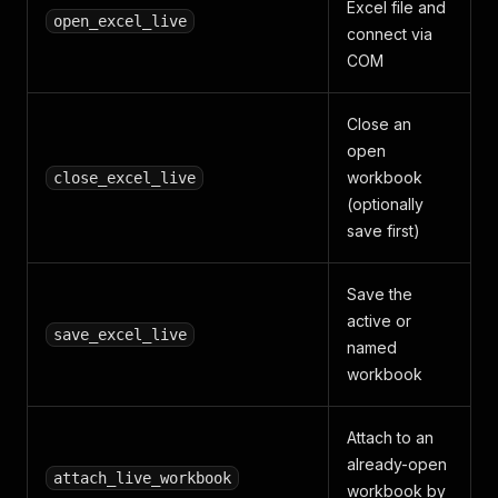
Excel file and
open_excel_live
connect via
COM
Close an
open
workbook
close_excel_live
(optionally
save first)
Save the
active or
save_excel_live
named
workbook
Attach to an
already-open
attach_live_workbook
workbook by