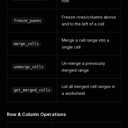
row
Freeze rows/columns above
freeze_panes
and to the left of a cell
Merge a cell range into a
merge_cells
single cell
Un-merge a previously
unmerge_cells
merged range
List all merged cell ranges in
get_merged_cells
a worksheet
Row & Column Operations