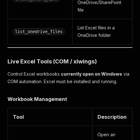
OneDrive/SharePoint
file
List Excel files in a
list_onedrive_files
OneDrive folder
Live Excel Tools (COM / xlwings)
Control Excel workbooks
currently open on Windows
via
COM automation. Excel must be installed and running.
Workbook Management
Tool
Description
Open an