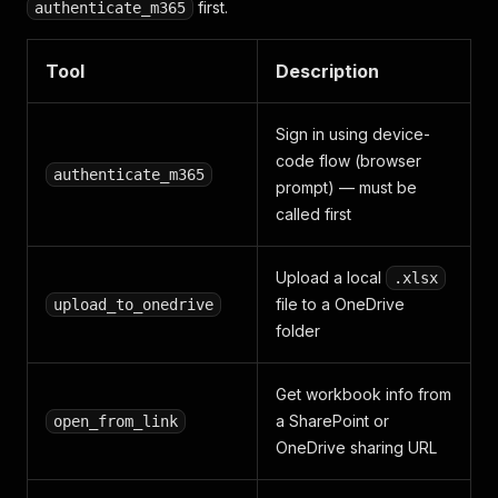
first.
authenticate_m365
Tool
Description
Sign in using device-
code flow (browser
authenticate_m365
prompt) — must be
called first
Upload a local
.xlsx
file to a OneDrive
upload_to_onedrive
folder
Get workbook info from
a SharePoint or
open_from_link
OneDrive sharing URL