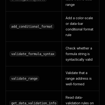
range
Add a color-scale
or data-bar
add_conditional_format
conditional format
rule
Check whether a
formula string is
validate_formula_syntax
syntactically valid
Validate that a
range address is
validate_range
well-formed
Read data-
validation rules on
get_data_validation_info