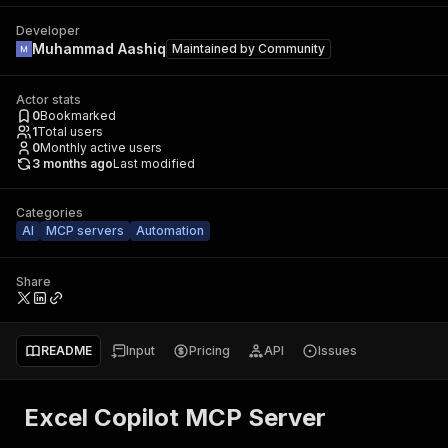
Developer
Muhammad Aashiq
Maintained by
Community
Actor stats
0
Bookmarked
1
Total users
0
Monthly active users
3 months ago
Last modified
Categories
AI
MCP servers
Automation
Share
README
Input
Pricing
API
Issues
Excel Copilot MCP Server