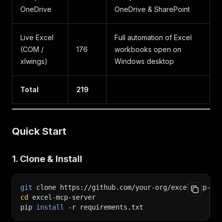
OneDrive
OneDrive & SharePoint
Live Excel
Full automation of Excel
(COM /
176
workbooks open on
xlwings)
Windows desktop
Total
219
Quick Start
1. Clone & Install
git
 clone https://github.com/your-org/excel-mcp-se
cd
 excel-mcp-server
pip 
install
-r
 requirements.txt