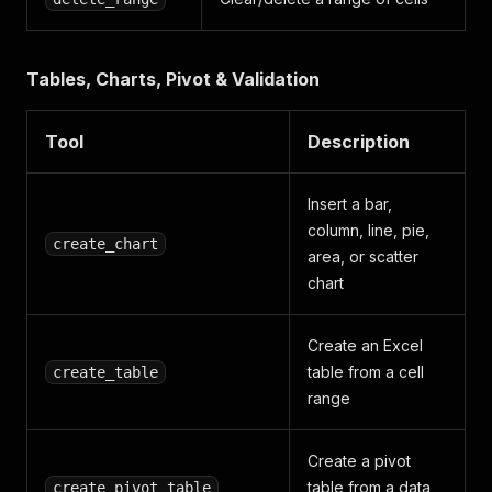
Tables, Charts, Pivot & Validation
Tool
Description
Insert a bar,
column, line, pie,
create_chart
area, or scatter
chart
Create an Excel
table from a cell
create_table
range
Create a pivot
table from a data
create_pivot_table