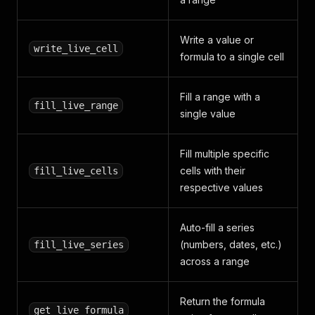
Write a value or
write_live_cell
formula to a single cell
Fill a range with a
fill_live_range
single value
Fill multiple specific
cells with their
fill_live_cells
respective values
Auto-fill a series
(numbers, dates, etc.)
fill_live_series
across a range
Return the formula
get_live_formula