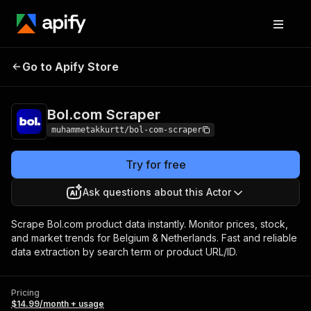
Go to Apify Store
Bol.com Scraper
Pricing
$14.99/month + usage
Bol.com Scraper
muhammetakkurtt/bol-com-scraper
Try for free
Ask questions about this Actor
Scrape Bol.com product data instantly. Monitor prices, stock,
and market trends for Belgium & Netherlands. Fast and reliable
data extraction by search term or product URL/ID.
Pricing
$14.99/month + usage