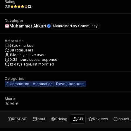
Rating
3.9
(
2
)
Developer
Muhammet Akkurt
Maintained by
Community
Actor stats
5
Bookmarked
98
Total users
1
Monthly active users
0.32
hours
Issues response
12 days ago
Last modified
Categories
E-commerce
Automation
Developer tools
Share
README
Input
Pricing
API
Reviews
Issues