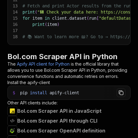
13
# Fetch and print Actor results from the run's
14
print
(
"💾 Check your data here: https://console
15
for
 item 
in
 client
.
dataset
(
run
[
"defaultDataset
16
print
(
item
)
17
18
# 📚 Want to learn more 📖? Go to → https://doc
Bol.com Scraper API in Python
The
Apify API client for Python
is the official library that
allows you to use
Bol.com Scraper
API in Python, providing
convenience functions and automatic retries on errors.
Install the apify-client
$
pip
install
apify-client
Other API clients include:
Bol.com Scraper API in JavaScript
Bol.com Scraper API through CLI
Bol.com Scraper OpenAPI definition