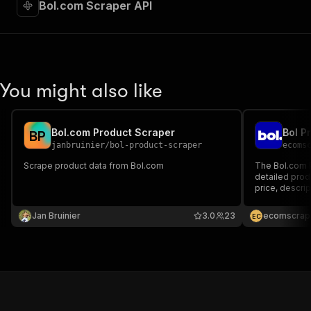
Bol.com Scraper API
You might also like
Bol.com Product Scraper
Bol P
B
P
janbruinier
/
bol-product-scraper
ecoms
Scrape product data from Bol.com
The Bol.com P
detailed produ
price, descrip
It's perfect f
lead generati
Jan Bruinier
3.0
23
ecomscrap
E
C