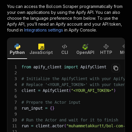
You can access the
Bol.com Scraper
programmatically from
your own applications by using the Apify API. You can also
choose the language preference from below. To use the
Apify API, you’ll need an Apify account and your API token,
found in
Integrations settings
in Apify Console.
Python
JavaScript
CLI
OpenAPI
HTTP
MCP
1
from
 apify_client 
import
 ApifyClient
2
3
# Initialize the ApifyClient with your Apify A
4
# Replace '<YOUR_API_TOKEN>' with your token.
5
client 
=
 ApifyClient
(
"<YOUR_API_TOKEN>"
)
6
7
# Prepare the Actor input
8
run_input 
=
{
}
9
10
# Run the Actor and wait for it to finish
11
run 
=
 client
.
actor
(
"muhammetakkurtt/bol-com-sc
12