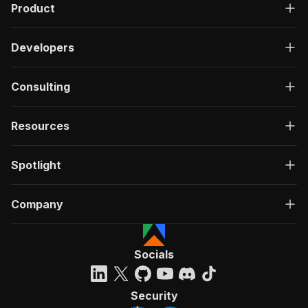
Product
Developers
Consulting
Resources
Spotlight
Company
Socials
Security