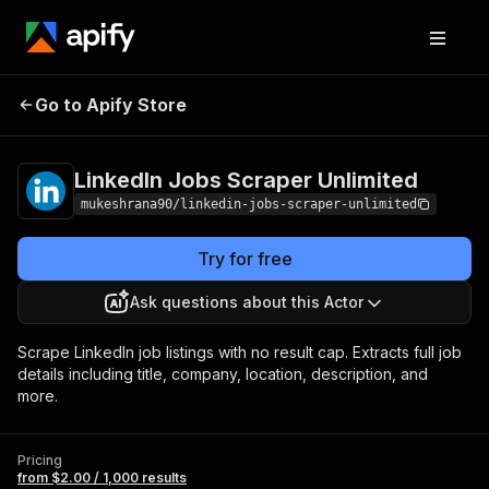
LinkedIn Jobs
Pricing
from $2.00 /
Go to Apify Store
Scraper Unlimited
1,000 results
LinkedIn Jobs Scraper Unlimited
mukeshrana90/linkedin-jobs-scraper-unlimited
Try for free
Ask questions about this Actor
Scrape LinkedIn job listings with no result cap. Extracts full job
details including title, company, location, description, and
more.
Pricing
from $2.00 / 1,000 results