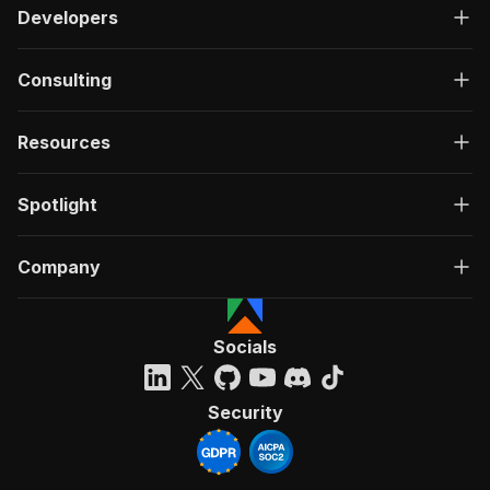
Developers
Consulting
Resources
Spotlight
Company
Socials
Security