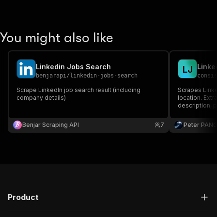
You might also like
Linkedin Jobs Search
Linke
L
J
benjarapi
/
linkedin-jobs-search
consi
Scrape LinkedIn job search result (including
Scrapes Linke
company details)
location. Extr
description, 
required. Ou
Benjar Scraping API
7
Peter PAN
Product