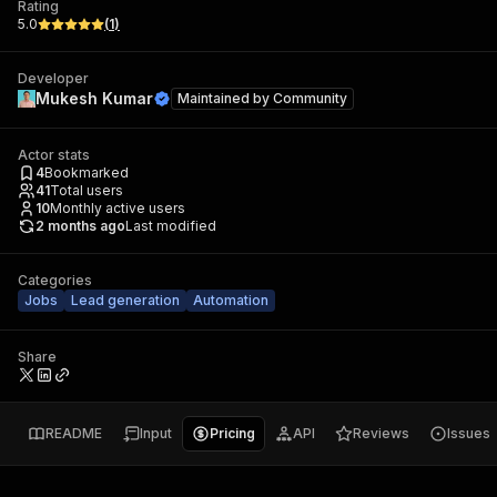
Rating
5.0
(
1
)
Developer
Mukesh Kumar
Maintained by
Community
Actor stats
4
Bookmarked
41
Total users
10
Monthly active users
2 months ago
Last modified
Categories
Jobs
Lead generation
Automation
Share
README
Input
Pricing
API
Reviews
Issues