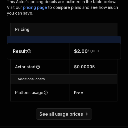
This Actor's pricing details are outlined in the table below.
Visit our
pricing page
to compare plans and see how much
you can save.
Pricing
Result
$2.00
/ 1,000
Actor start
$0.00005
Additional costs
Platform usage
Free
See all usage prices