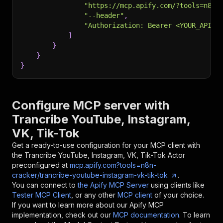
"https://mcp.apify.com/?tools=n8n-
"--header"
,
"Authorization: Bearer <YOUR_API_T
]
}
}
}
Configure MCP server with
Trancribe YouTube, Instagram,
VK, Tik-Tok
Get a ready-to-use configuration for your MCP client with
the
Trancribe YouTube, Instagram, VK, Tik-Tok
Actor
preconfigured at
mcp.apify.com?tools=n8n-
cracker/trancribe-youtube-instagram-vk-tik-tok
.
You can connect to
the Apify MCP Server
using clients like
Tester MCP Client
, or any other
MCP client
of your choice.
If you want to learn more about our Apify MCP
implementation, check out our
MCP documentation
. To learn