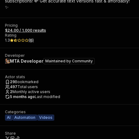
subscriptions! 💸 Get accurate text versions fast & affordably!
✨
Pricing
$24.00 / 1,000 results
Rating
1.3
(
6
)
Developer
MTA Developer
Maintained by
Community
Actor stats
29
Bookmarked
497
Total users
2
Monthly active users
5 months ago
Last modified
Categories
AI
Automation
Videos
Share