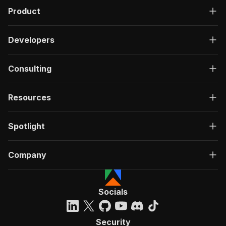
Product
Developers
Consulting
Resources
Spotlight
Company
Socials
Security