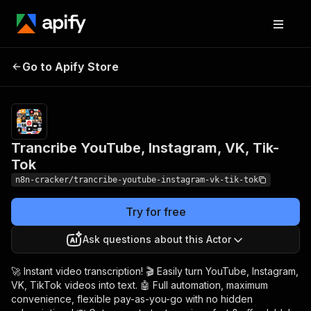
Trancribe YouTube,
Pricing
$24.00 /
Go to Apify Store
1,000
Instagram, VK, Tik-Tok
results
Trancribe YouTube, Instagram, VK, Tik-
Tok
n8n-cracker/trancribe-youtube-instagram-vk-tik-tok
Try for free
Ask questions about this Actor
🚀 Instant video transcription! 🎬 Easily turn YouTube, Instagram,
VK, TikTok videos into text. 🤖 Full automation, maximum
convenience, flexible pay-as-you-go with no hidden