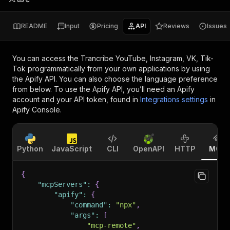
README
Input
Pricing
API
Reviews
Issues
You can access the
Trancribe YouTube, Instagram, VK, Tik-
Tok
programmatically from your own applications by using
the Apify API. You can also choose the language preference
from below. To use the Apify API, you’ll need an Apify
account and your API token, found in
Integrations settings
in
Apify Console.
Python
JavaScript
CLI
OpenAPI
HTTP
MCP
{
"mcpServers"
:
{
"apify"
:
{
"command"
:
"npx"
,
"args"
:
[
"mcp-remote"
,