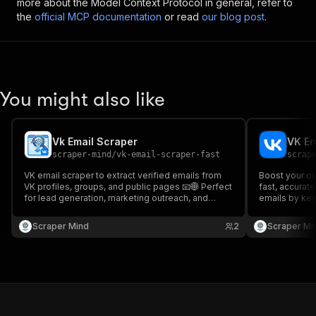
more about the Model Context Protocol in general, refer to
the
official MCP documentation
or read
our blog post
.
You might also like
Vk Email Scraper
VK Em
scraper-mind
/
vk-email-scraper-fast
scrap
VK email scraper to extract verified emails from
Boost your ou
VK profiles, groups, and public pages 📧🌐 Perfect
fast, accurate
for lead generation, marketing outreach, and
emails by key
building targeted contact lists from VK. Fast and
marketers & r
accurate data scraping.
Scraper Mind
2
Scraper Mi