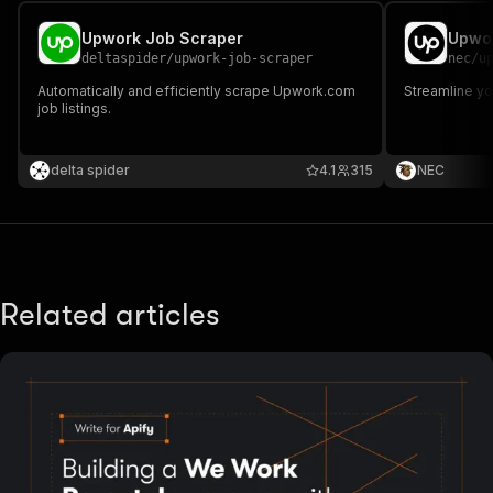
Upwork Job Scraper
Upwor
deltaspider
/
upwork-job-scraper
nec
/
u
Automatically and efficiently scrape Upwork.com
Streamline y
job listings.
delta spider
4.1
315
NEC
Related articles