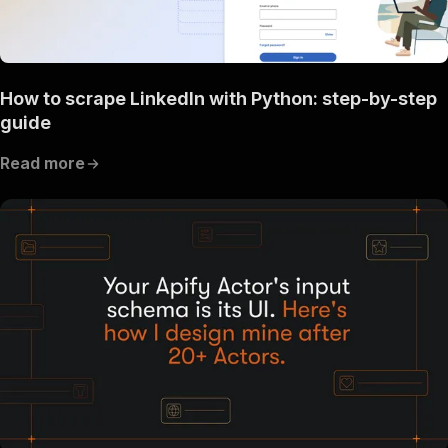
How to scrape LinkedIn with Python: step-by-step
guide
Read more