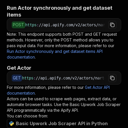
Run Actor synchronously and get dataset
items
POST
https
:
//api.apify.com/v2/actors/nart~basic-up
Note: This endpoint supports both POST and GET request
methods. However, only the POST method allows you to
pass input data. For more information, please refer to our
Run Actor synchronously and get dataset items API
documentation
.
Get Actor
GET
https
:
//api.apify.com/v2/actors/nart~basic-upw
For more information, please refer to our
Get Actor API
documentation
.
Actors can be used to scrape web pages, extract data, or
automate browser tasks. Use the
Basic Upwork Job Scraper
API programmatically via the Apify API.
You can choose from:
Basic Upwork Job Scraper API in Python