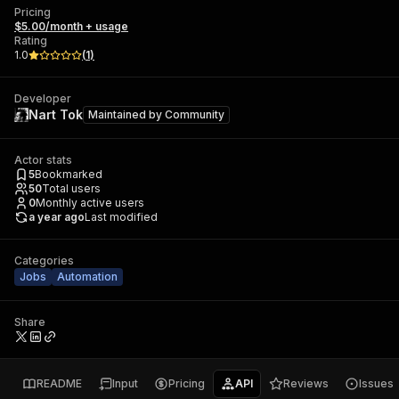
Pricing
$5.00/month + usage
Rating
1.0
(
1
)
Developer
Nart Tok
Maintained by
Community
Actor stats
5
Bookmarked
50
Total users
0
Monthly active users
a year ago
Last modified
Categories
Jobs
Automation
Share
README
Input
Pricing
API
Reviews
Issues