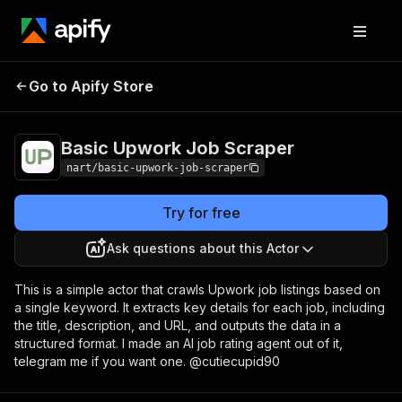
Basic Upwork Job
Pricing
$5.00/month +
Go to Apify Store
Scraper
usage
Basic Upwork Job Scraper
nart/basic-upwork-job-scraper
Try for free
Ask questions about this Actor
This is a simple actor that crawls Upwork job listings based on
a single keyword. It extracts key details for each job, including
the title, description, and URL, and outputs the data in a
structured format. I made an AI job rating agent out of it,
telegram me if you want one. @cutiecupid90