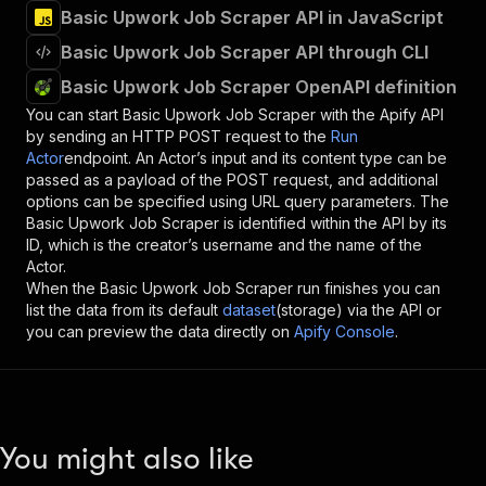
Basic Upwork Job Scraper API in JavaScript
Basic Upwork Job Scraper API through CLI
Basic Upwork Job Scraper OpenAPI definition
You can start
Basic Upwork Job Scraper
with the Apify API
by sending an HTTP POST request to the
Run
Actor
endpoint. An Actor’s input and its content type can be
passed as a payload of the POST request, and additional
options can be specified using URL query parameters. The
Basic Upwork Job Scraper
is identified within the API by its
ID, which is the creator’s username and the name of the
Actor.
When the
Basic Upwork Job Scraper
run finishes you can
list the data from its default
dataset
(storage) via the API or
you can preview the data directly on
Apify Console
.
You might also like