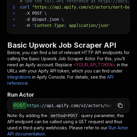
# See the full API reference at https://docs.ap
$
curl
"https://api.apify.com/v2/actors/nart~basi
<
-X
 POST 
\
<
-d
 @input.json 
\
<
-H
'Content-Type: application/json'
Basic Upwork Job Scraper API
Below, you can find a list of relevant HTTP API endpoints for
calling the
Basic Upwork Job Scraper
Actor. For this, you’ll
need an Apify account. Replace
<YOUR_API_TOKEN>
in the
URLs with your Apify API token, which you can find under
Integrations
in Apify Console. For details, see the
API
reference
.
Run Actor
POST
https
:
//api.apify.com/v2/actors/nart~basic-up
Note: By adding the
query parameter, this
method=POST
API endpoint can be called using a GET request and thus
used in third-party webhooks. Please refer to our
Run Actor
API documentation
.