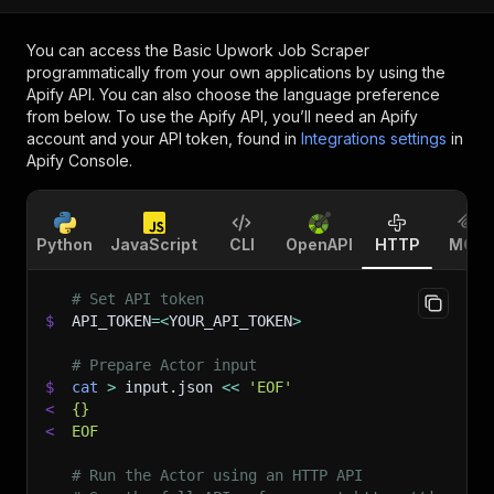
You can access the
Basic Upwork Job Scraper
programmatically from your own applications by using the
Apify API. You can also choose the language preference
from below. To use the Apify API, you’ll need an Apify
account and your API token, found in
Integrations settings
in
Apify Console.
Python
JavaScript
CLI
OpenAPI
HTTP
MCP
# Set API token
$
API_TOKEN
=
<
YOUR_API_TOKEN
>
# Prepare Actor input
$
cat
>
 input.json 
<<
'EOF'
<
{}
<
EOF
# Run the Actor using an HTTP API