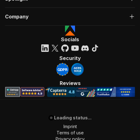
Company
Socials
Security
Reviews
Loading status...
Imprint
Terms of use
Privacy policy