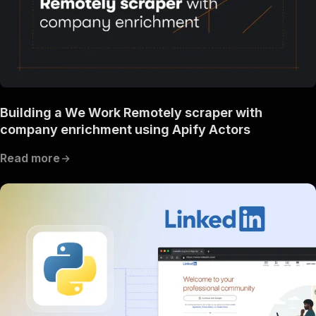
Building a We Work Remotely scraper with
company enrichment using Apify Actors
Read more