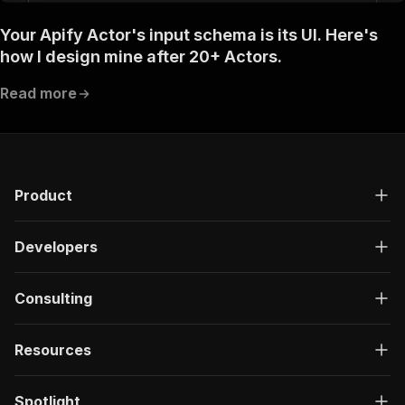
Your Apify Actor's input schema is its UI. Here's
how I design mine after 20+ Actors.
Read more
Product
Developers
Consulting
Resources
Spotlight