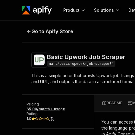
Product
Solutions
De
Basic Upwork Job Scraper
Go to Apify Store
Docum
Full r
Get start
Basic Upwork Job Scraper
Actor
Pytho
nart/basic-upwork-job-scraper
Start here!
This is a simple actor that crawls Upwork job listings
Web s
MCP server configurat
Cours
and URL, and outputs the data in a structured format
Ready-to-run tools for your AI agents
Configure your Apify MCP
and apps. Just pick one and go.
Actors and tools for seam
Monet
Browse 57,264 Actors
integration with MCP client
Publi
README
I
Pricing
Start building
$5.00/month + usage
Rating
1.0
(
1
)
You can access 
the language pre
in Apify Console.