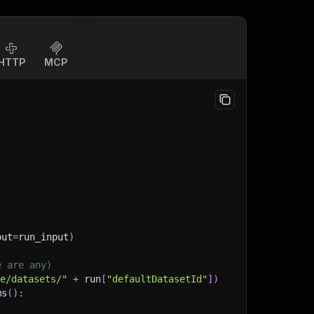
HTTP
MCP
put
=
run_input
)
e are any)
ge/datasets/"
+
 run
[
"defaultDatasetId"
]
)
ms
(
)
: