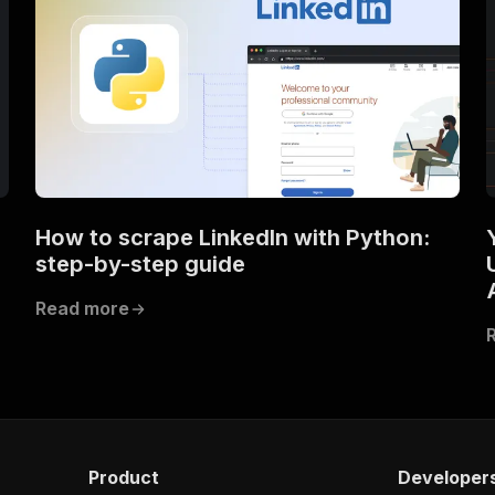
How to scrape LinkedIn with Python:
step-by-step guide
Read more
Product
Developer