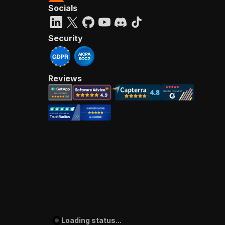
Socials
Security
Reviews
Loading status...