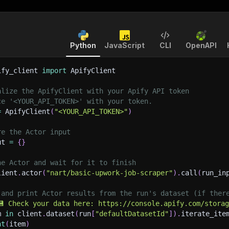
Python
JavaScript
CLI
OpenAPI
ify_client 
import
 ApifyClient
alize the ApifyClient with your Apify API token
ce '<YOUR_API_TOKEN>' with your token.
=
 ApifyClient
(
"<YOUR_API_TOKEN>"
)
re the Actor input
ut 
=
{
}
he Actor and wait for it to finish
lient
.
actor
(
"nart/basic-upwork-job-scraper"
)
.
call
(
run_in
 and print Actor results from the run's dataset (if ther
💾 Check your data here: https://console.apify.com/stora
m 
in
 client
.
dataset
(
run
[
"defaultDatasetId"
]
)
.
iterate_ite
nt
(
item
)