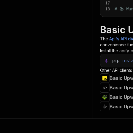
17
18
# 📚 Wa
Basic 
The
Apify API cl
convenience func
Install the apify-c
$
pip
inst
Other API clients
Basic Upw
Basic Upw
Basic Upw
Basic Upw