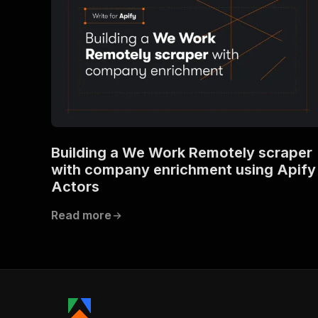
Building a We Work Remotely scraper
with company enrichment using Apify
Actors
Read more