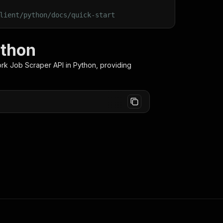
lient/python/docs/quick-start
ython
rk Job Scraper
API in Python, providing