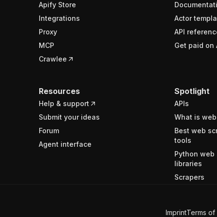
Apify Store
Documentat
Integrations
Actor templa
Proxy
API referenc
MCP
Get paid on 
Crawlee
Resources
Spotlight
Help & support
APIs
Submit your ideas
What is web
Forum
Best web sc
tools
Agent interface
Python web 
libraries
Scrapers
Imprint
Terms of