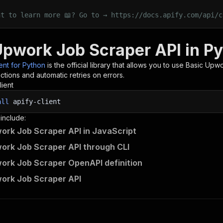
nt to learn more 📖? Go to → https://docs.apify.com/api/c
Upwork Job Scraper API in P
ient for Python
is the official library that allows you to use
Basic Upwo
tions and automatic retries on errors.
lient
all
apify-client
 include:
ork Job Scraper API in JavaScript
ork Job Scraper API through CLI
ork Job Scraper OpenAPI definition
ork Job Scraper API