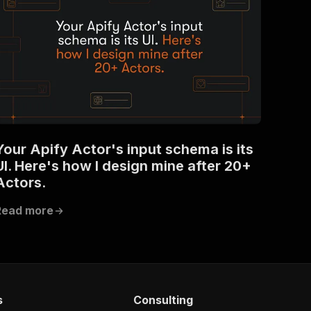
Your Apify Actor's input schema is its
UI. Here's how I design mine after 20+
Actors.
Read more
s
Consulting