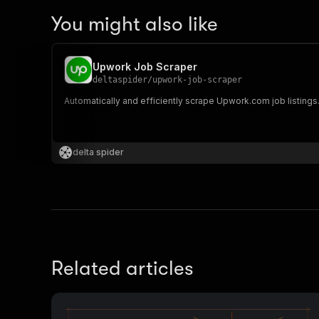
You might also like
Upwork Job Scraper
deltaspider
/
upwork-job-scraper
Automatically and efficiently scrape Upwork.com job listings
delta spider
Related articles