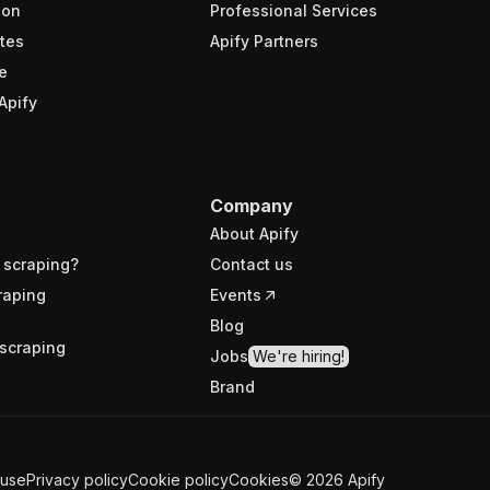
ion
Professional Services
tes
Apify Partners
e
Apify
Company
About Apify
 scraping?
Contact us
raping
Events
Blog
scraping
Jobs
We're hiring!
Brand
 use
Privacy policy
Cookie policy
Cookies
©
2026
Apify