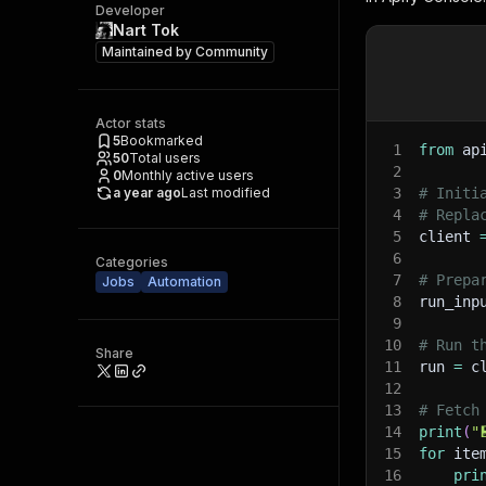
Developer
Nart Tok
Maintained by
Community
Actor stats
5
Bookmarked
1
from
 ap
50
Total users
2
0
Monthly active users
a year ago
Last modified
3
# Initi
4
# Repla
5
client 
6
Categories
7
# Prepa
Jobs
Automation
8
run_inp
9
10
# Run t
Share
11
run 
=
 c
12
13
# Fetch
14
print
(
"
15
for
 ite
16
pri