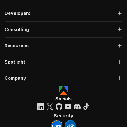
Developers
Consulting
Resources
Spotlight
Company
Socials
Security