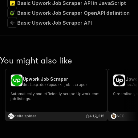
Basic Upwork Job Scraper API in JavaScript
Basic Upwork Job Scraper OpenAPI definition
Basic Upwork Job Scraper API
You might also like
Upwork Job Scraper
Upwor
deltaspider
/
upwork-job-scraper
nec
/
u
Automatically and efficiently scrape Upwork.com
Streamline y
job listings.
delta spider
4.1
315
NEC