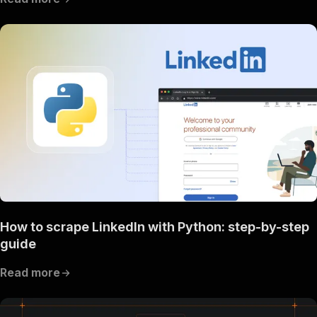
How to scrape LinkedIn with Python: step-by-step
guide
Read more