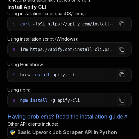
Install Apify CLI
Using installation script (macOS/Linux):
$
curl
-fsSL
https://apify.com/install-cli.sh
|
b
Using installation script (Windows):
$
irm https://apify.com/install-cli.ps1
|
iex
Using Homebrew:
$
brew
install
apify-cli
Using npm:
$
npm
install
-g
apify-cli
Having problems? Read the installation guide
Other API clients include:
Basic Upwork Job Scraper API in Python