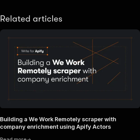
Related articles
Building a We Work Remotely scraper with
company enrichment using Apify Actors
Read more