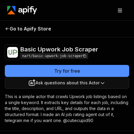
Basic Upwork Job
Pricing
$5.00/month +
Go to Apify Store
Scraper
usage
Basic Upwork Job Scraper
nart/basic-upwork-job-scraper
Try for free
Ask questions about this Actor
This is a simple actor that crawls Upwork job listings based on
a single keyword. It extracts key details for each job, including
the title, description, and URL, and outputs the data in a
structured format. I made an AI job rating agent out of it,
telegram me if you want one. @cutiecupid90