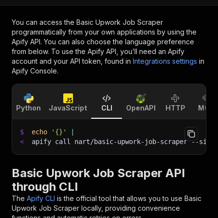
You can access the
Basic Upwork Job Scraper
programmatically from your own applications by using the
Apify API. You can also choose the language preference
from below. To use the Apify API, you’ll need an Apify
account and your API token, found in
Integrations settings
in
Apify Console.
Python
JavaScript
CLI
OpenAPI
HTTP
MCP
$
echo
'{}'
|
<
apify call nart/basic-upwork-job-scraper 
--sile
Basic Upwork Job Scraper API
through CLI
The
Apify CLI
is the official tool that allows you to use
Basic
Upwork Job Scraper
locally, providing convenience
functions and automatic retries on errors.