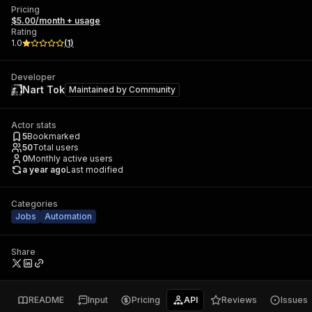
Pricing
$5.00/month + usage
Rating
1.0
(
1
)
Developer
Nart Tok
Maintained by
Community
Actor stats
5
Bookmarked
50
Total users
0
Monthly active users
a year ago
Last modified
Categories
Jobs
Automation
Share
README
Input
Pricing
API
Reviews
Issues