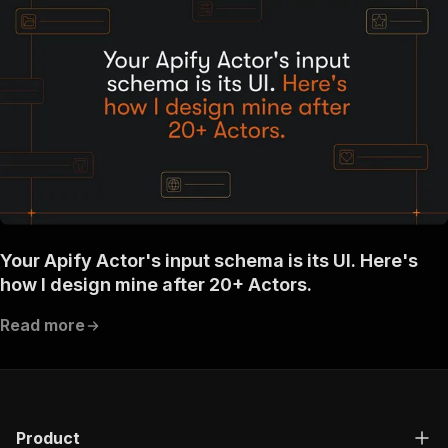
Your Apify Actor's input schema is its UI. Here's
how I design mine after 20+ Actors.
Read more
Product