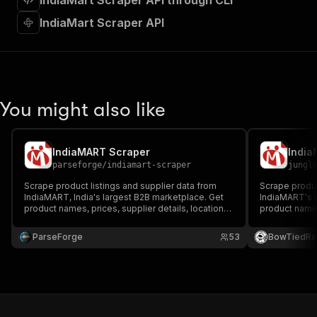
IndiaMart Scraper API through CLI
"requestBody"
:
{
"required"
:
true
,
IndiaMart Scraper API
"content"
:
{
"application/json"
:
{
"schema"
:
{
"$ref"
:
"#/components/schemas/inpu
}
You might also like
}
}
}
,
"parameters"
:
[
IndiaMART Scraper
India
{
parseforge
/
indiamart-scraper
jungl
"name"
:
"token"
,
Scrape product listings and supplier data from
Scrape produc
"in"
:
"query"
,
IndiaMART, India's largest B2B marketplace. Get
IndiaMART's B
"required"
:
true
,
product names, prices, supplier details, locations,
product names
"schema"
:
{
ratings, and contact info. Search by product
locations, GST
keyword with automatic pagination.
"type"
:
"string"
export histor
ParseForge
53
BowTiedRa
automatic pag
}
,
"description"
:
"Enter your Apify token
}
]
,
"responses"
:
{
"200"
:
{