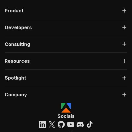
"description"
:
"OK"
,
Product
"content"
:
{
"application/json"
:
{
"schema"
:
{
Developers
"$ref"
:
"#/components/schemas/ru
}
}
Consulting
}
}
}
Resources
}
}
,
"/acts/natanielsantos~indiamart-scraper/run-sy
Spotlight
"post"
:
{
"operationId"
:
"run-sync-natanielsantos-in
Company
"x-openai-isConsequential"
:
false
,
"summary"
:
"Executes an Actor, waits for c
"tags"
:
[
"Run Actor"
Socials
]
,
"requestBody"
:
{
"required"
:
true
,