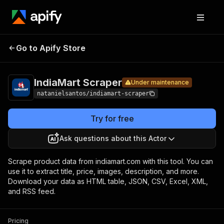
IndiaMart
Pricing
from $2.00 /
Go to Apify Store
Under maintenance
1,000
Scraper
products
IndiaMart Scraper
Under maintenance
natanielsantos/indiamart-scraper
Try for free
Ask questions about this Actor
Scrape product data from indiamart.com with this tool. You can
use it to extract title, price, images, description, and more.
Download your data as HTML table, JSON, CSV, Excel, XML,
and RSS feed.
Pricing