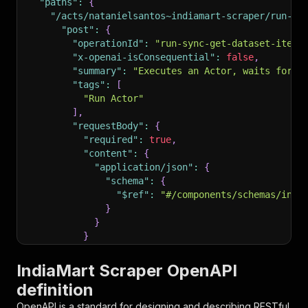
"paths"
:
{
"/acts/natanielsantos~indiamart-scraper/run-sy
"post"
:
{
"operationId"
:
"run-sync-get-dataset-items
"x-openai-isConsequential"
:
false
,
"summary"
:
"Executes an Actor, waits for i
"tags"
:
[
"Run Actor"
]
,
"requestBody"
:
{
"required"
:
true
,
"content"
:
{
"application/json"
:
{
"schema"
:
{
"$ref"
:
"#/components/schemas/inpu
}
}
}
}
,
"parameters"
:
[
IndiaMart Scraper OpenAPI
{
definition
"name"
:
"token"
,
"in"
:
"query"
,
OpenAPI is a standard for designing and describing RESTful