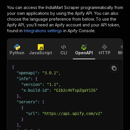
You can access the
IndiaMart Scraper
programmatically from
your own applications by using the Apify API. You can also
choose the language preference from below. To use the
Apify API, you’ll need an Apify account and your API token,
found in
Integrations settings
in Apify Console.
Python
JavaScript
CLI
OpenAPI
HTTP
MCP
{
"openapi"
:
"3.0.1"
,
"info"
:
{
"version"
:
"1.1"
,
"x-build-id"
:
"G1b2c4VTspZqaY1I6"
}
,
"servers"
:
[
{
"url"
:
"https://api.apify.com/v2"
}
]
,