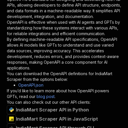
"required"
:
true
,
APIs, allowing developers to define API structure, endpoints,
"schema"
:
{
and data formats in a machine-readable way. It simplifies API
"type"
:
"string"
development, integration, and documentation.
}
,
OpenAPI is effective when used with AI agents and GPTs by
"description"
:
"Enter your Apify token
standardizing how these systems interact with various APIs,
}
for reliable integrations and efficient communication.
]
,
By defining machine-readable API specifications, OpenAPI
"responses"
:
{
allows AI models like GPTs to understand and use varied
"200"
:
{
data sources, improving accuracy. This accelerates
"description"
:
"OK"
development, reduces errors, and provides context-aware
}
responses, making OpenAPI a core component for AI
}
applications.
}
You can download the OpenAPI definitions for
IndiaMart
}
,
Scraper
from the options below:
"/acts/natanielsantos~indiamart-scraper/runs"
:
OpenAPI.json
"post"
:
{
If you’d like to learn more about how OpenAPI powers
"operationId"
:
"runs-sync-natanielsantos-i
GPTs, read our
blog post
.
"x-openai-isConsequential"
:
false
,
You can also check out our other API clients:
"summary"
:
"Executes an Actor and returns 
IndiaMart Scraper API in Python
"tags"
:
[
IndiaMart Scraper API in JavaScript
"Run Actor"
]
,