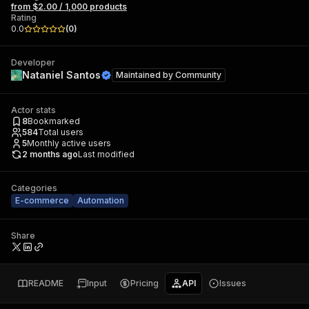
from $2.00 / 1,000 products
Rating
0.0
(
0
)
Developer
Nataniel Santos
Maintained by
Community
Actor stats
8
Bookmarked
584
Total users
5
Monthly active users
2 months ago
Last modified
Categories
E-commerce
Automation
Share
README
Input
Pricing
API
Issues