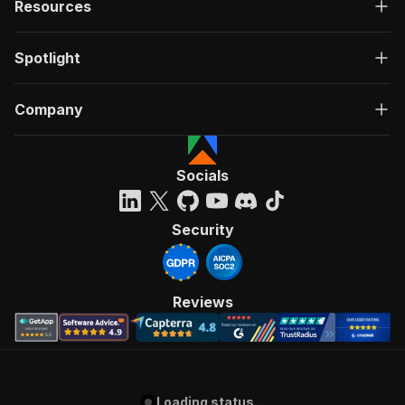
Resources
Spotlight
Company
Socials
Security
Reviews
Loading status...