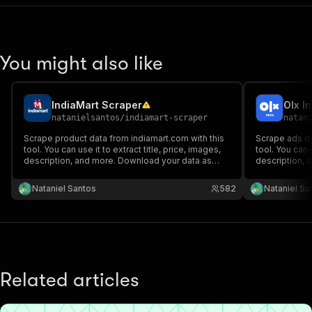
You might also like
IndiaMart Scraper
Olx I
natanielsantos
/
indiamart-scraper
natan
Scrape product data from indiamart.com with this
Scrape ads da
tool. You can use it to extract title, price, images,
tool. You can u
description, and more. Download your data as
description, 
HTML table, JSON, CSV, Excel, XML, and RSS
HTML table, 
feed.
feed.
Nataniel Santos
582
Nataniel Sa
Related articles