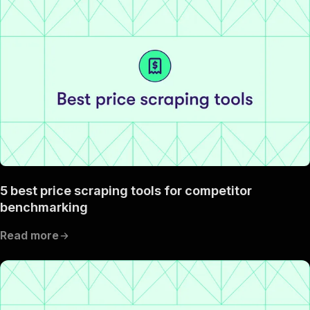
5 best price scraping tools for competitor
benchmarking
Read more