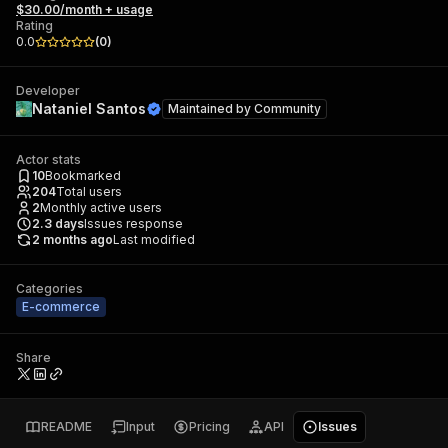
$30.00/month + usage
Rating
0.0
(
0
)
Developer
Nataniel Santos
Maintained by
Community
Actor stats
10
Bookmarked
204
Total users
2
Monthly active users
2.3
days
Issues response
2 months ago
Last modified
Categories
E-commerce
Share
README
Input
Pricing
API
Issues