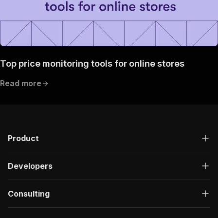
Top price monitoring tools for online stores
Read more
Product
Developers
Consulting