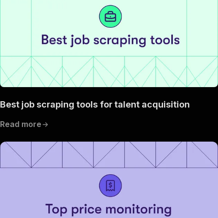
Best job scraping tools for talent acquisition
Read more