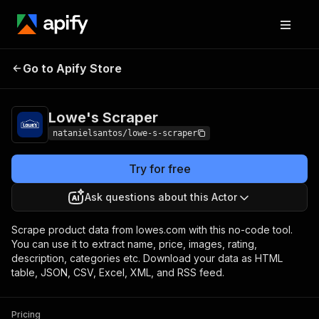
Go to Apify Store
Lowe's Scraper
Pricing
$30.00/month + usage
Lowe's Scraper
natanielsantos/lowe-s-scraper
Try for free
Ask questions about this Actor
Scrape product data from lowes.com with this no-code tool.
You can use it to extract name, price, images, rating,
description, categories etc. Download your data as HTML
table, JSON, CSV, Excel, XML, and RSS feed.
Pricing