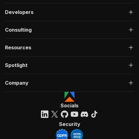
Developers
Consulting
Resources
Spotlight
Company
Socials
Security