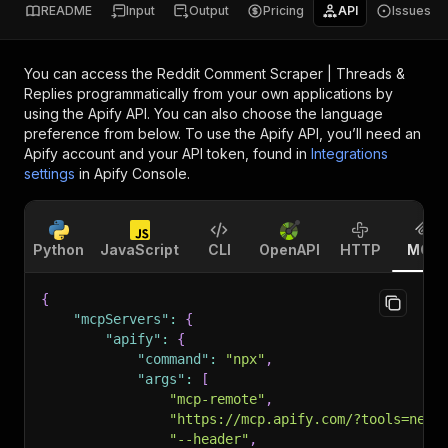
README
Input
Output
Pricing
API
Issues
You can access the
Reddit Comment Scraper | Threads &
Replies
programmatically from your own applications by
using the Apify API. You can also choose the language
preference from below. To use the Apify API, you’ll need an
Apify account and your API token, found in
Integrations
settings
in Apify Console.
Python
JavaScript
CLI
OpenAPI
HTTP
MCP
{
"mcpServers"
:
{
"apify"
:
{
"command"
:
"npx"
,
"args"
:
[
"mcp-remote"
,
"https://mcp.apify.com/?tools=newb
"--header"
,