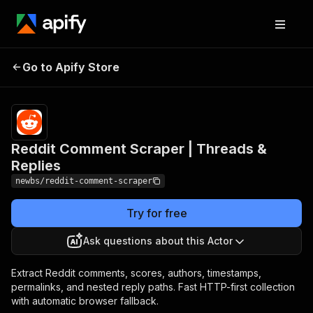
Reddit Comment
Pricing
from $6.00 /
Go to Apify Store
Scraper | Threads &
1,000
comments
Replies
Reddit Comment Scraper | Threads &
Replies
newbs/reddit-comment-scraper
Try for free
Ask questions about this Actor
Extract Reddit comments, scores, authors, timestamps,
permalinks, and nested reply paths. Fast HTTP-first collection
with automatic browser fallback.