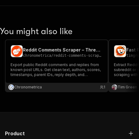
You might also like
Reddit Comments Scraper – Threads & Replies
Fast 
chronometrica
/
reddit-comments-scraper
timgr
Export public Reddit comments and replies from
Extract Redd
known post URLs. Get clean text, authors, scores,
subreddit or s
timestamps, parent IDs, reply depth, and
scraping with
permalinks with clear caps and row states—no
upvotes, tim
Reddit login or API key.
threads.
Chronometrica
1
Tim Green
Product