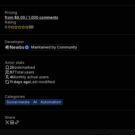
Pricing
from $6.00 / 1,000 comments
Rating
0.0
(
0
)
Developer
Newbs
Maintained by
Community
Actor stats
2
Bookmarked
97
Total users
4
Monthly active users
11 days ago
Last modified
Categories
Social media
AI
Automation
Share