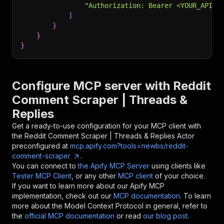
"Authorization: Bearer <YOUR_API_T
]
}
}
}
Configure MCP server with
Reddit
Comment Scraper | Threads &
Replies
Get a ready-to-use configuration for your MCP client with
the
Reddit Comment Scraper | Threads & Replies
Actor
preconfigured at
mcp.apify.com?tools=newbs/reddit-
comment-scraper
.
You can connect to
the Apify MCP Server
using clients like
Tester MCP Client
, or any other
MCP client
of your choice.
If you want to learn more about our Apify MCP
implementation, check out our
MCP documentation
. To learn
more about the Model Context Protocol in general, refer to
the
official MCP documentation
or read
our blog post
.