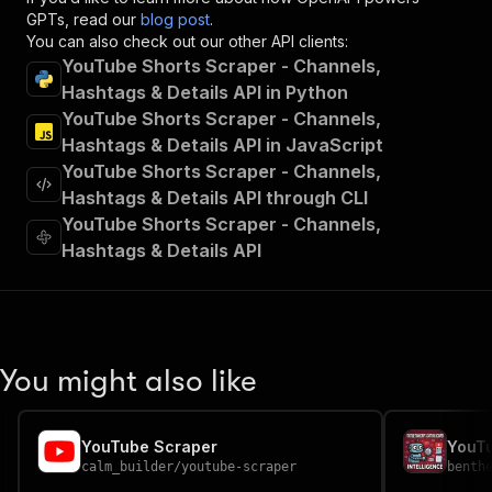
"x-openai-isConsequential"
:
false
,
GPTs, read our
blog post
.
"summary"
:
"Executes an Actor and returns 
You can also check out our other API clients:
"tags"
:
[
YouTube Shorts Scraper - Channels,
"Run Actor"
Hashtags & Details API in Python
]
,
YouTube Shorts Scraper - Channels,
"requestBody"
:
{
Hashtags & Details API in JavaScript
"required"
:
true
,
YouTube Shorts Scraper - Channels,
"content"
:
{
"application/json"
:
{
Hashtags & Details API through CLI
"schema"
:
{
YouTube Shorts Scraper - Channels,
"$ref"
:
"#/components/schemas/inpu
Hashtags & Details API
}
}
}
}
,
"parameters"
:
[
{
You might also like
"name"
:
"token"
,
"in"
:
"query"
,
"required"
:
true
,
YouTube Scraper
"schema"
:
{
calm_builder
/
youtube-scraper
benth
"type"
:
"string"