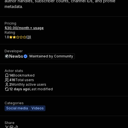
author handles, subscriber counts, channel IDs, and profile
metadata.
Pricing
$30.00/month + usage
Rating
1.8
(
3
)
Developer
Newbs
Maintained by
Community
Actor stats
14
Bookmarked
416
Total users
2
Monthly active users
12 days ago
Last modified
Categories
Social media
Videos
Share