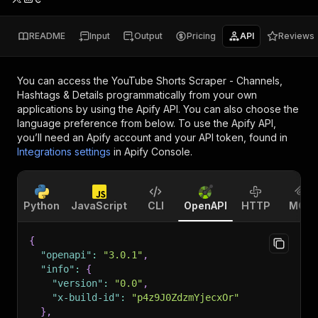
README
Input
Output
Pricing
API
Reviews
You can access the
YouTube Shorts Scraper - Channels,
Hashtags & Details
programmatically from your own
applications by using the Apify API. You can also choose the
language preference from below. To use the Apify API,
you’ll need an Apify account and your API token, found in
Integrations settings
in Apify Console.
Python
JavaScript
CLI
OpenAPI
HTTP
MCP
{
"openapi"
:
"3.0.1"
,
"info"
:
{
"version"
:
"0.0"
,
"x-build-id"
:
"p4z9J0ZdzmYjecxOr"
}
,