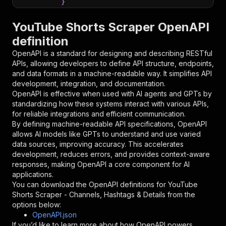
}
}
,
"parameters"
:
[
YouTube Shorts Scraper OpenAPI
{
definition
"name"
:
"token"
,
"in"
:
"query"
,
OpenAPI is a standard for designing and describing RESTful
"required"
:
true
,
APIs, allowing developers to define API structure, endpoints,
"schema"
:
{
and data formats in a machine-readable way. It simplifies API
"type"
:
"string"
development, integration, and documentation.
}
,
OpenAPI is effective when used with AI agents and GPTs by
"description"
:
"Enter your Apify token
standardizing how these systems interact with various APIs,
}
for reliable integrations and efficient communication.
]
,
By defining machine-readable API specifications, OpenAPI
"responses"
:
{
allows AI models like GPTs to understand and use varied
"200"
:
{
data sources, improving accuracy. This accelerates
"description"
:
"OK"
development, reduces errors, and provides context-aware
}
responses, making OpenAPI a core component for AI
}
applications.
}
You can download the OpenAPI definitions for
YouTube
}
,
Shorts Scraper - Channels, Hashtags & Details
from the
"/acts/newbs~youtube-shorts/runs"
:
{
options below:
"post"
:
{
OpenAPI.json
"operationId"
:
"runs-sync-newbs-youtube-sh
If you’d like to learn more about how OpenAPI powers