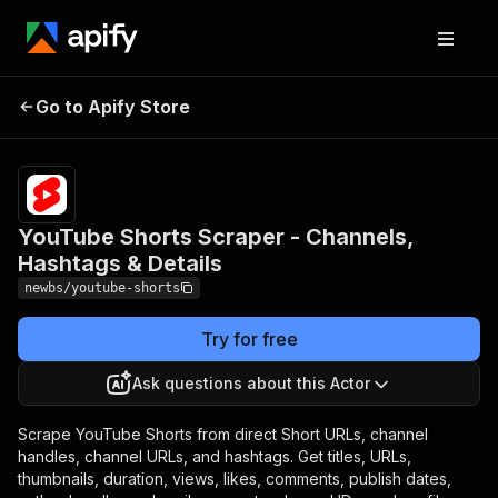
YouTube Shorts
Pricing
$30.00/month
Go to Apify Store
Scraper - Channels,
+ usage
Hashtags & Details
YouTube Shorts Scraper - Channels,
Hashtags & Details
newbs/youtube-shorts
Try for free
Ask questions about this Actor
Scrape YouTube Shorts from direct Short URLs, channel
handles, channel URLs, and hashtags. Get titles, URLs,
thumbnails, duration, views, likes, comments, publish dates,