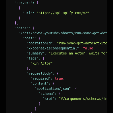
"servers"
:
[
{
"url"
:
"https://api.apify.com/v2"
}
]
,
"paths"
:
{
"/acts/newbs~youtube-shorts/run-sync-get-datas
"post"
:
{
"operationId"
:
"run-sync-get-dataset-items
"x-openai-isConsequential"
:
false
,
"summary"
:
"Executes an Actor, waits for i
"tags"
:
[
"Run Actor"
]
,
"requestBody"
:
{
"required"
:
true
,
"content"
:
{
"application/json"
:
{
"schema"
:
{
"$ref"
:
"#/components/schemas/inpu
}
}