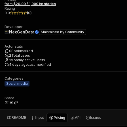
from $20.00 / 1,000 hn stories
Rating
0.0
(
0
)
Developer
NexGenData
Maintained by
Community
Actor stats
0
Bookmarked
2
Total users
1
Monthly active users
4 days ago
Last modified
Categories
Social media
Share
README
Input
Pricing
API
Issues