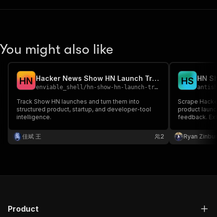
You might also like
Hacker News Show HN Launch Tracker
H
N
H
S
enviable_shell
/
hn-show-hn-launch-tracker
antis
Track Show HN launches and turn them into
Scrape Hacke
structured product, startup, and developer-tool
product launc
intelligence.
feedback. Ext
for competiti
佳斌 王
2
Ryan Zinbu
Product