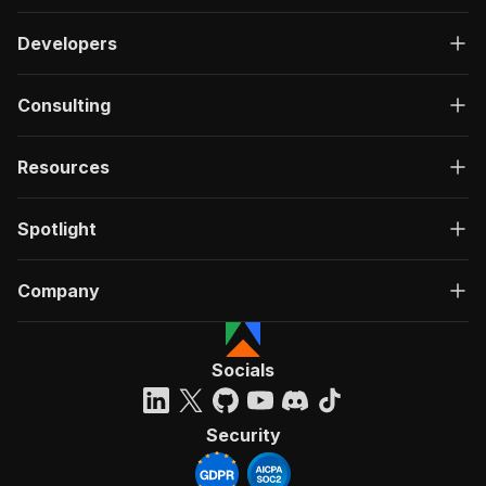
Developers
Consulting
Resources
Spotlight
Company
Socials
Security