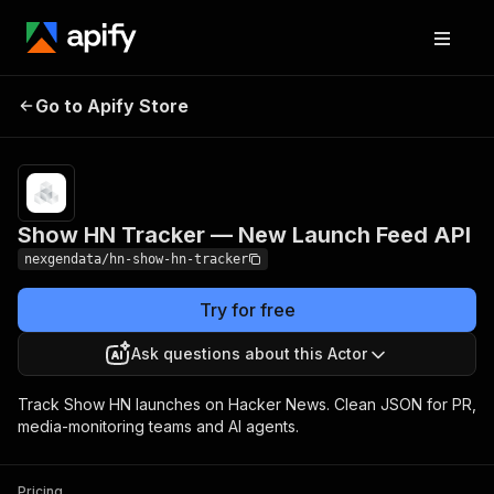
Show HN Tracker —
Pricing
from $20.00 /
Go to Apify Store
1,000 hn
New Launch Feed API
stories
Show HN Tracker — New Launch Feed API
nexgendata/hn-show-hn-tracker
Try for free
Ask questions about this Actor
Track Show HN launches on Hacker News. Clean JSON for PR,
media-monitoring teams and AI agents.
Pricing