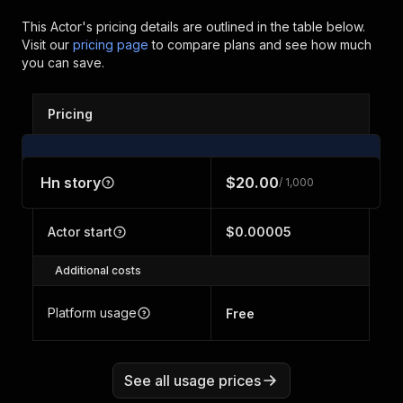
This Actor's pricing details are outlined in the table below.
Visit our
pricing page
to compare plans and see how much
you can save.
Pricing
Hn story
$20.00
/ 1,000
Actor start
$0.00005
Additional costs
Platform usage
Free
See all usage prices