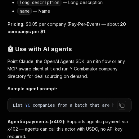
— Long description
long_description
— Name
name
Pricing:
$0.05 per company (Pay-Per-Event) — about
20
companys per $1
.
🤖 Use with AI agents
Point Claude, the OpenAI Agents SDK, an n8n flow or any
MCP-aware client at it and run Y Combinator company
directory for deal sourcing on demand.
Sample agent prompt:
List
YC
companies from a batch that are hiring
,
wi
Agentic payments (x402):
Supports agentic payment via
x402 — agents can call this actor with USDC, no API key
required.