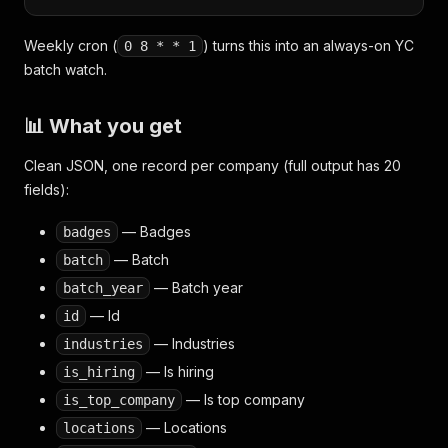
Weekly cron (
) turns this into an always-on YC
0 8 * * 1
batch watch.
📊 What you get
Clean JSON, one record per company (full output has 20
fields):
— Badges
badges
— Batch
batch
— Batch year
batch_year
— Id
id
— Industries
industries
— Is hiring
is_hiring
— Is top company
is_top_company
— Locations
locations