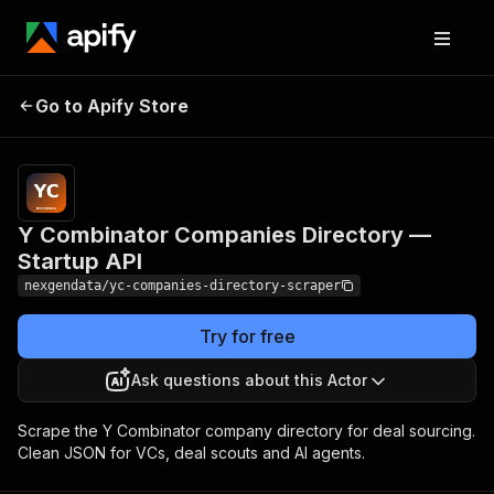
Y Combinator
Pricing
from $50.00 /
Go to Apify Store
Companies Directory
1,000 yc
companies
— Startup API
Y Combinator Companies Directory —
Startup API
nexgendata/yc-companies-directory-scraper
Try for free
Ask questions about this Actor
Scrape the Y Combinator company directory for deal sourcing.
Clean JSON for VCs, deal scouts and AI agents.