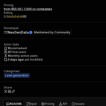
Pricing
from $50.00 / 1,000 yc companies
Rating
0.0
(
0
)
Developer
NexGenData
Maintained by
Community
Actor stats
1
Bookmarked
10
Total users
1
Monthly active users
3 days ago
Last modified
Categories
Lead generation
Share
README
Input
Pricing
API
Issues