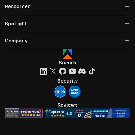
Resources
Spotlight
Company
Socials
Security
Reviews