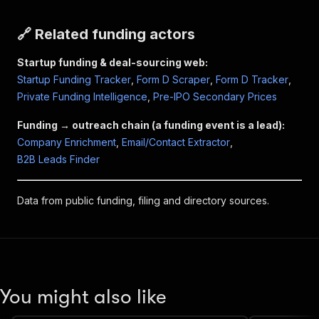
🔗 Related funding actors
Startup funding & deal-sourcing web:
Startup Funding Tracker
,
Form D Scraper
,
Form D Tracker
,
Private Funding Intelligence
,
Pre-IPO Secondary Prices
Funding → outreach chain (a funding event is a lead):
Company Enrichment
,
Email/Contact Extractor
,
B2B Leads Finder
Data from public funding, filing and directory sources.
You might also like