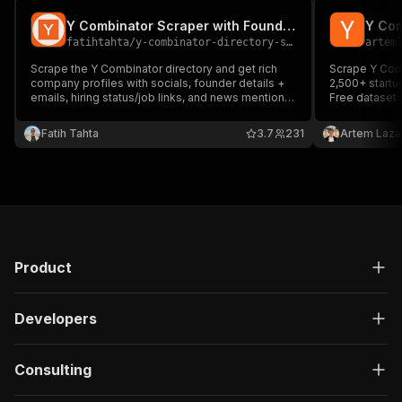
Y Combinator Scraper with Founders & Emails
Y Com
fatihtahta
/
y-combinator-directory-scraper
artem
Scrape the Y Combinator directory and get rich
Scrape Y Comb
company profiles with socials, founder details +
2,500+ startu
emails, hiring status/job links, and news mentions.
Free dataset:
Perfect for lead gen, market mapping, recruiting,
https://www.k
and competitor tracking.
combinator-jo
Fatih Tahta
3.7
231
Artem Laza
Product
Developers
Consulting