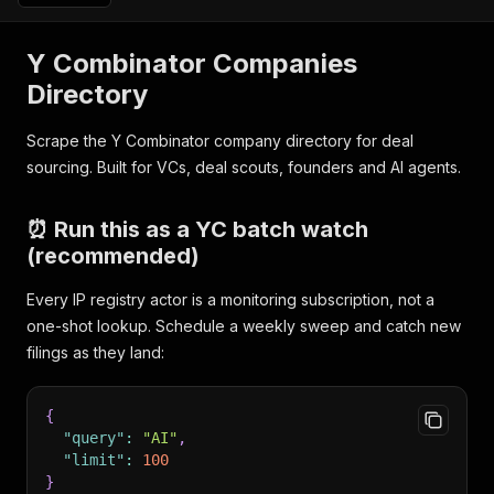
Y Combinator Companies
Directory
Scrape the Y Combinator company directory for deal
sourcing. Built for VCs, deal scouts, founders and AI agents.
⏰ Run this as a YC batch watch
(recommended)
Every IP registry actor is a monitoring subscription, not a
one-shot lookup. Schedule a weekly sweep and catch new
filings as they land:
{
"query"
:
"AI"
,
"limit"
:
100
}