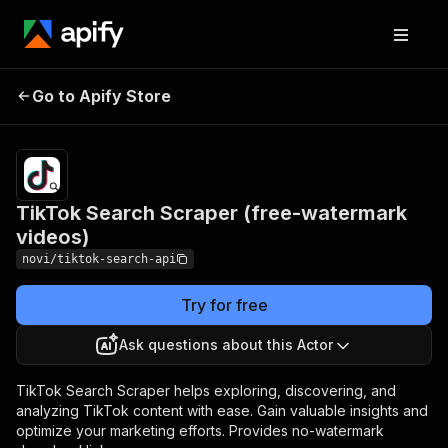
TikTok Search
Pricing
$35.00/month
Go to Apify Store
Scraper (free-
+ usage
watermark videos)
TikTok Search Scraper (free-watermark
videos)
novi/tiktok-search-api
Try for free
Ask questions about this Actor
TikTok Search Scraper helps exploring, discovering, and
analyzing TikTok content with ease. Gain valuable insights and
optimize your marketing efforts. Provides no-watermark