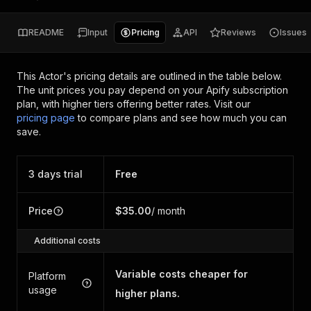
README
Input
Pricing
API
Reviews
Issues
This Actor's pricing details are outlined in the table below.
The unit prices you pay depend on your Apify subscription
plan, with higher tiers offering better rates.
Visit our
pricing page
to compare plans and see how much you can
save.
3 days trial
Free
Price
$35.00
/ month
Additional costs
Variable costs cheaper for
Platform
usage
higher plans.