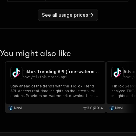
See all usage prices
You might also like
Tiktok Trending API (free-watermark videos)
novi
/
tiktok-trend-api
novi
/
Stay ahead of the trends with the TikTok Trend
TikTok Search
API. Access real-time insights on the latest viral
analyze TikTo
content. Provides no-watermark download link.
insights and 
Optimize your content and engage with the
Provides no-
TikTok community using this essential API.
Novi
3.0
914
Novi