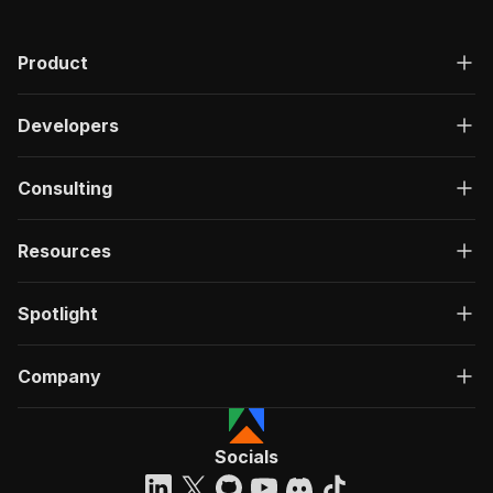
Product
Developers
Consulting
Resources
Spotlight
Company
Socials