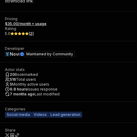
download link.
Pricing
$35.00/month + usage
Rating
5.0
(
2
)
Developer
Novi
Maintained by
Community
Actor stats
20
Bookmarked
516
Total users
5
Monthly active users
6.8
hours
Issues response
7 months ago
Last modified
Categories
Social media
Videos
Lead generation
Share