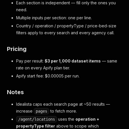
Each section is independent — fill only the ones you
need.
Multiple inputs per section: one per line.
Country / operation / propertyType / price-bed-size
filters apply to every search and every agency call.
Pricing
Pay per result:
$3 per 1,000 dataset items
— same
rate on every Apify plan tier.
Apify start fee: $0.00005 per run.
Notes
Idealista caps each search page at ~50 results —
increase
to fetch more.
pages
uses the
operation +
/agent/locations
propertyType filter
above to scope which