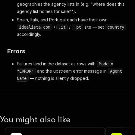
geographies the agency lists in (e.g. "where does this
agency list homes for sale?").
Spain, Italy, and Portugal each have their own
/
/
site — set
idealista.com
.it
.pt
country
accordingly.
Errors
Failures land in the dataset as rows with
Mode =
and the upstream error message in
"ERROR"
Agent
— nothing is silently dropped.
Name
You might also like