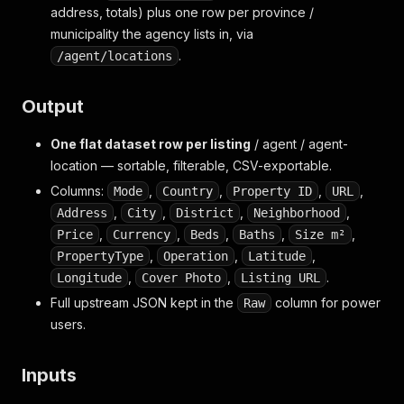
address, totals) plus one row per province /
municipality the agency lists in, via
.
/agent/locations
Output
One flat dataset row per listing
/ agent / agent-
location — sortable, filterable, CSV-exportable.
Columns:
,
,
,
,
Mode
Country
Property ID
URL
,
,
,
,
Address
City
District
Neighborhood
,
,
,
,
,
Price
Currency
Beds
Baths
Size m²
,
,
,
PropertyType
Operation
Latitude
,
,
.
Longitude
Cover Photo
Listing URL
Full upstream JSON kept in the
column for power
Raw
users.
Inputs