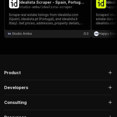
Idealista Scraper - Spain, Portugal & Italy Real Estate
Ideali
studio-amba
/
idealista-scraper
happy
Scrape real estate listings from Idealista.com
Scraped Ideali
(Spain), Idealista.pt (Portugal), and Idealista.it
estate data fr
(Italy). Get prices, addresses, property details,
idealista.com,
photos, energy certificates, and agent contacts
and contact in
for properties for sale or rent. No login or cookies
residential, 
Studio Amba
3
Happy Endp
required.
available for s
Product
Developers
Consulting