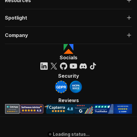
Resources
Spotlight
Company
Socials
Security
Reviews
Loading status...