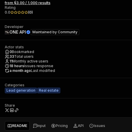
from $3.00 / 1,000 results
Rating
0.0
(
0
)
Developer
ONE API
Maintained by
Community
Actor stats
0
Bookmarked
33
Total users
11
Monthly active users
18
hours
Issues response
a month ago
Last modified
Categories
Lead generation
Real estate
Share
README
Input
Pricing
API
Issues