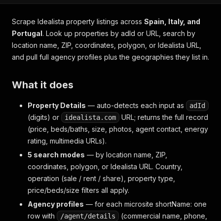
Scrape Idealista property listings across
Spain, Italy, and
Portugal
. Look up properties by adId or URL, search by
location name, ZIP, coordinates, polygon, or Idealista URL,
and pull full agency profiles plus the geographies they list in.
What it does
Property Details
— auto-detects each input as
adId
(digits) or
URL; returns the full record
idealista.com
(price, beds/baths, size, photos, agent contact, energy
rating, multimedia URLs).
5 search modes
— by location name, ZIP,
coordinates, polygon, or Idealista URL. Country,
operation (sale / rent / share), property type,
price/beds/size filters all apply.
Agency profiles
— for each microsite shortName: one
row with
(commercial name, phone,
/agent/details