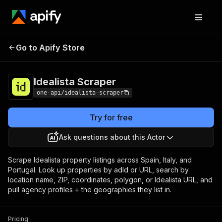
Idealista
Pricing
from $3.00 / 1,000
Go to Apify Store
Scraper
results
Idealista Scraper
one-api/idealista-scraper
Try for free
Ask questions about this Actor
Scrape Idealista property listings across Spain, Italy, and
Portugal. Look up properties by adId or URL, search by
location name, ZIP, coordinates, polygon, or Idealista URL, and
pull agency profiles + the geographies they list in.
Pricing