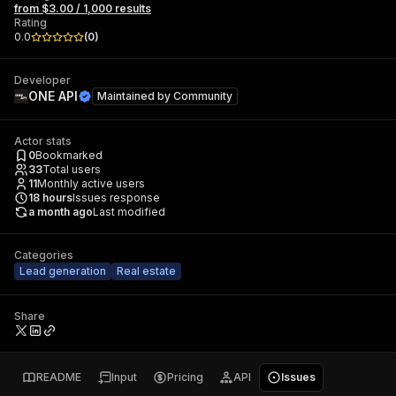
from $3.00 / 1,000 results
Rating
0.0
(
0
)
Developer
ONE API
Maintained by
Community
Actor stats
0
Bookmarked
33
Total users
11
Monthly active users
18
hours
Issues response
a month ago
Last modified
Categories
Lead generation
Real estate
Share
README
Input
Pricing
API
Issues