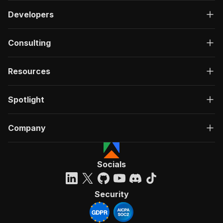
Developers
Consulting
Resources
Spotlight
Company
Socials
Security