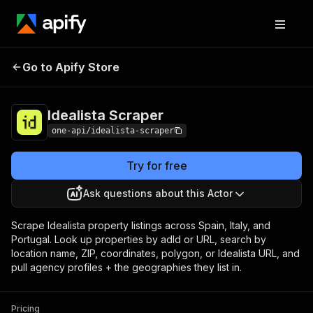
Idealista
Pricing
from $3.00 / 1,000
Go to Apify Store
Scraper
results
Idealista Scraper
one-api/idealista-scraper
Try for free
Ask questions about this Actor
Scrape Idealista property listings across Spain, Italy, and
Portugal. Look up properties by adId or URL, search by
location name, ZIP, coordinates, polygon, or Idealista URL, and
pull agency profiles + the geographies they list in.
Pricing