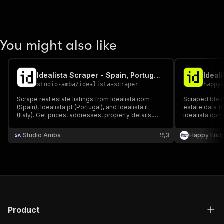
You might also like
Idealista Scraper - Spain, Portugal & Italy Real Estate
Ideali
studio-amba
/
idealista-scraper
happy
Scrape real estate listings from Idealista.com
Scraped Ideali
(Spain), Idealista.pt (Portugal), and Idealista.it
estate data fr
(Italy). Get prices, addresses, property details,
idealista.com,
photos, energy certificates, and agent contacts
and contact in
for properties for sale or rent. No login or cookies
residential, 
Studio Amba
3
Happy Endp
required.
available for s
Product