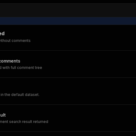
ed
without comments
 comments
 with full comment tree
 in the default dataset.
ult
ent search result returned