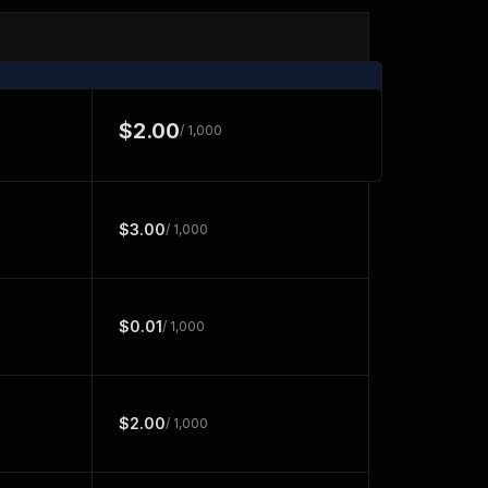
$2.00
/ 1,000
$3.00
/ 1,000
$0.01
/ 1,000
$2.00
/ 1,000