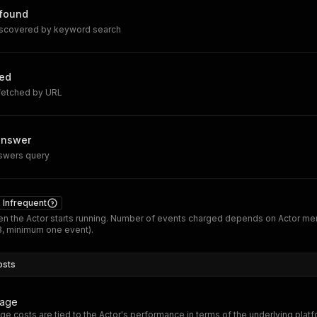
 found
iscovered by keyword search
hed
 fetched by URL
answer
nswers query
Infrequent
n the Actor starts running. Number of events charged depends on Actor m
B, minimum one event).
osts
sage
ge costs are tied to the Actor's performance in terms of the underlying plat