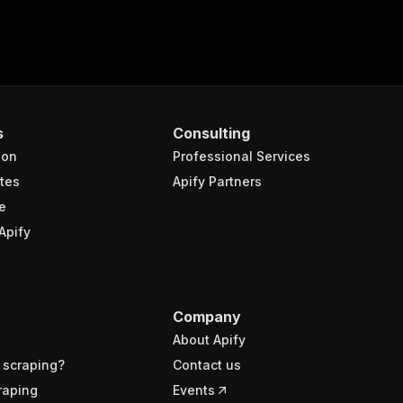
s
Consulting
ion
Professional Services
tes
Apify Partners
e
Apify
Company
About Apify
 scraping?
Contact us
raping
Events