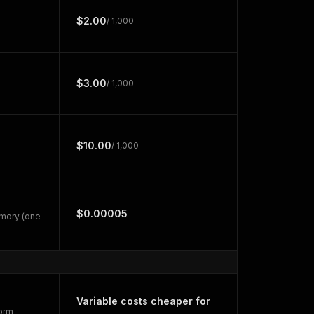
$2.00
/ 1,000
$3.00
/ 1,000
$10.00
/ 1,000
$0.00005
emory (one
Variable costs cheaper for
form