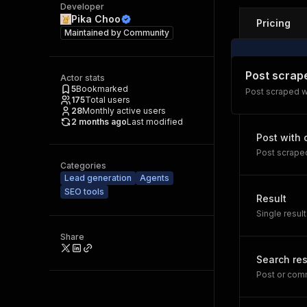
Developer
Pika Choo
Pricing
Maintained by
Community
Post scrap
Actor stats
5
Bookmarked
Post scraped 
175
Total users
28
Monthly active users
2 months ago
Last modified
Post with
Post scraped
Categories
Lead generation
Agents
SEO tools
Result
Single result
Share
Search res
Post or comm