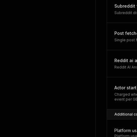
Subreddit
Subreddit d
Post fetc
Single post
Reddit ai 
Reddit AI A
Actor start
Charged whe
event per G
Additional c
Platform u
Platform usa