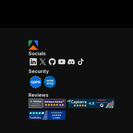
Socials
Security
Reviews