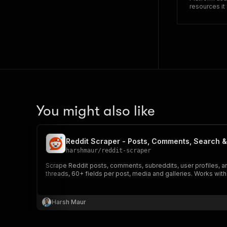
resources i
You might also like
Reddit Scraper - Posts, Comments, Search &
harshmaur
/
reddit-scraper
Scrape Reddit posts, comments, subreddits, user profiles, and
threads, 60+ fields per post, media and galleries. Works wit
Harsh Maur