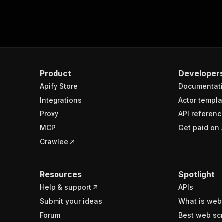
Product
Developer
Apify Store
Documentat
Integrations
Actor templa
Proxy
API referenc
MCP
Get paid on 
Crawlee
Resources
Spotlight
Help & support
APIs
Submit your ideas
What is web
Forum
Best web sc