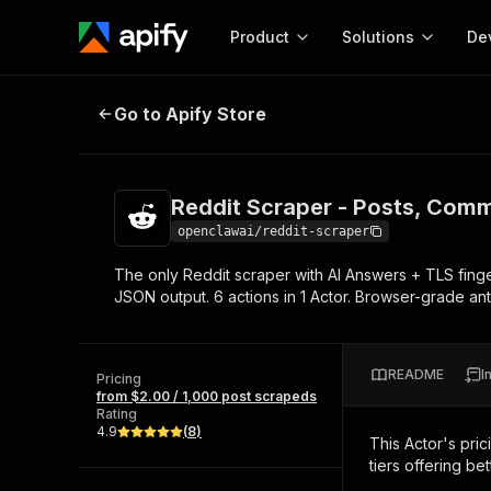
Product
Solutions
De
Reddit Scraper - Posts, Comments
Go to Apify Store
Docum
Full r
Get start
Reddit Scraper - Posts, Comm
Actor
Pytho
openclawai/reddit-scraper
Start here!
The only Reddit scraper with AI Answers + TLS finge
Web s
MCP server configurat
Cours
JSON output. 6 actions in 1 Actor. Browser-grade ant
Ready-to-run tools for your AI agents
Configure your Apify MCP
and apps. Just pick one and go.
Actors and tools for seam
Monet
Browse 57,457 Actors
integration with MCP client
Publi
README
I
Pricing
Start building
from $2.00 / 1,000 post scrapeds
Rating
4.9
(
8
)
This Actor's pric
tiers offering bet