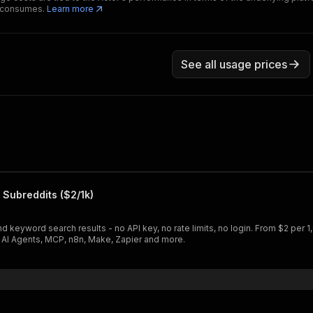
t consumes.
Learn more
See all usage prices
 Subreddits ($2/1k)
 keyword search results - no API key, no rate limits, no login. From $2 per 1
h AI Agents, MCP, n8n, Make, Zapier and more.