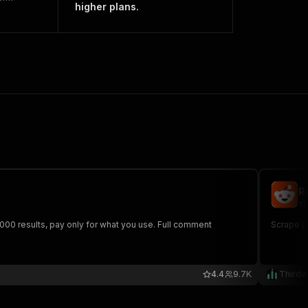
higher plans.
R
th
,000 results, pay only for what you use. Full comment
Scrape p
4.4
9.7K
Thirdw