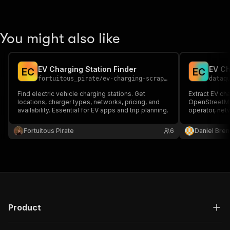
You might also like
EV Charging Station Finder
E
C
E
C
fortuitous_pirate
/
ev-charging-scraper
dataq
Find electric vehicle charging stations. Get
Extract EV cha
locations, charger types, networks, pricing, and
OpenStreetMap
availability. Essential for EV apps and trip planning.
operator, net
2, CCS, CHAde
DC chargers, 
Fortuitous Pirate
6
Daniel Bren
key; open (OD
Product