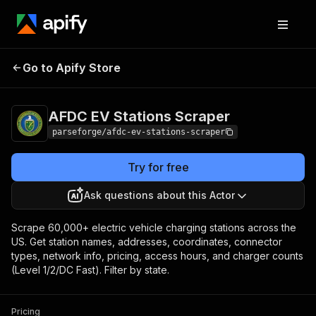
AFDC EV Stations
Pricing
from $1.62 / 1,000
Go to Apify Store
Scraper
results
AFDC EV Stations Scraper
parseforge/afdc-ev-stations-scraper
Try for free
Ask questions about this Actor
Scrape 60,000+ electric vehicle charging stations across the
US. Get station names, addresses, coordinates, connector
types, network info, pricing, access hours, and charger counts
(Level 1/2/DC Fast). Filter by state.
Pricing