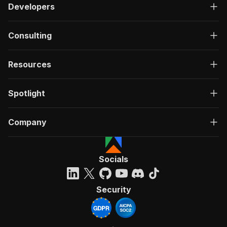
Developers
Consulting
Resources
Spotlight
Company
Socials
Security