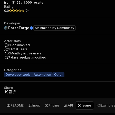
from $1.62 / 1,000 results
Rating
0.0
(
0
)
Developer
ParseForge
Maintained by
Community
Actor stats
0
Bookmarked
3
Total users
0
Monthly active users
7 days ago
Last modified
Categories
Developer tools
Automation
Other
Share
README
Input
Pricing
API
Issues
Example