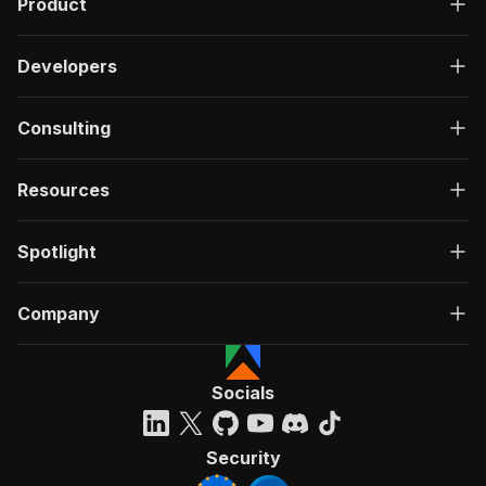
Product
Developers
Consulting
Resources
Spotlight
Company
Socials
Security