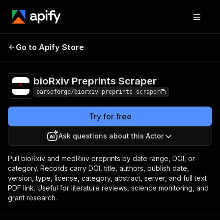
bioRxiv Preprints
Pricing
from $7.50 / 1,000
Go to Apify Store
Scraper
results
bioRxiv Preprints Scraper
parseforge/biorxiv-preprints-scraper
Try for free
Ask questions about this Actor
Pull bioRxiv and medRxiv preprints by date range, DOI, or
category. Records carry DOI, title, authors, publish date,
version, type, license, category, abstract, server, and full text
PDF link. Useful for literature reviews, science monitoring, and
grant research.