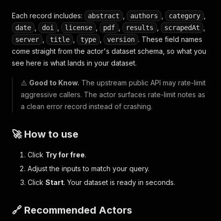
Each record includes:
,
,
,
abstract
authors
category
,
,
,
,
,
,
date
doi
license
pdf
results
scrapedAt
,
,
,
. These field names
server
title
type
version
come straight from the actor's dataset schema, so what you
see here is what lands in your dataset.
⚠️
Good to Know.
The upstream public API may rate-limit
aggressive callers. The actor surfaces rate-limit notes as
a clean error record instead of crashing.
🚀 How to use
Click
Try for free
.
Adjust the inputs to match your query.
Click
Start
. Your dataset is ready in seconds.
🔗 Recommended Actors