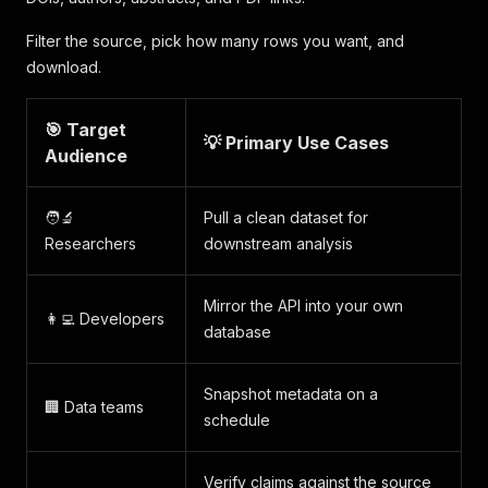
Filter the source, pick how many rows you want, and
download.
🎯 Target
💡 Primary Use Cases
Audience
🧑‍🔬
Pull a clean dataset for
Researchers
downstream analysis
Mirror the API into your own
👩‍💻 Developers
database
Snapshot metadata on a
🏢 Data teams
schedule
Verify claims against the source