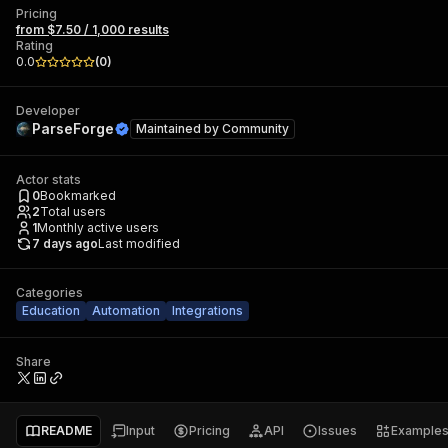
Pricing
from $7.50 / 1,000 results
Rating
0.0
(
0
)
Developer
ParseForge
Maintained by
Community
Actor stats
0
Bookmarked
2
Total users
1
Monthly active users
7 days ago
Last modified
Categories
Education
Automation
Integrations
Share
README
Input
Pricing
API
Issues
Example