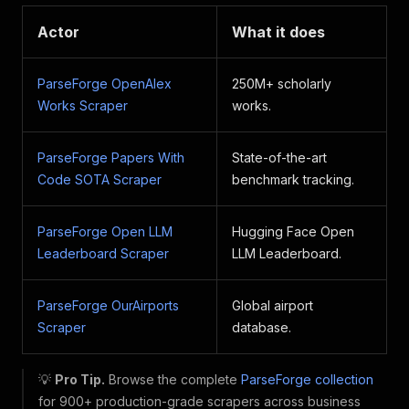
Actor
What it does
ParseForge OpenAlex
250M+ scholarly
Works Scraper
works.
ParseForge Papers With
State-of-the-art
Code SOTA Scraper
benchmark tracking.
ParseForge Open LLM
Hugging Face Open
Leaderboard Scraper
LLM Leaderboard.
ParseForge OurAirports
Global airport
Scraper
database.
💡
Pro Tip.
Browse the complete
ParseForge collection
for 900+ production-grade scrapers across business