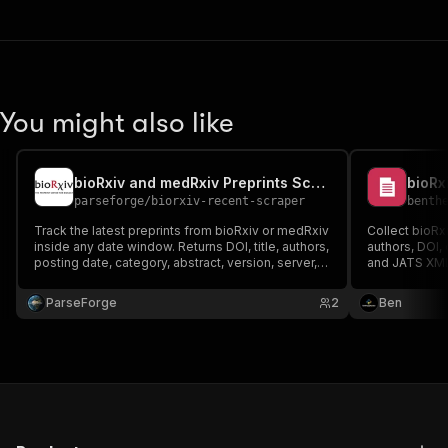
You might also like
bioRxiv and medRxiv Preprints Scraper
parseforge
/
biorxiv-recent-scraper
benth
Track the latest preprints from bioRxiv or medRxiv
Collect bioRxi
inside any date window. Returns DOI, title, authors,
authors, DOI, 
posting date, category, abstract, version, server,
and JATS XML 
JATS XML link, and license. Useful for literature
surveillance, competitive science intelligence,
ParseForge
2
Ben
and rapid biomedical research review.