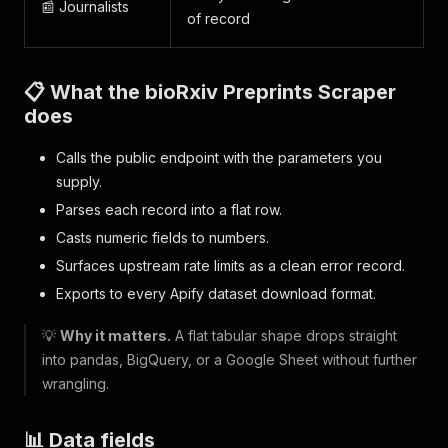
📰 Journalists
of record
📋 What the bioRxiv Preprints Scraper
does
Calls the public endpoint with the parameters you
supply.
Parses each record into a flat row.
Casts numeric fields to numbers.
Surfaces upstream rate limits as a clean error record.
Exports to every Apify dataset download format.
💡
Why it matters.
A flat tabular shape drops straight
into pandas, BigQuery, or a Google Sheet without further
wrangling.
📊 Data fields