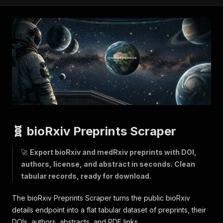
🧬 bioRxiv Preprints Scraper
🚀
Export bioRxiv and medRxiv preprints with DOI,
authors, license, and abstract in seconds. Clean
tabular records, ready for download.
The bioRxiv Preprints Scraper turns the public bioRxiv
details endpoint into a flat tabular dataset of preprints, their
DOIs, authors, abstracts, and PDF links.