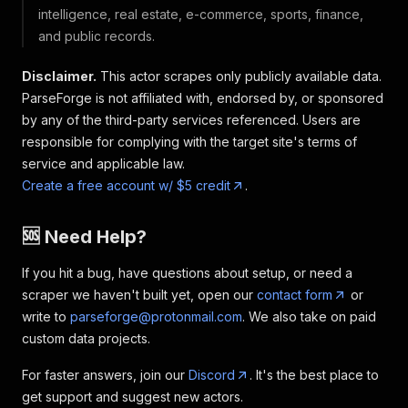
intelligence, real estate, e-commerce, sports, finance,
and public records.
Disclaimer.
This actor scrapes only publicly available data.
ParseForge is not affiliated with, endorsed by, or sponsored
by any of the third-party services referenced. Users are
responsible for complying with the target site's terms of
service and applicable law.
Create a free account w/ $5 credit
.
🆘 Need Help?
If you hit a bug, have questions about setup, or need a
scraper we haven't built yet, open our
contact form
or
write to
parseforge@protonmail.com
. We also take on paid
custom data projects.
For faster answers, join our
Discord
. It's the best place to
get support and suggest new actors.