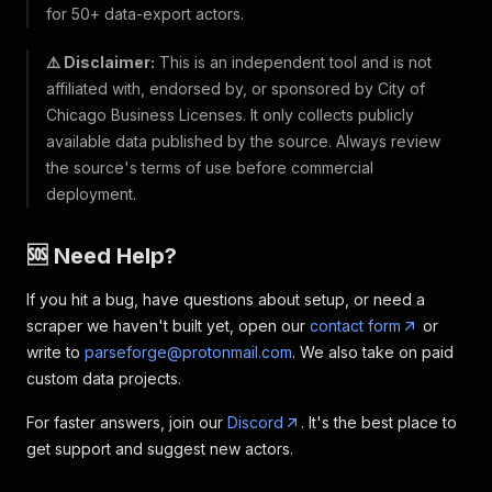
for 50+ data-export actors.
⚠️ Disclaimer:
This is an independent tool and is not
affiliated with, endorsed by, or sponsored by City of
Chicago Business Licenses. It only collects publicly
available data published by the source. Always review
the source's terms of use before commercial
deployment.
🆘 Need Help?
If you hit a bug, have questions about setup, or need a
scraper we haven't built yet, open our
contact form
or
write to
parseforge@protonmail.com
. We also take on paid
custom data projects.
For faster answers, join our
Discord
. It's the best place to
get support and suggest new actors.