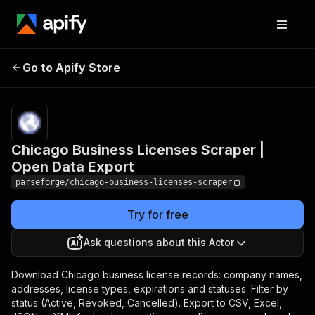
Chicago Business
Pricing
from
$19.00 /
Go to Apify Store
Licenses Scraper | Open
1,000
Data Export
results
Chicago Business Licenses Scraper |
Open Data Export
parseforge/chicago-business-licenses-scraper
Try for free
Ask questions about this Actor
Download Chicago business license records: company names,
addresses, license types, expirations and statuses. Filter by
status (Active, Revoked, Cancelled). Export to CSV, Excel,