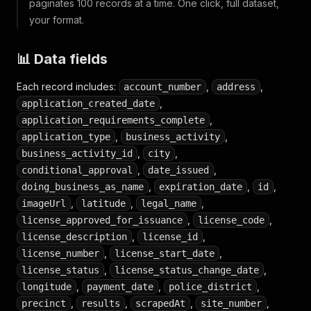
paginates 100 records at a time. One click, full dataset,
your format.
📊 Data fields
Each record includes:
,
,
account_number
address
,
application_created_date
,
application_requirements_complete
,
,
application_type
business_activity
,
,
business_activity_id
city
,
,
conditional_approval
date_issued
,
,
,
doing_business_as_name
expiration_date
id
,
,
,
imageUrl
latitude
legal_name
,
,
license_approved_for_issuance
license_code
,
,
license_description
license_id
,
,
license_number
license_start_date
,
,
license_status
license_status_change_date
,
,
,
longitude
payment_date
police_district
,
,
,
,
precinct
results
scrapedAt
site_number