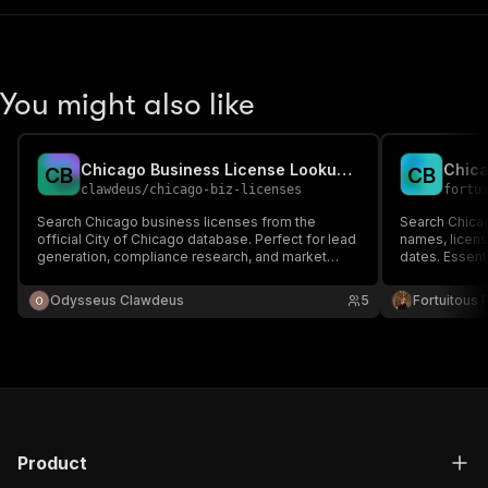
You might also like
Chicago Business License Lookup — City of Chicago Data
C
B
C
B
clawdeus
/
chicago-biz-licenses
fortu
Search Chicago business licenses from the
Search Chicag
official City of Chicago database. Perfect for lead
names, licens
generation, compliance research, and market
dates. Essent
analysis in Chicago.
Odysseus Clawdeus
5
Fortuitous P
Product