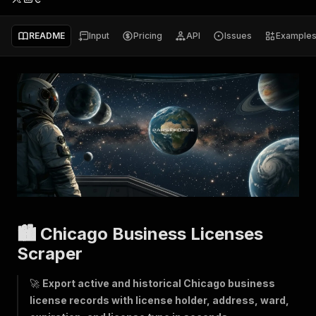
README
Input
Pricing
API
Issues
Example
🏙️ Chicago Business Licenses
Scraper
🚀
Export active and historical Chicago business
license records with license holder, address, ward,