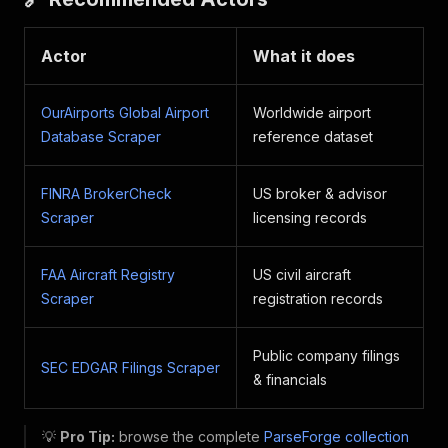
Actor
What it does
OurAirports Global Airport
Worldwide airport
Database Scraper
reference dataset
FINRA BrokerCheck
US broker & advisor
Scraper
licensing records
FAA Aircraft Registry
US civil aircraft
Scraper
registration records
Public company filings
SEC EDGAR Filings Scraper
& financials
💡
Pro Tip:
browse the complete
ParseForge collection