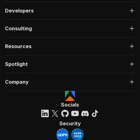
Developers
Consulting
Resources
Spotlight
Company
Socials
Security