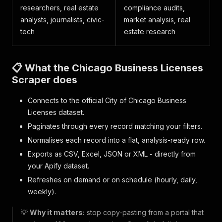
researchers, real estate
compliance audits,
analysts, journalists, civic-
market analysis, real
tech
estate research
📋 What the Chicago Business Licenses
Scraper does
Connects to the official City of Chicago Business
Licenses dataset.
Paginates through every record matching your filters.
Normalises each record into a flat, analysis-ready row.
Exports as CSV, Excel, JSON or XML - directly from
your Apify dataset.
Refreshes on demand or on schedule (hourly, daily,
weekly).
💡
Why it matters:
stop copy-pasting from a portal that