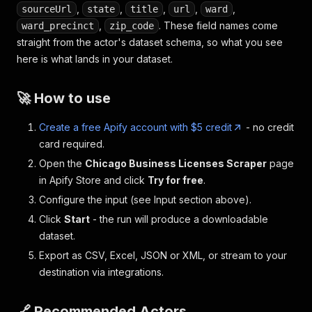
,
,
,
,
,
sourceUrl
state
title
url
ward
,
. These field names come
ward_precinct
zip_code
straight from the actor's dataset schema, so what you see
here is what lands in your dataset.
🚀 How to use
Create a free Apify account with $5 credit
- no credit
card required.
Open the
Chicago Business Licenses Scraper
page
in Apify Store and click
Try for free
.
Configure the input (see Input section above).
Click
Start
- the run will produce a downloadable
dataset.
Export as CSV, Excel, JSON or XML, or stream to your
destination via integrations.
🔗 Recommended Actors