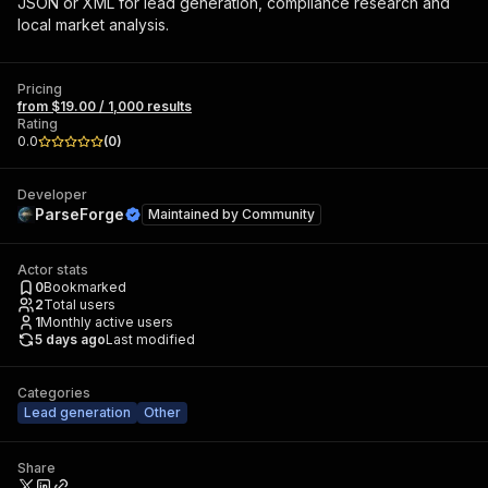
JSON or XML for lead generation, compliance research and
local market analysis.
Pricing
from $19.00 / 1,000 results
Rating
0.0
(
0
)
Developer
ParseForge
Maintained by
Community
Actor stats
0
Bookmarked
2
Total users
1
Monthly active users
5 days ago
Last modified
Categories
Lead generation
Other
Share