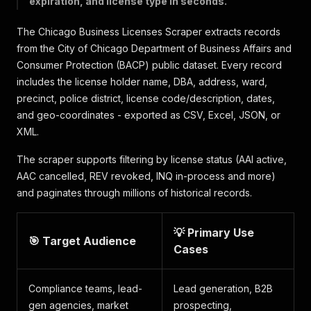
expiration, and license type in seconds.
The Chicago Business Licenses Scraper extracts records
from the City of Chicago Department of Business Affairs and
Consumer Protection (BACP) public dataset. Every record
includes the license holder name, DBA, address, ward,
precinct, police district, license code/description, dates,
and geo-coordinates - exported as CSV, Excel, JSON, or
XML.
The scraper supports filtering by license status (AAI active,
AAC cancelled, REV revoked, INQ in-process and more)
and paginates through millions of historical records.
💡 Primary Use
🎯 Target Audience
Cases
Compliance teams, lead-
Lead generation, B2B
gen agencies, market
prospecting,