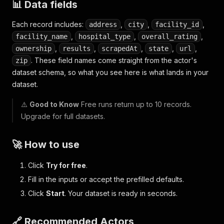
📊 Data fields
Each record includes:
,
,
,
address
city
facility_id
,
,
,
facility_name
hospital_type
overall_rating
,
,
,
,
,
ownership
results
scrapedAt
state
url
. These field names come straight from the actor's
zip
dataset schema, so what you see here is what lands in your
dataset.
⚠️
Good to Know
Free runs return up to 10 records.
Upgrade for full datasets.
🚀 How to use
Click
Try for free
.
Fill in the inputs or accept the prefilled defaults.
Click
Start
. Your dataset is ready in seconds.
🔗 Recommended Actors