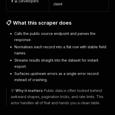
👩‍💻 Developers
client
📋 What this scraper does
Calls the public source endpoint and parses the
response.
Normalises each record into a flat row with stable field
names.
Streams results straight into the dataset for instant
export.
Surfaces upstream errors as a single error record
instead of crashing.
💡
Why it matters
Public data is often locked behind
awkward shapes, pagination tricks, and rate limits. This
actor handles all of that and hands you a clean table.