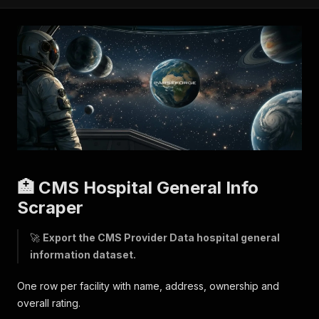
🏥 CMS Hospital General Info
Scraper
🚀
Export the CMS Provider Data hospital general
information dataset.
One row per facility with name, address, ownership and
overall rating.