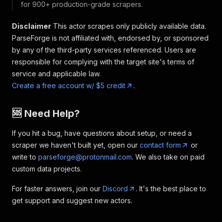
for 900+ production-grade scrapers.
Disclaimer
This actor scrapes only publicly available data.
ParseForge is not affiliated with, endorsed by, or sponsored
by any of the third-party services referenced. Users are
responsible for complying with the target site's terms of
service and applicable law.
Create a free account w/ $5 credit
.
🆘 Need Help?
If you hit a bug, have questions about setup, or need a
scraper we haven't built yet, open our
contact form
or
write to
parseforge@protonmail.com
. We also take on paid
custom data projects.
For faster answers, join our
Discord
. It's the best place to
get support and suggest new actors.