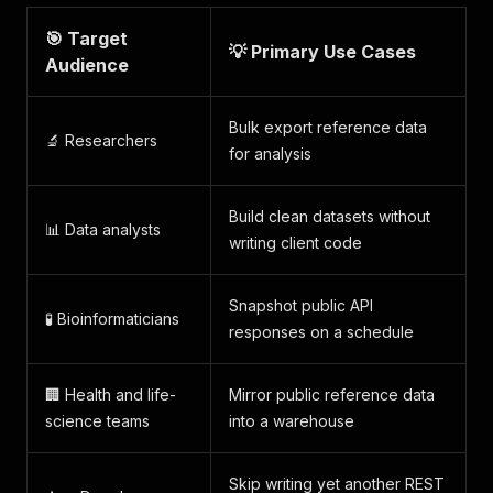
🎯 Target
💡 Primary Use Cases
Audience
Bulk export reference data
🔬 Researchers
for analysis
Build clean datasets without
📊 Data analysts
writing client code
Snapshot public API
🧪 Bioinformaticians
responses on a schedule
🏢 Health and life-
Mirror public reference data
science teams
into a warehouse
Skip writing yet another REST