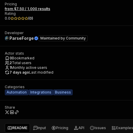
Pricing
from $7.50 / 1,000 results
Rating
0.0
(
0
)
Developer
ParseForge
Maintained by
Community
Actor stats
0
Bookmarked
2
Total users
1
Monthly active users
7 days ago
Last modified
Categories
Automation
Integrations
Business
Share
README
Input
Pricing
API
Issues
Example