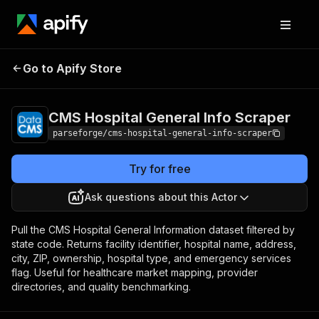
CMS Hospital General
Pricing
from $7.50 /
Go to Apify Store
Info Scraper
1,000 results
CMS Hospital General Info Scraper
parseforge/cms-hospital-general-info-scraper
Try for free
Ask questions about this Actor
Pull the CMS Hospital General Information dataset filtered by
state code. Returns facility identifier, hospital name, address,
city, ZIP, ownership, hospital type, and emergency services
flag. Useful for healthcare market mapping, provider
directories, and quality benchmarking.