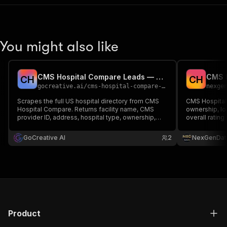
You might also like
CMS Hospital Compare Leads — US Hospital Directory
C
H
C
H
gocreative.ai
/
cms-hospital-compare-leads
nexge
Scrapes the full US hospital directory from CMS
CMS Hospital 
Hospital Compare. Returns facility name, CMS
ownership, lo
provider ID, address, hospital type, ownership,
overall rating
star rating, and the care-compare URL — primary-
strategy, ben
source provider leads for health-IT, medical-
GoCreative AI
2
NexGenDat
device, and staffing sales. Keyless, pay per
result.
Product