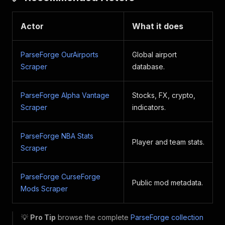
Actor
What it does
ParseForge OurAirports
Global airport
Scraper
database.
ParseForge Alpha Vantage
Stocks, FX, crypto,
Scraper
indicators.
ParseForge NBA Stats
Player and team stats.
Scraper
ParseForge CurseForge
Public mod metadata.
Mods Scraper
💡
Pro Tip
browse the complete
ParseForge collection