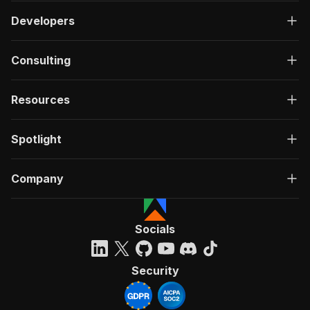
Developers
Consulting
Resources
Spotlight
Company
Socials
Security