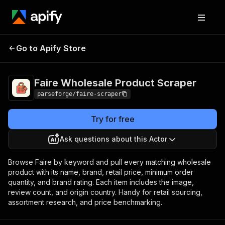
Faire Wholesale
Pricing
from $3.80 /
Go to Apify Store
Product Scraper
1,000 results
Faire Wholesale Product Scraper
parseforge/faire-scraper
Try for free
Ask questions about this Actor
Browse Faire by keyword and pull every matching wholesale
product with its name, brand, retail price, minimum order
quantity, and brand rating. Each item includes the image,
review count, and origin country. Handy for retail sourcing,
assortment research, and price benchmarking.