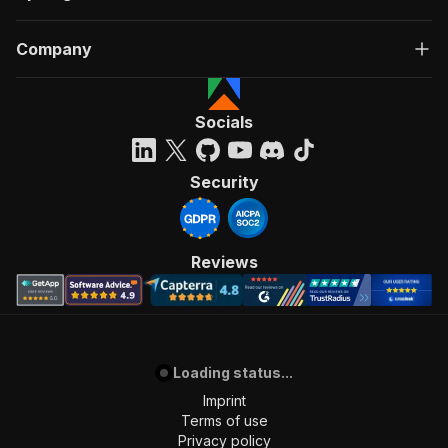
Company
Socials
Security
Reviews
Loading status...
Imprint
Terms of use
Privacy policy