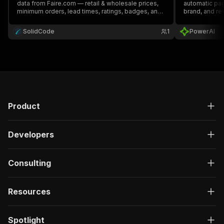
data from Faire.com — retail & wholesale prices,
automatic pa
minimum orders, lead times, ratings, badges, and
brand, and re
brand contacts. Search by keyword or paste
category, search, and brand page URLs.
SolidCode
1
PowerAI
Product
Developers
Consulting
Resources
Spotlight