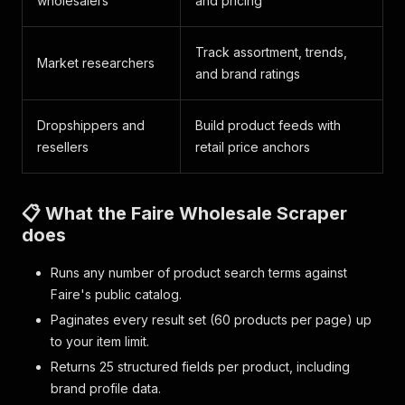
wholesalers
and pricing
Track assortment, trends,
Market researchers
and brand ratings
Dropshippers and
Build product feeds with
resellers
retail price anchors
📋 What the Faire Wholesale Scraper
does
Runs any number of product search terms against
Faire's public catalog.
Paginates every result set (60 products per page) up
to your item limit.
Returns 25 structured fields per product, including
brand profile data.