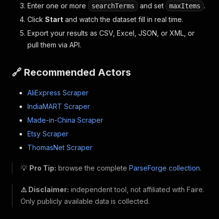
Enter one or more
and set
.
searchTerms
maxItems
Click
Start
and watch the dataset fill in real time.
Export your results as CSV, Excel, JSON, or XML, or
pull them via API.
🔗 Recommended Actors
AliExpress Scraper
IndiaMART Scraper
Made-in-China Scraper
Etsy Scraper
ThomasNet Scraper
💡
Pro Tip:
browse the complete
ParseForge collection
.
⚠️ Disclaimer:
independent tool, not affiliated with Faire.
Only publicly available data is collected.