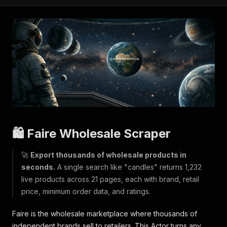
🛍️ Faire Wholesale Scraper
🚀
Export thousands of wholesale products in
seconds.
A single search like "candles" returns 1,232
live products across 21 pages, each with brand, retail
price, minimum order data, and ratings.
Faire is the wholesale marketplace where thousands of
independent brands sell to retailers. This Actor turns any