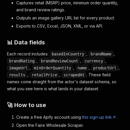
Captures retail (MSRP) price, minimum order quantity,
and brand review ratings.
Outputs an image gallery URL list for every product.
Exports to CSV, Excel, JSON, XML, or via API.
📊 Data fields
Each record includes:
,
,
basedInCountry
brandName
,
,
,
brandRating
brandReviewCount
currency
,
,
,
,
imageUrl
minOrderQuantity
name
productUrl
,
,
. These field
results
retailPrice
scrapedAt
names come straight from the actor's dataset schema, so
what you see here is what lands in your dataset.
🚀 How to use
Create a free Apify account using
this sign-up link
.
Open the Faire Wholesale Scraper.