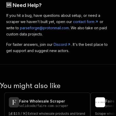
🆘 Need Help?
If you hit a bug, have questions about setup, or need a
scraper we haven't built yet, open our
contact form
or
write to
parseforge@protonmail.com
. We also take on paid
custom data projects.
For faster answers, join our
Discord
. It's the best place to
get support and suggest new actors.
You might also like
Faire Wholesale Scraper
Faire
solidcode
/
faire-com-scraper
power
[💰 $2.5 / 1K] Extract wholesale products and brand
Scrape wholes