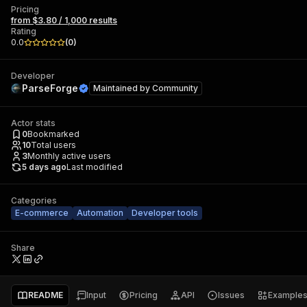
Pricing
from $3.80 / 1,000 results
Rating
0.0
(
0
)
Developer
ParseForge
Maintained by
Community
Actor stats
0
Bookmarked
10
Total users
3
Monthly active users
5 days ago
Last modified
Categories
E-commerce
Automation
Developer tools
Share
README
Input
Pricing
API
Issues
Example