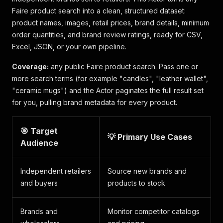
Faire product search into a clean, structured dataset:
product names, images, retail prices, brand details, minimum
order quantities, and brand review ratings, ready for CSV,
Excel, JSON, or your own pipeline.
Coverage:
any public Faire product search. Pass one or
more search terms (for example "candles", "leather wallet",
"ceramic mugs") and the Actor paginates the full result set
for you, pulling brand metadata for every product.
🎯 Target
💡 Primary Use Cases
Audience
Independent retailers
Source new brands and
and buyers
products to stock
Brands and
Monitor competitor catalogs